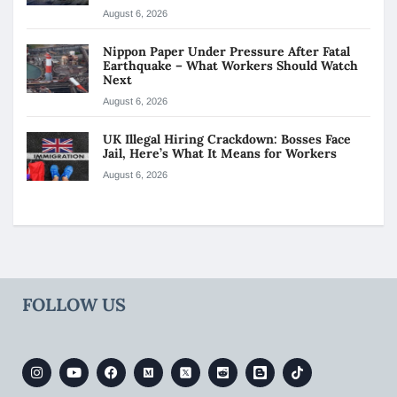
August 6, 2026
Nippon Paper Under Pressure After Fatal
Earthquake – What Workers Should Watch
Next
August 6, 2026
UK Illegal Hiring Crackdown: Bosses Face
Jail, Here’s What It Means for Workers
August 6, 2026
FOLLOW US