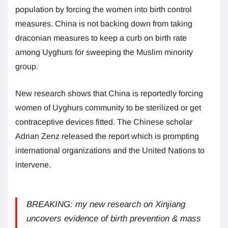
population by forcing the women into birth control
measures. China is not backing down from taking
draconian measures to keep a curb on birth rate
among Uyghurs for sweeping the Muslim minority
group.
New research shows that China is reportedly forcing
women of Uyghurs community to be sterilized or get
contraceptive devices fitted. The Chinese scholar
Adrian Zenz released the report which is prompting
international organizations and the United Nations to
intervene.
BREAKING: my new research on Xinjiang
uncovers evidence of birth prevention & mass