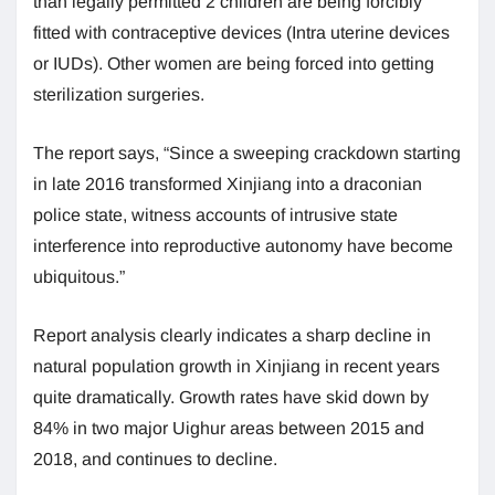
than legally permitted 2 children are being forcibly
fitted with contraceptive devices (Intra uterine devices
or IUDs). Other women are being forced into getting
sterilization surgeries.
The report says, “Since a sweeping crackdown starting
in late 2016 transformed Xinjiang into a draconian
police state, witness accounts of intrusive state
interference into reproductive autonomy have become
ubiquitous.”
Report analysis clearly indicates a sharp decline in
natural population growth in Xinjiang in recent years
quite dramatically. Growth rates have skid down by
84% in two major Uighur areas between 2015 and
2018, and continues to decline.