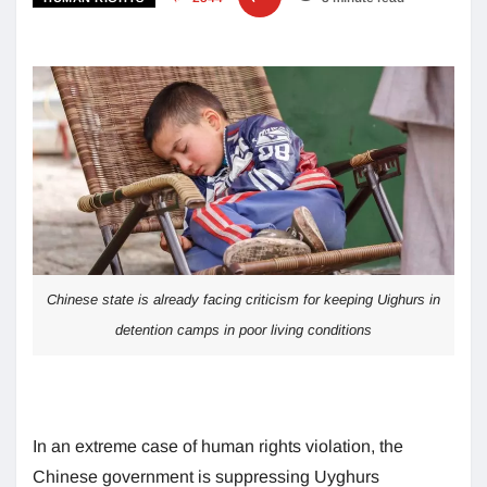
Chinese state is already facing criticism for keeping Uighurs in
detention camps in poor living conditions
In an extreme case of human rights violation, the
Chinese government is suppressing Uyghurs