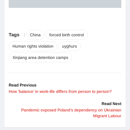
Tags
:
China
forced birth control
Human rights violation
uyghurs
Xinjiang area detention camps
Read Previous
How ‘balance’ in work-life differs from person to person?
Read Next
Pandemic exposed Poland’s dependency on Ukrainian
Migrant Labour