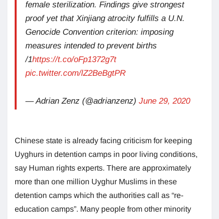
female sterilization. Findings give strongest
proof yet that Xinjiang atrocity fulfills a U.N.
Genocide Convention criterion: imposing
measures intended to prevent births
/1
https://t.co/oFp1372g7t
pic.twitter.com/lZ2BeBgtPR
— Adrian Zenz (@adrianzenz)
June 29, 2020
Chinese state is already facing criticism for keeping
Uyghurs in detention camps in poor living conditions,
say Human rights experts. There are approximately
more than one million Uyghur Muslims in these
detention camps which the authorities call as “re-
education camps”. Many people from other minority