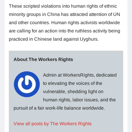
These scripted violations into human rights of ethnic
minority groups in China has attracted attention of UN
and other countries. Human rights activists worldwide
are calling for an action into the ruthless activity being
practiced in Chinese land against Uyghurs.
About The Workers Rights
Admin at WorkersRights, dedicated
to elevating the voices of the
vulnerable, shedding light on
human rights, labor issues, and the
pursuit of a fair work-life balance worldwide.
View all posts by The Workers Rights