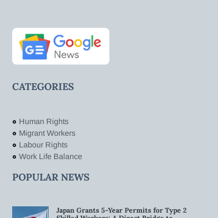
CATEGORIES
Human Rights
Migrant Workers
Labour Rights
Work Life Balance
POPULAR NEWS
Japan Grants 5-Year Permits for Type 2