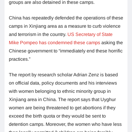
groups are also detained in these camps.
China has repeatedly defended the operations of these
camps in Xinjiang area as a measure to curb violence
and terrorism in the country.
US Secretary of State
Mike Pompeo has condemned these camps
asking the
Chinese government to “immediately end these horrific
practices.”
The report by research scholar Adrian Zenz is based
on official data, policy documents and his interviews
with women belonging to ethnic minority group in
Xinjiang area in China. The report says that Uyghur
women are being threatened to get abortions if they
exceed the birth quota or they would be sent to
detention camps. Moreover, the women who have less