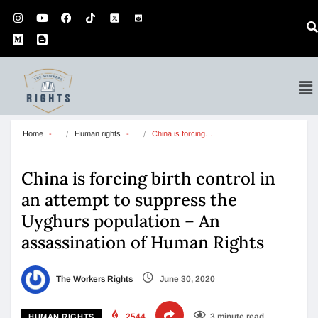
Home
Human rights
China is forcing…
China is forcing birth control in
an attempt to suppress the
Uyghurs population – An
assassination of Human Rights
The Workers Rights
June 30, 2020
2544
3 minute read
HUMAN RIGHTS