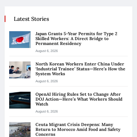
Latest Stories
Japan Grants 5-Year Permits for Type 2
Skilled Workers: A Direct Bridge to
Permanent Residency
August 6, 2026
North Korean Workers Enter China Under
‘Industrial Trainee’ Status—Here’s How the
System Works
August 6, 2026
OpenAI Hiring Rules Set to Change After
DOJ Action—Here’s What Workers Should
Watch
August 6, 2026
Ceuta Migrant Crisis Deepens: Many
Return to Morocco Amid Food and Safety
Concerns