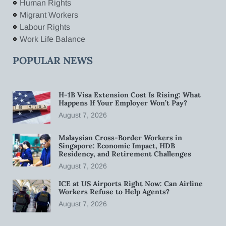
Human Rights
Migrant Workers
Labour Rights
Work Life Balance
POPULAR NEWS
H-1B Visa Extension Cost Is Rising: What
Happens If Your Employer Won’t Pay?
August 7, 2026
Malaysian Cross-Border Workers in
Singapore: Economic Impact, HDB
Residency, and Retirement Challenges
August 7, 2026
ICE at US Airports Right Now: Can Airline
Workers Refuse to Help Agents?
August 7, 2026