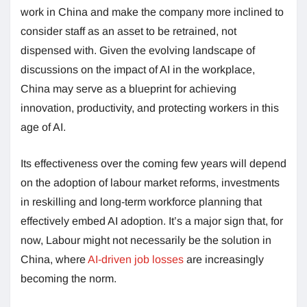
work in China and make the company more inclined to
consider staff as an asset to be retrained, not
dispensed with. Given the evolving landscape of
discussions on the impact of AI in the workplace,
China may serve as a blueprint for achieving
innovation, productivity, and protecting workers in this
age of AI.
Its effectiveness over the coming few years will depend
on the adoption of labour market reforms, investments
in reskilling and long-term workforce planning that
effectively embed AI adoption. It’s a major sign that, for
now, Labour might not necessarily be the solution in
China, where
AI-driven job losses
are increasingly
becoming the norm.