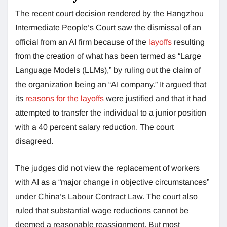
The recent court decision rendered by the Hangzhou
Intermediate People’s Court saw the dismissal of an
official from an AI firm because of the
layoffs
resulting
from the creation of what has been termed as “Large
Language Models (LLMs),” by ruling out the claim of
the organization being an “AI company.” It argued that
its
reasons for the layoffs
were justified and that it had
attempted to transfer the individual to a junior position
with a 40 percent salary reduction. The court
disagreed.
The judges did not view the replacement of workers
with AI as a “major change in objective circumstances”
under China’s Labour Contract Law. The court also
ruled that substantial wage reductions cannot be
deemed a reasonable reassignment. But most