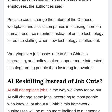
employees, the authorities said.
Practice could change the nature of the Chinese
workplace and assist companies in focusing more on
human resource retention instead of on the technology
to reduce staffing when new technology is rolled out.
Worrying over job losses due to AI in China is
increasing, and policy-makers appear more interested
in safeguarding people than fostering innovation.
AI Reskilling Instead of Job Cuts?
AI will not replace jobs
in the way we know today, but
AI will change some jobs, according to most people
who know a lot about AI. Within this framework,
businesses will be much more inclined to put money