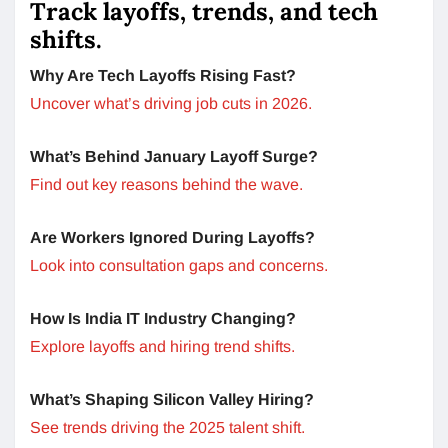
Track layoffs, trends, and tech
shifts.
Why Are Tech Layoffs Rising Fast?
Uncover what’s driving job cuts in 2026.
What’s Behind January Layoff Surge?
Find out key reasons behind the wave.
Are Workers Ignored During Layoffs?
Look into consultation gaps and concerns.
How Is India IT Industry Changing?
Explore layoffs and hiring trend shifts.
What’s Shaping Silicon Valley Hiring?
See trends driving the 2025 talent shift.