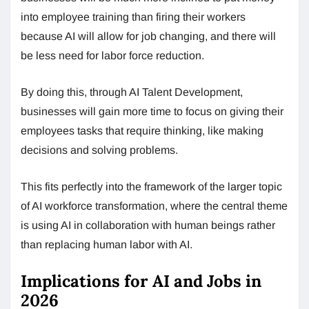
into employee training than firing their workers
because AI will allow for job changing, and there will
be less need for labor force reduction.
By doing this, through AI Talent Development,
businesses will gain more time to focus on giving their
employees tasks that require thinking, like making
decisions and solving problems.
This fits perfectly into the framework of the larger topic
of AI workforce transformation, where the central theme
is using AI in collaboration with human beings rather
than replacing human labor with AI.
Implications for AI and Jobs in
2026