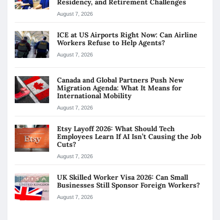
Residency, and Retirement Challenges
August 7, 2026
ICE at US Airports Right Now: Can Airline
Workers Refuse to Help Agents?
August 7, 2026
Canada and Global Partners Push New
Migration Agenda: What It Means for
International Mobility
August 7, 2026
Etsy Layoff 2026: What Should Tech
Employees Learn If AI Isn’t Causing the Job
Cuts?
August 7, 2026
UK Skilled Worker Visa 2026: Can Small
Businesses Still Sponsor Foreign Workers?
August 7, 2026