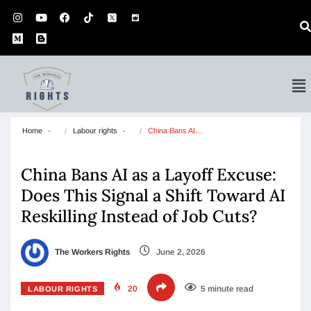
Home
Labour rights
China Bans AI…
China Bans AI as a Layoff Excuse:
Does This Signal a Shift Toward AI
Reskilling Instead of Job Cuts?
The Workers Rights
June 2, 2026
20
5 minute read
LABOUR RIGHTS