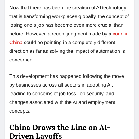
Now that there has been the creation of AI technology
that is transforming workplaces globally, the concept of
losing one’s job has become even more crucial than
before. However, a recent judgment made by a
court in
China
could be pointing in a completely different
direction as far as solving the impact of automation is
concerned.
This development has happened following the move
by businesses across all sectors in adopting AI,
leading to concerns of job loss, job security, and
changes associated with the AI and employment
concepts.
China Draws the Line on AI-
Driven Layoffs