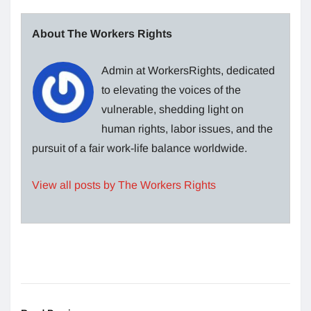
About The Workers Rights
Admin at WorkersRights, dedicated
to elevating the voices of the
vulnerable, shedding light on
human rights, labor issues, and the
pursuit of a fair work-life balance worldwide.
View all posts by The Workers Rights