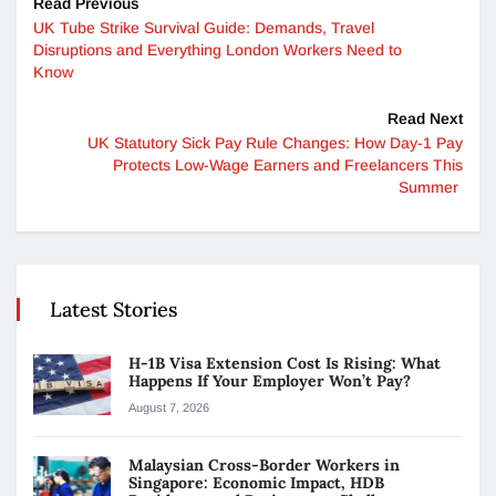
Read Previous
UK Tube Strike Survival Guide: Demands, Travel
Disruptions and Everything London Workers Need to
Know
Read Next
UK Statutory Sick Pay Rule Changes: How Day-1 Pay
Protects Low-Wage Earners and Freelancers This
Summer
Latest Stories
H-1B Visa Extension Cost Is Rising: What
Happens If Your Employer Won’t Pay?
August 7, 2026
Malaysian Cross-Border Workers in
Singapore: Economic Impact, HDB