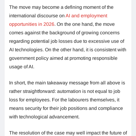
The move may become a defining moment of the
international discourse on
AI and employment
opportunities in 2026
. On the one hand, the move
comes against the background of growing concerns
regarding potential job losses due to excessive use of
AI technologies. On the other hand, it is consistent with
government policy aimed at promoting responsible
usage of AI.
In short, the main takeaway message from all above is
rather straightforward: automation is not equal to job
loss for employees. For the labourers themselves, it
means security for their job positions and compliance
with technological advancement.
The resolution of the case may well impact the future of