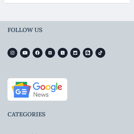
FOLLOW US
CATEGORIES