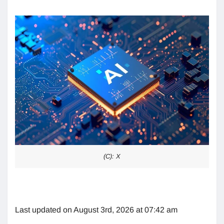
(C): X
Last updated on August 3rd, 2026 at 07:42 am