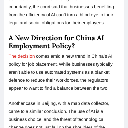
importantly, the court said that businesses benefiting
from the efficiency of AI can’t turn a blind eye to their
legal and social obligations for their employees.
A New Direction for China AI
Employment Policy?
The decision
comes amid a new trend in China’s AI
policy for job placement. While businesses typically
aren’t able to use automated systems as a blanket
defence to reduce their workforces, the regulators
appear to want to find a balance between the two.
Another case in Beijing, with a map data collector,
came to a similar conclusion. The use of AI is a
business choice, and the threat of technological
change does not just fall on the shoulders of the