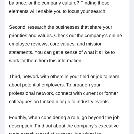
balance, or the company culture? Finding these
elements will enable you to focus your search.
Second, research the businesses that share your
priorities and values. Check out the company’s online
employee reviews, core values, and mission
statements. You can get a sense of what it’s like to
work for them from this information.
Third, network with others in your field or job to learn
about potential employers. To broaden your
professional network, connect with current or former
colleagues on LinkedIn or go to industry events.
Fourthly, when considering a role, go beyond the job
description. Find out about the company’s executive