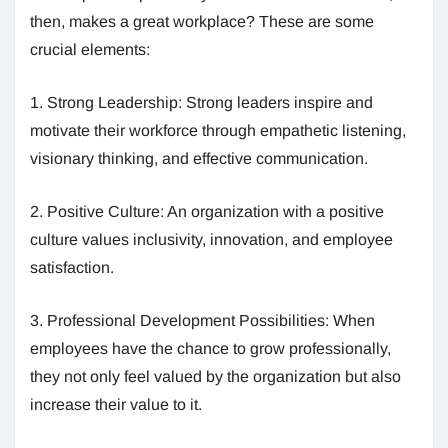
then, makes a great workplace? These are some
crucial elements:
1. Strong Leadership: Strong leaders inspire and
motivate their workforce through empathetic listening,
visionary thinking, and effective communication.
2. Positive Culture: An organization with a positive
culture values inclusivity, innovation, and employee
satisfaction.
3. Professional Development Possibilities: When
employees have the chance to grow professionally,
they not only feel valued by the organization but also
increase their value to it.