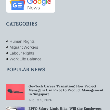
CATEGORIES
Human Rights
Migrant Workers
Labour Rights
Work Life Balance
POPULAR NEWS
GovTech Career Transition: How Project
Managers Can Pivot to Product Management
in Singapore
August 5, 2026
EPFO Salary Limit Hike: Will the Employees