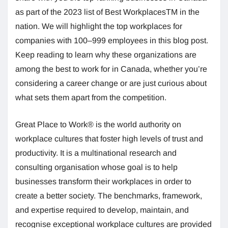
as part of the 2023 list of Best WorkplacesTM in the
nation. We will highlight the top workplaces for
companies with 100–999 employees in this blog post.
Keep reading to learn why these organizations are
among the best to work for in Canada, whether you’re
considering a career change or are just curious about
what sets them apart from the competition.
Great Place to Work® is the world authority on
workplace cultures that foster high levels of trust and
productivity. It is a multinational research and
consulting organisation whose goal is to help
businesses transform their workplaces in order to
create a better society. The benchmarks, framework,
and expertise required to develop, maintain, and
recognise exceptional workplace cultures are provided