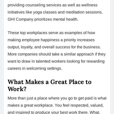
providing counseling services as well as wellness
initiatives like yoga classes and meditation sessions,
GHI Company prioritizes mental health.
These top workplaces serve as examples of how
making employee happiness a priority increases
output, loyalty, and overall success for the business.
More companies should take a similar approach if they
want to draw in talented workers looking for rewarding
careers in welcoming settings.
What Makes a Great Place to
Work?
More than just a place where you go to get paid is what
makes a great workplace. You feel respected, valued,
and inspired to produce your best work there. What,