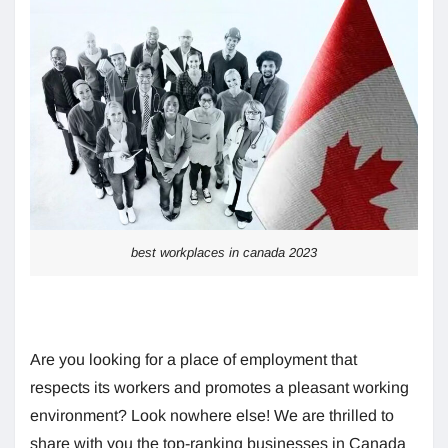
best workplaces in canada 2023
Are you looking for a place of employment that
respects its workers and promotes a pleasant working
environment? Look nowhere else! We are thrilled to
share with you the top-ranking businesses in Canada