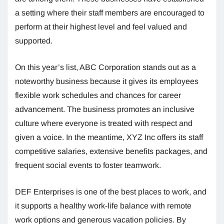
a setting where their staff members are encouraged to
perform at their highest level and feel valued and
supported.
On this year’s list, ABC Corporation stands out as a
noteworthy business because it gives its employees
flexible work schedules and chances for career
advancement. The business promotes an inclusive
culture where everyone is treated with respect and
given a voice. In the meantime, XYZ Inc offers its staff
competitive salaries, extensive benefits packages, and
frequent social events to foster teamwork.
DEF Enterprises is one of the best places to work, and
it supports a healthy work-life balance with remote
work options and generous vacation policies. By