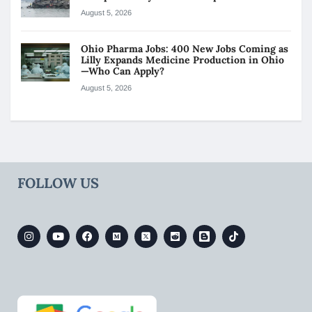
August 5, 2026
Ohio Pharma Jobs: 400 New Jobs Coming as
Lilly Expands Medicine Production in Ohio
—Who Can Apply?
August 5, 2026
FOLLOW US