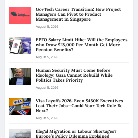
GovTech Career Transition: How Project
Managers Can Pivot to Product
Management in Singapore
August 5, 2026
EPFO Salary Limit Hike: Will the Employees
who Draw ₹25,000 Per Month Get More
Pension Benefits?
August 5, 2026
Human Security Must Come Before
Ideology: Gaza Cannot Rebuild While
Politics Takes Priority
August 5, 2026
Visa Layoffs 2026: Even $450K Executives
Lost Their Jobs—Could Your Tech Role Be
Next?
August 5, 2026
Illegal Migration or Labour Shortages?
Europe’s Policy Dilemma Explained