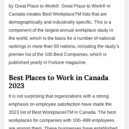
by Great Place to Work®. Great Place to Work® in
Canada creates Best WorkplaceTM lists that are
demographically and industrially specific. This is a
component of the largest annual workplace study in
the world, which is the basis for a number of national
rankings in more than 50 nations, including the study’s
premier list of the 100 Best Companies, which is
published yearly in Fortune magazine.
Best Places to Work in Canada
2023
It is not surprising that organizations with a strong
emphasis on employee satisfaction have made the
2023 list of Best WorkplacesTM in Canada. The best
workplaces for companies with 100–999 employees
are among them. These businesses have established