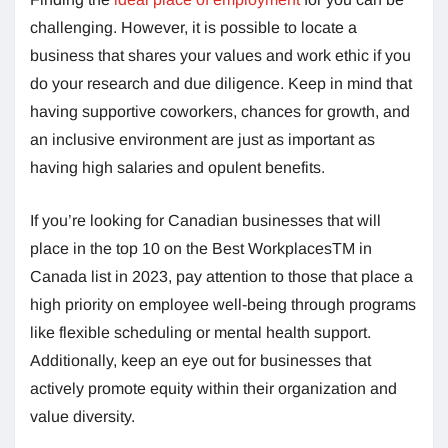
challenging. However, it is possible to locate a
business that shares your values and work ethic if you
do your research and due diligence. Keep in mind that
having supportive coworkers, chances for growth, and
an inclusive environment are just as important as
having high salaries and opulent benefits.
If you’re looking for Canadian businesses that will
place in the top 10 on the Best WorkplacesTM in
Canada list in 2023, pay attention to those that place a
high priority on employee well-being through programs
like flexible scheduling or mental health support.
Additionally, keep an eye out for businesses that
actively promote equity within their organization and
value diversity.