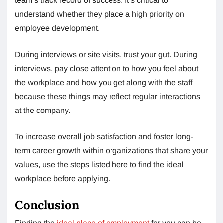
team’s track record of success. It’s critical to
understand whether they place a high priority on
employee development.
During interviews or site visits, trust your gut. During
interviews, pay close attention to how you feel about
the workplace and how you get along with the staff
because these things may reflect regular interactions
at the company.
To increase overall job satisfaction and foster long-
term career growth within organizations that share your
values, use the steps listed here to find the ideal
workplace before applying.
Conclusion
Finding the
ideal place of employment
for you can be