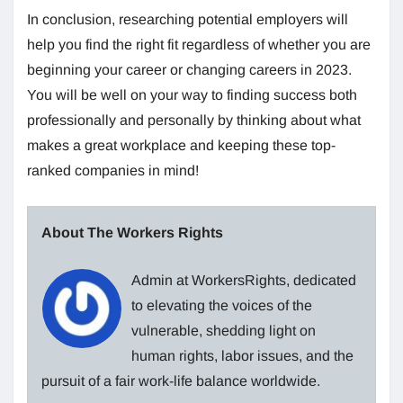
In conclusion, researching potential employers will
help you find the right fit regardless of whether you are
beginning your career or changing careers in 2023.
You will be well on your way to finding success both
professionally and personally by thinking about what
makes a great workplace and keeping these top-
ranked companies in mind!
About The Workers Rights
Admin at WorkersRights, dedicated
to elevating the voices of the
vulnerable, shedding light on
human rights, labor issues, and the
pursuit of a fair work-life balance worldwide.