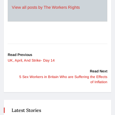
View all posts by The Workers Rights
Read Previous
UK, April, And Strike- Day 14
Read Next
5 Sex Workers in Britain Who are Suffering the Effects
of Inflation
Latest Stories