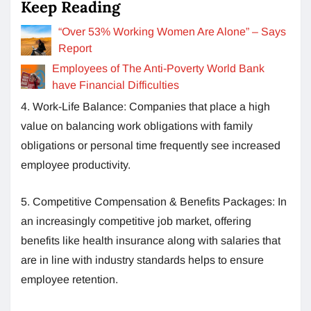
Keep Reading
“Over 53% Working Women Are Alone” – Says
Report
Employees of The Anti-Poverty World Bank
have Financial Difficulties
4. Work-Life Balance: Companies that place a high
value on balancing work obligations with family
obligations or personal time frequently see increased
employee productivity.
5. Competitive Compensation & Benefits Packages: In
an increasingly competitive job market, offering
benefits like health insurance along with salaries that
are in line with industry standards helps to ensure
employee retention.