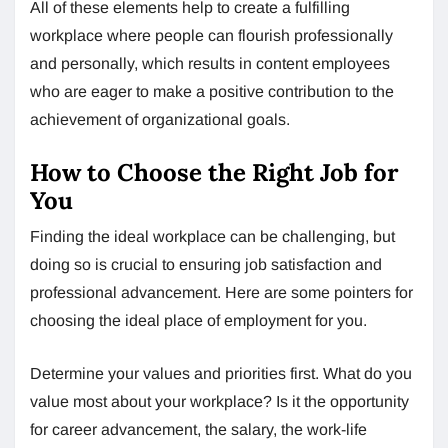
All of these elements help to create a fulfilling
workplace where people can flourish professionally
and personally, which results in content employees
who are eager to make a positive contribution to the
achievement of organizational goals.
How to Choose the Right Job for
You
Finding the ideal workplace can be challenging, but
doing so is crucial to ensuring job satisfaction and
professional advancement. Here are some pointers for
choosing the ideal place of employment for you.
Determine your values and priorities first. What do you
value most about your workplace? Is it the opportunity
for career advancement, the salary, the work-life