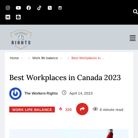
Home
Work life balance
Best Workplaces in…
Best Workplaces in Canada 2023
The Workers Rights
April 14, 2023
220
6 minute read
WORK LIFE BALANCE