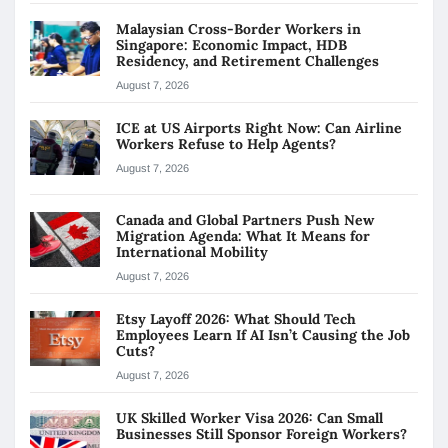
Malaysian Cross-Border Workers in
Singapore: Economic Impact, HDB
Residency, and Retirement Challenges
August 7, 2026
ICE at US Airports Right Now: Can Airline
Workers Refuse to Help Agents?
August 7, 2026
Canada and Global Partners Push New
Migration Agenda: What It Means for
International Mobility
August 7, 2026
Etsy Layoff 2026: What Should Tech
Employees Learn If AI Isn’t Causing the Job
Cuts?
August 7, 2026
UK Skilled Worker Visa 2026: Can Small
Businesses Still Sponsor Foreign Workers?