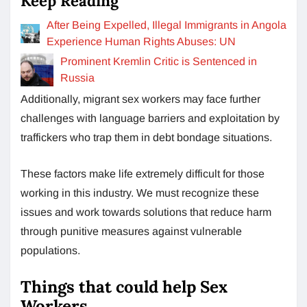
Keep Reading
After Being Expelled, Illegal Immigrants in Angola
Experience Human Rights Abuses: UN
Prominent Kremlin Critic is Sentenced in
Russia
Additionally, migrant sex workers may face further
challenges with language barriers and exploitation by
traffickers who trap them in debt bondage situations.
These factors make life extremely difficult for those
working in this industry. We must recognize these
issues and work towards solutions that reduce harm
through punitive measures against vulnerable
populations.
Things that could help Sex
Workers