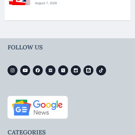
August 7, 2026
FOLLOW US
CATEGORIES