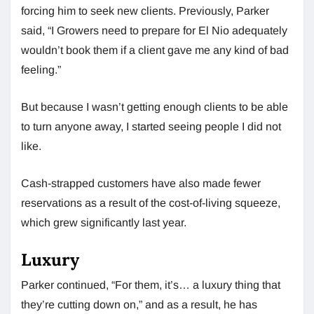
forcing him to seek new clients. Previously, Parker
said, “I Growers need to prepare for El Nio adequately
wouldn’t book them if a client gave me any kind of bad
feeling.”
But because I wasn’t getting enough clients to be able
to turn anyone away, I started seeing people I did not
like.
Cash-strapped customers have also made fewer
reservations as a result of the cost-of-living squeeze,
which grew significantly last year.
Luxury
Parker continued, “For them, it’s… a luxury thing that
they’re cutting down on,” and as a result, he has