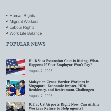
Human Rights
Migrant Workers
Labour Rights
Work Life Balance
POPULAR NEWS
H-1B Visa Extension Cost Is Rising: What
Happens If Your Employer Won’t Pay?
August 7, 2026
Malaysian Cross-Border Workers in
Singapore: Economic Impact, HDB
Residency, and Retirement Challenges
August 7, 2026
ICE at US Airports Right Now: Can Airline
Workers Refuse to Help Agents?