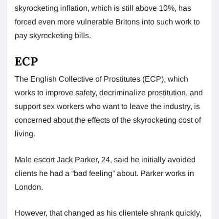
skyrocketing inflation, which is still above 10%, has
forced even more vulnerable Britons into such work to
pay skyrocketing bills.
ECP
The English Collective of Prostitutes (ECP), which
works to improve safety, decriminalize prostitution, and
support sex workers who want to leave the industry, is
concerned about the effects of the skyrocketing cost of
living.
Male escort Jack Parker, 24, said he initially avoided
clients he had a “bad feeling” about. Parker works in
London.
However, that changed as his clientele shrank quickly,