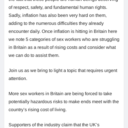
of respect, safety, and fundamental human rights.
Sadly, inflation has also been very hard on them,
adding to the numerous difficulties they already
encounter daily. Once inflation is hitting in Britain here
we note 5 categories of sex workers who are struggling
in Britain as a result of rising costs and consider what
we can do to assist them.
Join us as we bring to light a topic that requires urgent
attention.
More sex workers in Britain are being forced to take
potentially hazardous risks to make ends meet with the
country’s rising cost of living.
Supporters of the industry claim that the UK’s