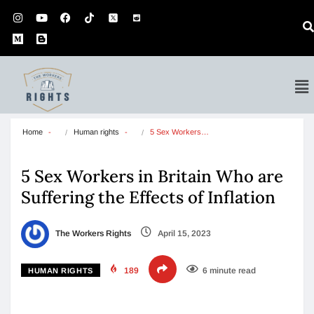
Home
Human rights
5 Sex Workers…
5 Sex Workers in Britain Who are
Suffering the Effects of Inflation
The Workers Rights
April 15, 2023
189
6 minute read
HUMAN RIGHTS