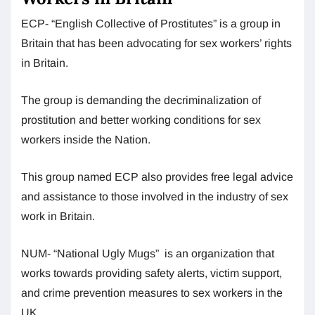
ECP- “English Collective of Prostitutes” is a group in
Britain that has been advocating for sex workers’ rights
in Britain.
The group is demanding the decriminalization of
prostitution and better working conditions for sex
workers inside the Nation.
This group named ECP also provides free legal advice
and assistance to those involved in the industry of sex
work in Britain.
NUM- “National Ugly Mugs” is an organization that
works towards providing safety alerts, victim support,
and crime prevention measures to sex workers in the
UK.