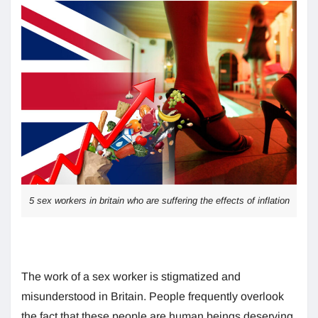
5 sex workers in britain who are suffering the effects of inflation
The work of a sex worker is stigmatized and
misunderstood in Britain. People frequently overlook
the fact that these people are human beings deserving