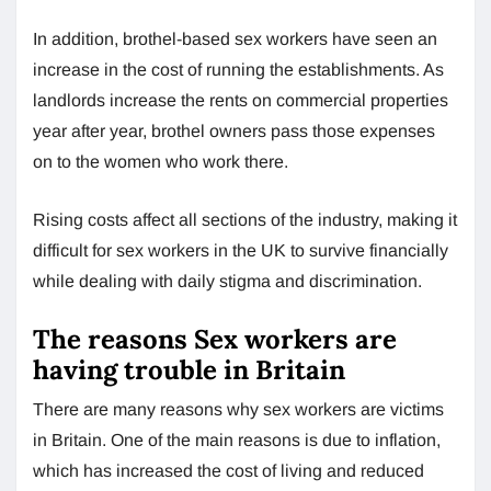
In addition, brothel-based sex workers have seen an
increase in the cost of running the establishments. As
landlords increase the rents on commercial properties
year after year, brothel owners pass those expenses
on to the women who work there.
Rising costs affect all sections of the industry, making it
difficult for sex workers in the UK to survive financially
while dealing with daily stigma and discrimination.
The reasons Sex workers are
having trouble in Britain
There are many reasons why sex workers are victims
in Britain. One of the main reasons is due to inflation,
which has increased the cost of living and reduced