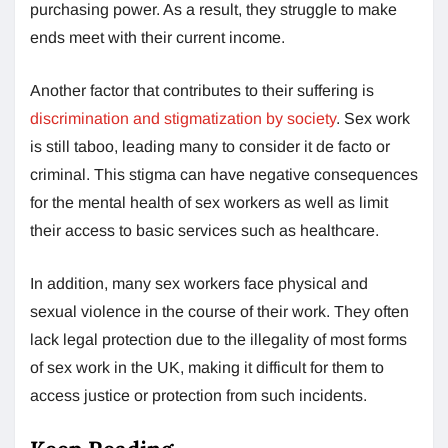
purchasing power. As a result, they struggle to make
ends meet with their current income.
Another factor that contributes to their suffering is
discrimination and stigmatization by society
. Sex work
is still taboo, leading many to consider it de facto or
criminal. This stigma can have negative consequences
for the mental health of sex workers as well as limit
their access to basic services such as healthcare.
In addition, many sex workers face physical and
sexual violence in the course of their work. They often
lack legal protection due to the illegality of most forms
of sex work in the UK, making it difficult for them to
access justice or protection from such incidents.