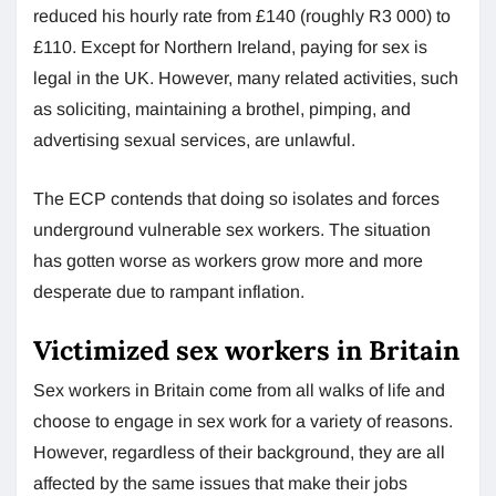
reduced his hourly rate from £140 (roughly R3 000) to
£110. Except for Northern Ireland, paying for sex is
legal in the UK. However, many related activities, such
as soliciting, maintaining a brothel, pimping, and
advertising sexual services, are unlawful.
The ECP contends that doing so isolates and forces
underground vulnerable sex workers. The situation
has gotten worse as workers grow more and more
desperate due to rampant inflation.
Victimized sex workers in Britain
Sex workers in Britain come from all walks of life and
choose to engage in sex work for a variety of reasons.
However, regardless of their background, they are all
affected by the same issues that make their jobs