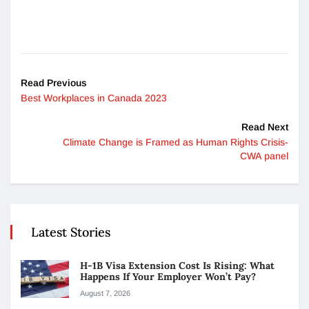
Read Previous
Best Workplaces in Canada 2023
Read Next
Climate Change is Framed as Human Rights Crisis-
CWA panel
Latest Stories
H-1B Visa Extension Cost Is Rising: What
Happens If Your Employer Won’t Pay?
August 7, 2026