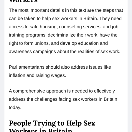
The most important details in this text are the steps that
can be taken to help sex workers in Britain. They need
access to safe housing, counseling services, and job
training programs, decriminalize their work, have the
right to form unions, and develop education and
awareness campaigns about the realities of sex work.
Parliamentarians should also address issues like
inflation and raising wages.
A comprehensive approach is needed to effectively
address the challenges facing sex workers in Britain
today.
People Trying to Help Sex
Workers in Britain