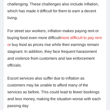
challenging. These challenges also include inflation,
which has made it difficult for them to earn a decent
living.
For street sex workers, inflation makes paying rent or
buying food even more difficult
more difficult to pay rent
o
r buy food as prices rise while their earnings remain
stagnant. In addition, they face frequent harassment
and violence from customers and law enforcement
officials.
Escort services also suffer due to inflation as
customers may be unable to afford many of the
services as before. This could lead to fewer bookings
and less money, making the situation worse with each
passing day