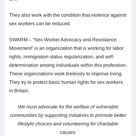
They also work with the condition that violence against
sex workers can be reduced.
SWARM – “Sex Worker Advocacy and Resistance
Movement” is an organization that is working for labor
rights, immigration status regularization, and self-
determination among individuals within this profession.
These organizations work tirelessly to improve living.
They try to protect basic human rights for sex workers
in Britain.
We must advocate for the welfare of vulnerable
communities by supporting initiatives to promote better
lifestyle choices and volunteering for charitable
causes.