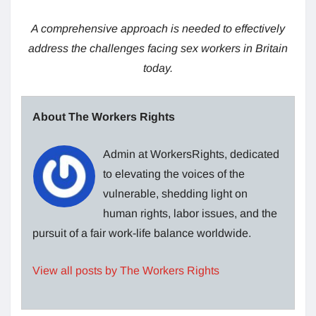
A comprehensive approach is needed to effectively
address the challenges facing sex workers in Britain
today.
About The Workers Rights
Admin at WorkersRights, dedicated
to elevating the voices of the
vulnerable, shedding light on
human rights, labor issues, and the
pursuit of a fair work-life balance worldwide.
View all posts by The Workers Rights