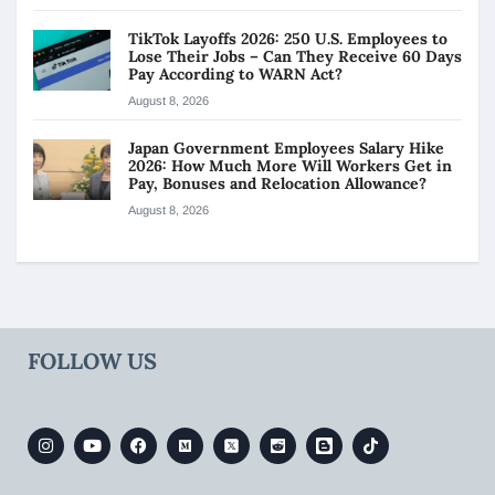
TikTok Layoffs 2026: 250 U.S. Employees to
Lose Their Jobs – Can They Receive 60 Days
Pay According to WARN Act?
August 8, 2026
Japan Government Employees Salary Hike
2026: How Much More Will Workers Get in
Pay, Bonuses and Relocation Allowance?
August 8, 2026
FOLLOW US