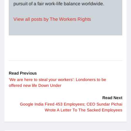
pursuit of a fair work-life balance worldwide.
View all posts by The Workers Rights
Read Previous
‘We are here to steal your workers’: Londoners to be
offered new life Down Under
Read Next
Google India Fired 453 Employees; CEO Sundar Pichai
Wrote A Letter To The Sacked Employees