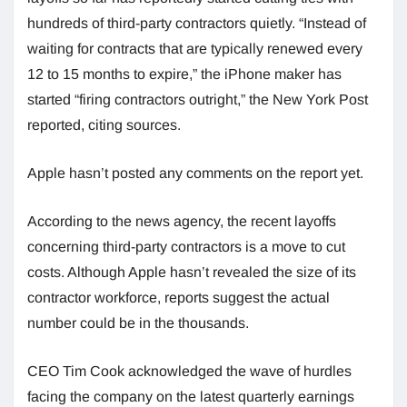
hundreds of third-party contractors quietly. “Instead of
waiting for contracts that are typically renewed every
12 to 15 months to expire,” the iPhone maker has
started “firing contractors outright,” the New York Post
reported, citing sources.
Apple hasn’t posted any comments on the report yet.
According to the news agency, the recent layoffs
concerning third-party contractors is a move to cut
costs. Although Apple hasn’t revealed the size of its
contractor workforce, reports suggest the actual
number could be in the thousands.
CEO Tim Cook acknowledged the wave of hurdles
facing the company on the latest quarterly earnings