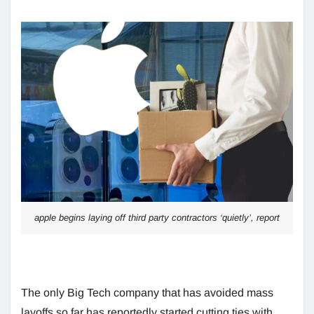
apple begins laying off third party contractors ‘quietly’, report
The only Big Tech company that has avoided mass
layoffs so far has reportedly started cutting ties with