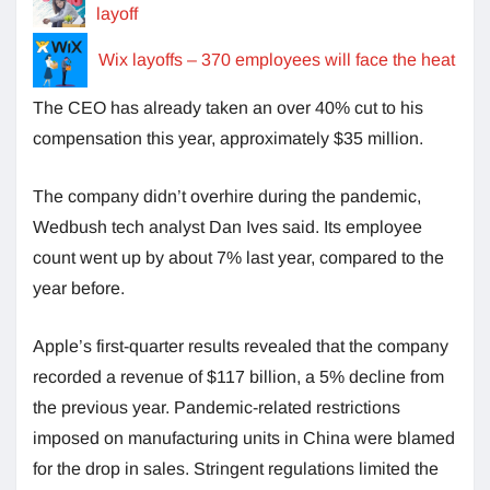
layoff
Wix layoffs – 370 employees will face the heat
The CEO has already taken an over 40% cut to his
compensation this year, approximately $35 million.
The company didn’t overhire during the pandemic,
Wedbush tech analyst Dan Ives said. Its employee
count went up by about 7% last year, compared to the
year before.
Apple’s first-quarter results revealed that the company
recorded a revenue of $117 billion, a 5% decline from
the previous year. Pandemic-related restrictions
imposed on manufacturing units in China were blamed
for the drop in sales. Stringent regulations limited the