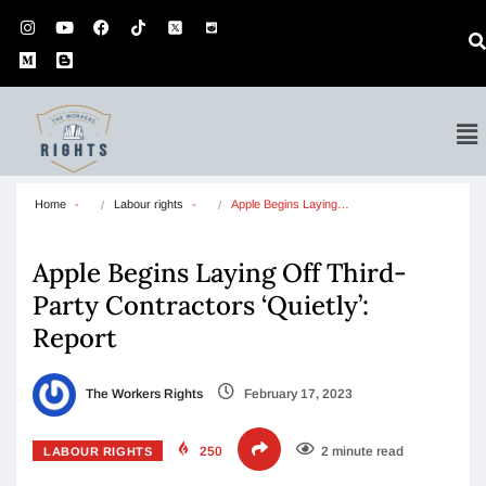
Home
Labour rights
Apple Begins Laying…
Apple Begins Laying Off Third-
Party Contractors ‘Quietly’:
Report
The Workers Rights
February 17, 2023
250
2 minute read
LABOUR RIGHTS