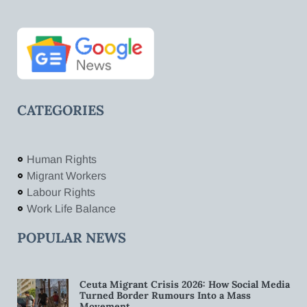
CATEGORIES
Human Rights
Migrant Workers
Labour Rights
Work Life Balance
POPULAR NEWS
Ceuta Migrant Crisis 2026: How Social Media
Turned Border Rumours Into a Mass
Movement