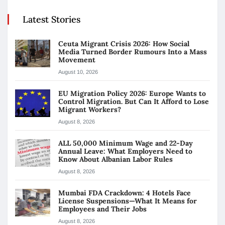
Latest Stories
Ceuta Migrant Crisis 2026: How Social
Media Turned Border Rumours Into a Mass
Movement
August 10, 2026
EU Migration Policy 2026: Europe Wants to
Control Migration. But Can It Afford to Lose
Migrant Workers?
August 8, 2026
ALL 50,000 Minimum Wage and 22-Day
Annual Leave: What Employers Need to
Know About Albanian Labor Rules
August 8, 2026
Mumbai FDA Crackdown: 4 Hotels Face
License Suspensions—What It Means for
Employees and Their Jobs
August 8, 2026