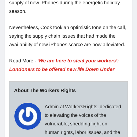
supply of new iPhones during the energetic holiday
season.
Nevertheless, Cook took an optimistic tone on the call,
saying the supply chain issues that had made the
availability of new iPhones scarce are now alleviated.
Read More:-
‘We are here to steal your workers’:
Londoners to be offered new life Down Under
About The Workers Rights
Admin at WorkersRights, dedicated
to elevating the voices of the
vulnerable, shedding light on
human rights, labor issues, and the