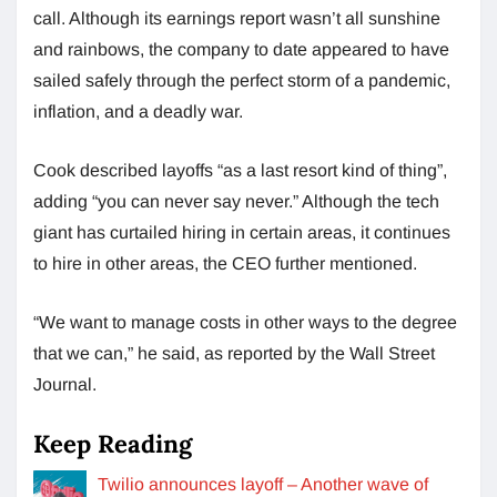
call. Although its earnings report wasn’t all sunshine
and rainbows, the company to date appeared to have
sailed safely through the perfect storm of a pandemic,
inflation, and a deadly war.
Cook described layoffs “as a last resort kind of thing”,
adding “you can never say never.” Although the tech
giant has curtailed hiring in certain areas, it continues
to hire in other areas, the CEO further mentioned.
“We want to manage costs in other ways to the degree
that we can,” he said, as reported by the Wall Street
Journal.
Keep Reading
Twilio announces layoff – Another wave of