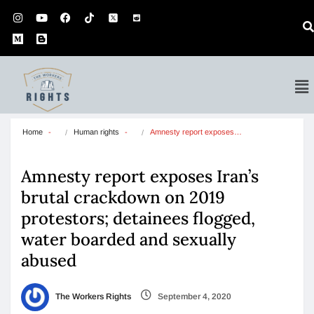
Home
Human rights
Amnesty report exposes…
Amnesty report exposes Iran’s
brutal crackdown on 2019
protestors; detainees flogged,
water boarded and sexually
abused
The Workers Rights
September 4, 2020