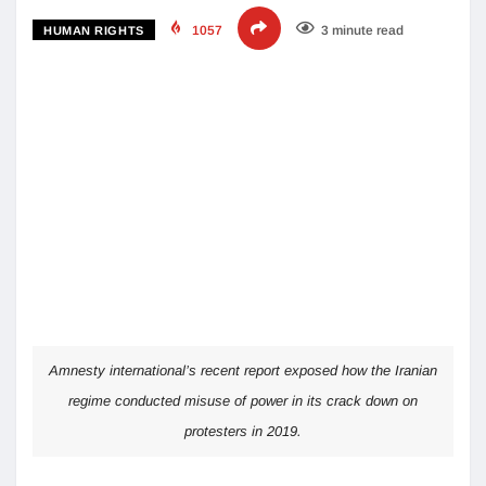
1057
3 minute read
HUMAN RIGHTS
Amnesty international’s recent report exposed how the Iranian
regime conducted misuse of power in its crack down on
protesters in 2019.