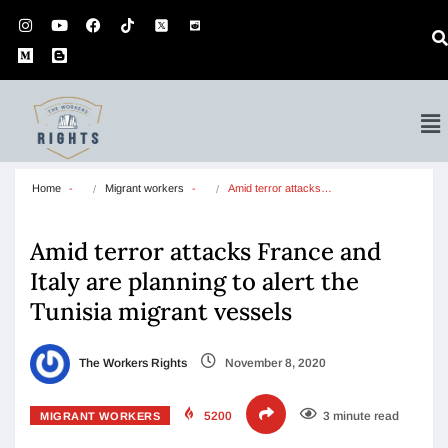
Home
Migrant workers
Amid terror attacks…
Amid terror attacks France and
Italy are planning to alert the
Tunisia migrant vessels
The Workers Rights
November 8, 2020
5200
3 minute read
MIGRANT WORKERS