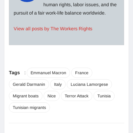
human rights, labor issues, and the
pursuit of a fair work-life balance worldwide.
View all posts by The Workers Rights
Tags
:
Emmanuel Macron
France
Gerald Darmanin
Italy
Luciana Lamorgese
Migrant boats
Nice
Terror Attack
Tunisia
Tunisian migrants