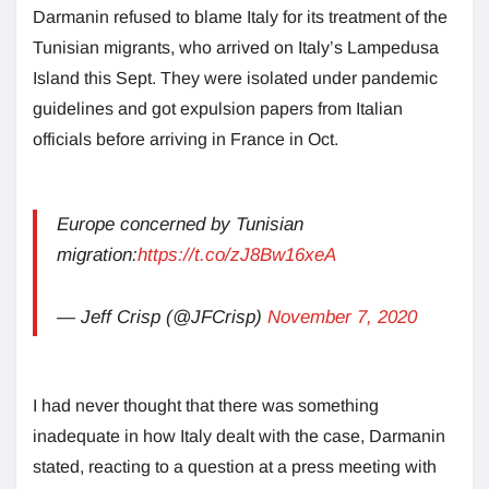
Darmanin refused to blame Italy for its treatment of the
Tunisian migrants, who arrived on Italy’s Lampedusa
Island this Sept. They were isolated under pandemic
guidelines and got expulsion papers from Italian
officials before arriving in France in Oct.
Europe concerned by Tunisian
migration:
https://t.co/zJ8Bw16xeA
— Jeff Crisp (@JFCrisp)
November 7, 2020
I had never thought that there was something
inadequate in how Italy dealt with the case, Darmanin
stated, reacting to a question at a press meeting with