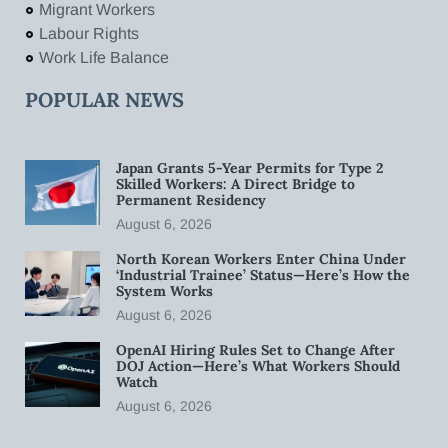
Migrant Workers
Labour Rights
Work Life Balance
POPULAR NEWS
Japan Grants 5-Year Permits for Type 2
Skilled Workers: A Direct Bridge to
Permanent Residency
August 6, 2026
North Korean Workers Enter China Under
‘Industrial Trainee’ Status—Here’s How the
System Works
August 6, 2026
OpenAI Hiring Rules Set to Change After
DOJ Action—Here’s What Workers Should
Watch
August 6, 2026