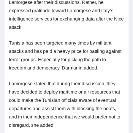
Lamorgese after their discussions. Rather, he
expressed gratitude toward Lamorgese and Italy’s
intelligence services for exchanging data after the Nice
attack.
Tunisia has been targeted many times by militant
attacks and has paid a heavy price for battling against
terror groups. Especially for picking the path to
freedom and democracy, Darmanin added.
Lamorgese stated that during their discussion, they
have decided to deploy maritime or air resources that
could make the Tunisian officials aware of eventual
departures and assist them with blocking the boats,
and in their independence that we would prefer not to
disregard, she added.