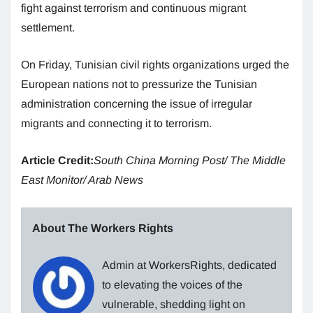
fight against terrorism and continuous migrant
settlement.
On Friday, Tunisian civil rights organizations urged the
European nations not to pressurize the Tunisian
administration concerning the issue of irregular
migrants and connecting it to terrorism.
Article Credit:
South China Morning Post/ The Middle
East Monitor/ Arab News
About The Workers Rights
Admin at WorkersRights, dedicated
to elevating the voices of the
vulnerable, shedding light on