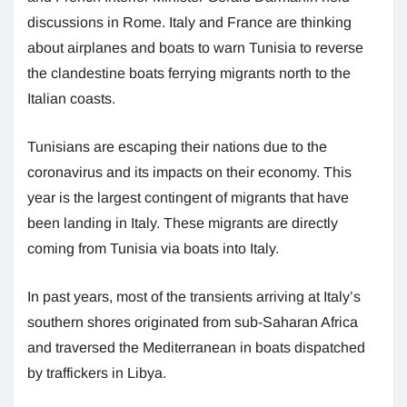
discussions in Rome. Italy and France are thinking
about airplanes and boats to warn Tunisia to reverse
the clandestine boats ferrying migrants north to the
Italian coasts.
Tunisians are escaping their nations due to the
coronavirus and its impacts on their economy. This
year is the largest contingent of migrants that have
been landing in Italy. These migrants are directly
coming from Tunisia via boats into Italy.
In past years, most of the transients arriving at Italy’s
southern shores originated from sub-Saharan Africa
and traversed the Mediterranean in boats dispatched
by traffickers in Libya.