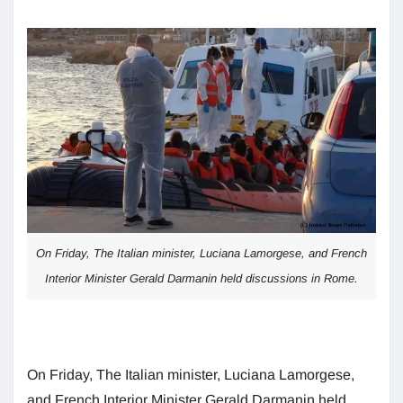
On Friday, The Italian minister, Luciana Lamorgese, and French
Interior Minister Gerald Darmanin held discussions in Rome.
On Friday, The Italian minister, Luciana Lamorgese,
and French Interior Minister Gerald Darmanin held