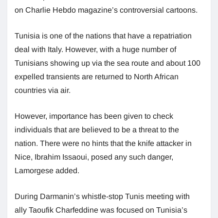
on Charlie Hebdo magazine’s controversial cartoons.
Tunisia is one of the nations that have a repatriation
deal with Italy. However, with a huge number of
Tunisians showing up via the sea route and about 100
expelled transients are returned to North African
countries via air.
However, importance has been given to check
individuals that are believed to be a threat to the
nation. There were no hints that the knife attacker in
Nice, Ibrahim Issaoui, posed any such danger,
Lamorgese added.
During Darmanin’s whistle-stop Tunis meeting with
ally Taoufik Charfeddine was focused on Tunisia’s