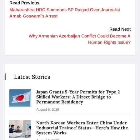
Read Previous
Maharashtra HRC Summons SP Raigad Over Journalist
Arnab Goswami’s Arrest
Read Next
Why Armenian Azerbaijan Conflict Could Become A
Human Rights Issue?
Latest Stories
Japan Grants 5-Year Permits for Type 2
Skilled Workers: A Direct Bridge to
Permanent Residency
August 6, 2026
North Korean Workers Enter China Under
‘Industrial Trainee’ Status—Here’s How the
System Works