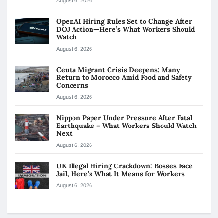
August 6, 2026
OpenAI Hiring Rules Set to Change After
DOJ Action—Here’s What Workers Should
Watch
August 6, 2026
Ceuta Migrant Crisis Deepens: Many
Return to Morocco Amid Food and Safety
Concerns
August 6, 2026
Nippon Paper Under Pressure After Fatal
Earthquake – What Workers Should Watch
Next
August 6, 2026
UK Illegal Hiring Crackdown: Bosses Face
Jail, Here’s What It Means for Workers
August 6, 2026