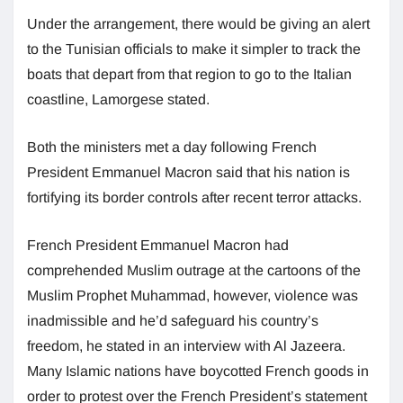
Under the arrangement, there would be giving an alert
to the Tunisian officials to make it simpler to track the
boats that depart from that region to go to the Italian
coastline, Lamorgese stated.
Both the ministers met a day following French
President Emmanuel Macron said that his nation is
fortifying its border controls after recent terror attacks.
French President Emmanuel Macron had
comprehended Muslim outrage at the cartoons of the
Muslim Prophet Muhammad, however, violence was
inadmissible and he’d safeguard his country’s
freedom, he stated in an interview with Al Jazeera.
Many Islamic nations have boycotted French goods in
order to protest over the French President’s statement