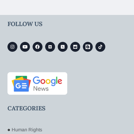
FOLLOW US
CATEGORIES
Human Rights