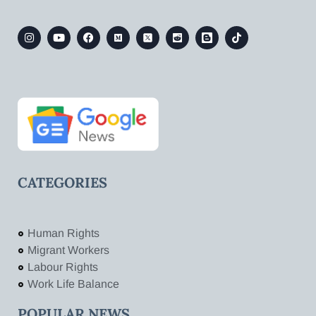
CATEGORIES
Human Rights
Migrant Workers
Labour Rights
Work Life Balance
POPULAR NEWS