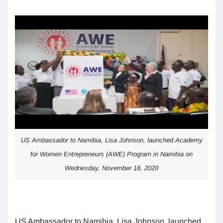
US Ambassador to Namibia, Lisa Johnson, launched Academy
for Women Entrepreneurs (AWE) Program in Namibia on
Wednesday, November 18, 2020
US Ambassador to Namibia, Lisa Johnson, launched