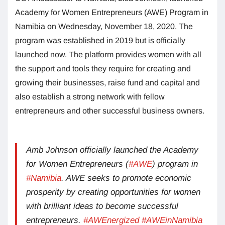
Academy for Women Entrepreneurs (AWE) Program in
Namibia on Wednesday, November 18, 2020. The
program was established in 2019 but is officially
launched now. The platform provides women with all
the support and tools they require for creating and
growing their businesses, raise fund and capital and
also establish a strong network with fellow
entrepreneurs and other successful business owners.
Amb Johnson officially launched the Academy
for Women Entrepreneurs (
#AWE
) program in
#Namibia
. AWE seeks to promote economic
prosperity by creating opportunities for women
with brilliant ideas to become successful
entrepreneurs.
#AWEnergized
#AWEinNamibia