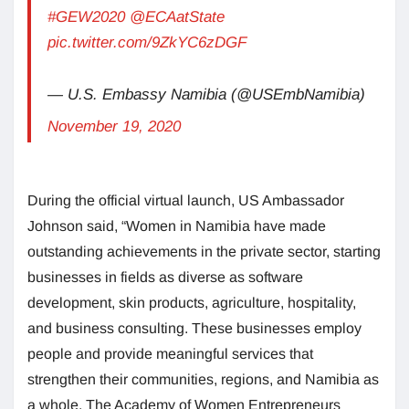
#GEW2020
@ECAatState
pic.twitter.com/9ZkYC6zDGF
— U.S. Embassy Namibia (@USEmbNamibia)
November 19, 2020
During the official virtual launch, US Ambassador
Johnson said, “Women in Namibia have made
outstanding achievements in the private sector, starting
businesses in fields as diverse as software
development, skin products, agriculture, hospitality,
and business consulting. These businesses employ
people and provide meaningful services that
strengthen their communities, regions, and Namibia as
a whole. The Academy of Women Entrepreneurs