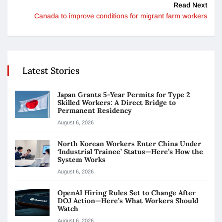
Read Next
Canada to improve conditions for migrant farm workers
Latest Stories
Japan Grants 5-Year Permits for Type 2
Skilled Workers: A Direct Bridge to
Permanent Residency
August 6, 2026
North Korean Workers Enter China Under
‘Industrial Trainee’ Status—Here’s How the
System Works
August 6, 2026
OpenAI Hiring Rules Set to Change After
DOJ Action—Here’s What Workers Should
Watch
August 6, 2026