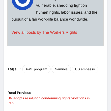
vulnerable, shedding light on
human rights, labor issues, and the
pursuit of a fair work-life balance worldwide.
View all posts by The Workers Rights
Tags
:
AWE program
Namibia
US embassy
Read Previous
UN adopts resolution condemning rights violations in
Iran