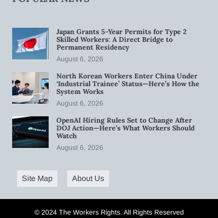
Japan Grants 5-Year Permits for Type 2
Skilled Workers: A Direct Bridge to
Permanent Residency
August 6, 2026
North Korean Workers Enter China Under
‘Industrial Trainee’ Status—Here’s How the
System Works
August 6, 2026
OpenAI Hiring Rules Set to Change After
DOJ Action—Here’s What Workers Should
Watch
August 6, 2026
Site Map
About Us
© 2024 The Workers Rights. All Rights Reserved