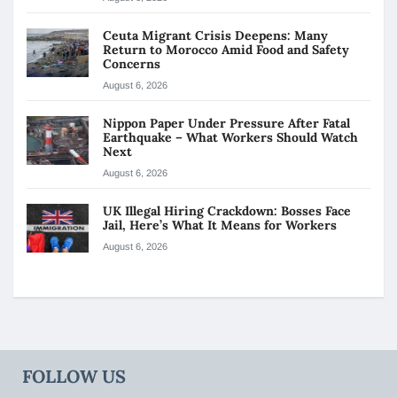
Ceuta Migrant Crisis Deepens: Many
Return to Morocco Amid Food and Safety
Concerns
August 6, 2026
Nippon Paper Under Pressure After Fatal
Earthquake – What Workers Should Watch
Next
August 6, 2026
UK Illegal Hiring Crackdown: Bosses Face
Jail, Here’s What It Means for Workers
August 6, 2026
FOLLOW US