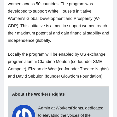
women across 50 countries. The program was
developed to support White House’s initiative,
Women’s Global Development and Prosperity (W-
GDP). This initiative is aimed to support women reach
their maximum potential and gain financial stability and
independence globally.
Locally the program will be enabled by US exchange
program alumni Claudine Mouton (co-founder SME
Compete), Elzaan de Wee (co-founder Theatre Nights)
and David Sebulon (founder Glowdom Foundation).
About The Workers Rights
Admin at WorkersRights, dedicated
to elevating the voices of the