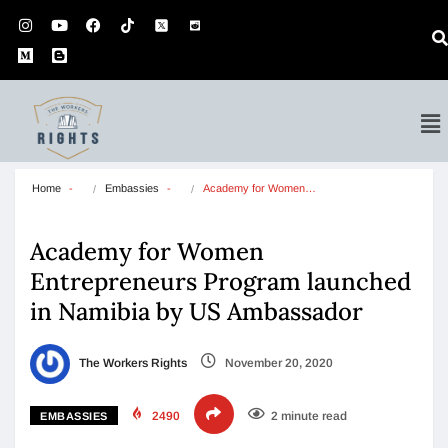
Home
Embassies
Academy for Women…
Academy for Women
Entrepreneurs Program launched
in Namibia by US Ambassador
The Workers Rights
November 20, 2020
2490
2 minute read
EMBASSIES