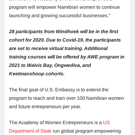
program will empower Namibian women to continue
launching and growing successful businesses.”
28 participants from Windhoek will be in the first
cohort for 2020. Due to Covid-19, the participants
are set to receive virtual training. Additional
training courses will be offered by AWE program in
2021 to Walvis Bay, Ongwediva, and
Keetmanshoop cohorts.
The final goal of U.S. Embassy is to extend the
program to reach and train over 100 Namibian women
and future entrepreneurs per year.
The Academy of Women Entrepreneurs is a
US
Department of State
run global program empowering