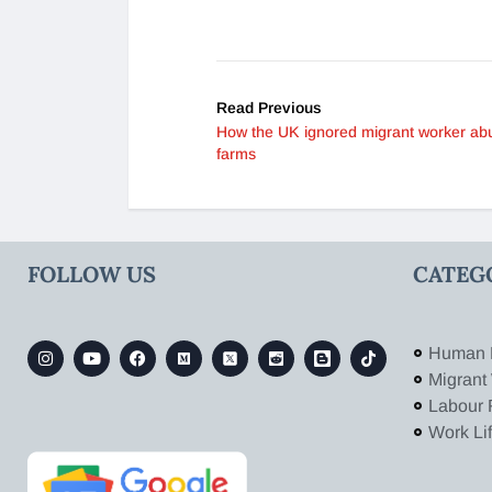
Read Previous
How the UK ignored migrant worker ab
farms
FOLLOW US
CATEG
Human 
Migrant
Labour 
Work Li