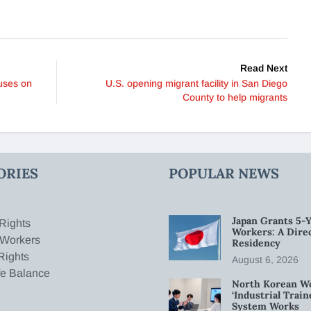
Read Next
uses on
U.S. opening migrant facility in San Diego
County to help migrants
ORIES
POPULAR NEWS
Japan Grants 5-Y
Rights
Workers: A Dire
 Workers
Residency
Rights
August 6, 2026
fe Balance
North Korean W
‘Industrial Trai
System Works