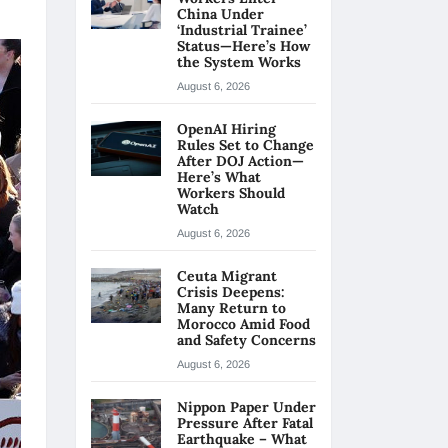
China Under
‘Industrial Trainee’
Status—Here’s How
the System Works
August 6, 2026
OpenAI Hiring
Rules Set to Change
After DOJ Action—
Here’s What
Workers Should
Watch
August 6, 2026
Ceuta Migrant
Crisis Deepens:
Many Return to
Morocco Amid Food
and Safety Concerns
August 6, 2026
Nippon Paper Under
Pressure After Fatal
Earthquake – What