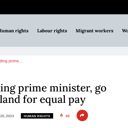
Human rights
Labour rights
Migrant workers
Wo
uding prime…
ng prime minister, go
eland for equal pay
25, 2023
65
HUMAN RIGHTS