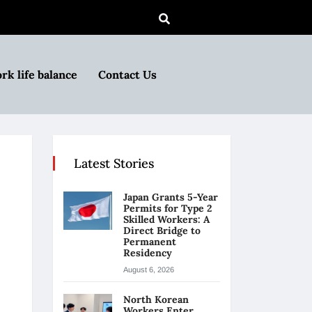
rk life balance
Contact Us
Latest Stories
Japan Grants 5-Year
Permits for Type 2
Skilled Workers: A
Direct Bridge to
Permanent
Residency
August 6, 2026
North Korean
Workers Enter