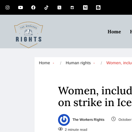
Home
Home
Human rights
Women, incl
Women, includi
on strike in Ic
The Workers Rights
October 
2 minute read