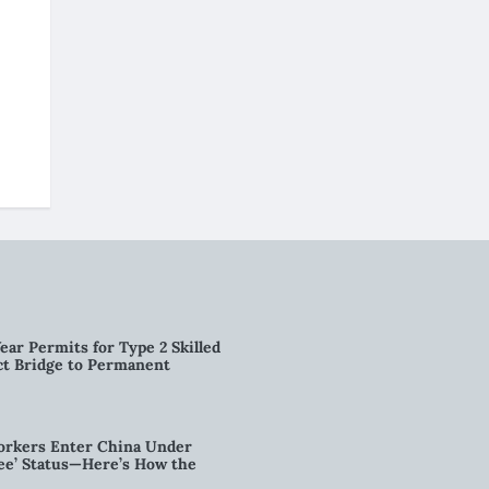
ear Permits for Type 2 Skilled
ct Bridge to Permanent
orkers Enter China Under
nee’ Status—Here’s How the