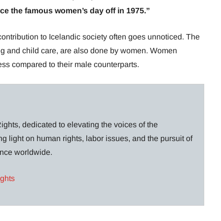
since the famous women’s day off in 1975.”
contribution to Icelandic society often goes unnoticed. The
ing and child care, are also done by women. Women
less compared to their male counterparts.
ghts, dedicated to elevating the voices of the
g light on human rights, labor issues, and the pursuit of
lance worldwide.
ights