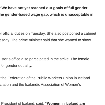
“We have not yet reached our goals of full gender
g the gender-based wage gap, which is unacceptable in
er official duties on Tuesday. She also postponed a cabinet
uesday. The prime minister said that she wanted to show
.
er’s office also participated in the strike. The female
 for gender equality.
the Federation of the Public Workers Union in Iceland
ciation and the Icelandic Association of Women’s
President of Iceland, said,
“Women in Iceland are