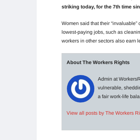
striking today, for the 7th time 
Women said that their “invaluable” 
lowest-paying jobs, such as clean
workers in other sectors also earn 
About The Workers Rights
Admin at WorkersRi
vulnerable, sheddin
a fair work-life ba
View all posts by The Workers R