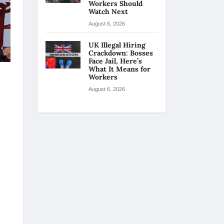
Workers Should
Watch Next
August 6, 2026
UK Illegal Hiring
Crackdown: Bosses
Face Jail, Here’s
What It Means for
Workers
August 6, 2026