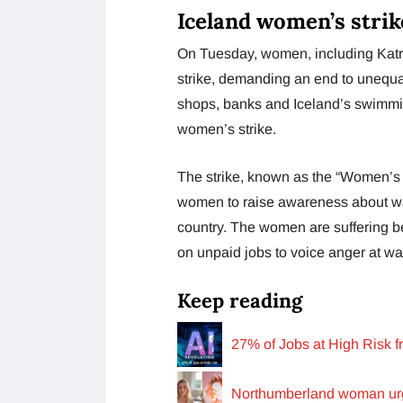
Iceland women’s strik
On Tuesday, women, including Katrín
strike, demanding an end to unequa
shops, banks and Iceland’s swimmi
women’s strike.
The strike, known as the “Women’s D
women to raise awareness about wa
country. The women are suffering 
on unpaid jobs to voice anger at wa
Keep reading
27% of Jobs at High Risk 
Northumberland woman urg