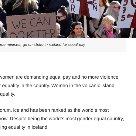
me minister, go on strike in iceland for equal pay
y, women are demanding equal pay and no more violence.
 equality in the country. Women in the volcanic island
quality.
orum, Iceland has been ranked as the world’s most
row. Despite being the world’s most gender-equal country,
ng equality in Iceland.