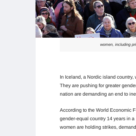
women, including pri
In Iceland, a Nordic island countr
They are pushing for greater gender
nation are demanding an end to ine
According to the World Economic F
gender-equal country 14 years in a 
women are holding strikes, demandi