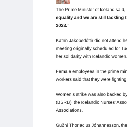
The Prime Minister of Iceland said,
equality and we are still tacklin
2023.”
Katrín Jakobsdóttir did not attend h
meeting originally scheduled for T
her solidarity with Icelandic women
Female employees in the prime minist
workers said that they were fighting
Women’s strike was also backed by 
(BSRB), the Icelandic Nurses’ Asso
Associations.
Guðni Thorlacius Jóhannesson, the 