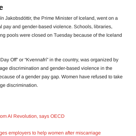
e
 Jakobsdóttir, the Prime Minister of Iceland, went on a
l pay and gender-based violence. Schools, libraries,
ng pools were closed on Tuesday because of the Iceland
ay Off” or “Kvennafrí” in the country, was organized by
ge discrimination and gender-based violence in the
because of a gender pay gap. Women have refused to take
ge discrimination.
from AI Revolution, says OECD
es employers to help women after miscarriage