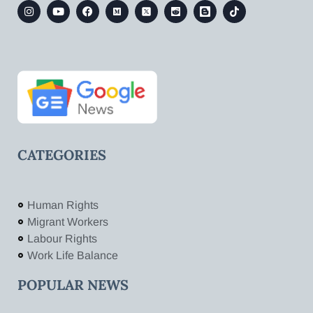
CATEGORIES
Human Rights
Migrant Workers
Labour Rights
Work Life Balance
POPULAR NEWS