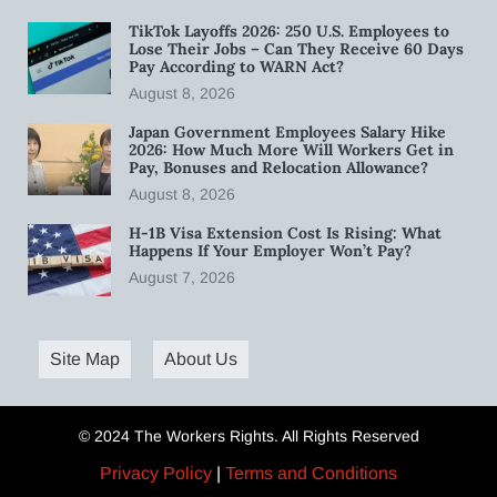
TikTok Layoffs 2026: 250 U.S. Employees to
Lose Their Jobs – Can They Receive 60 Days
Pay According to WARN Act?
August 8, 2026
Japan Government Employees Salary Hike
2026: How Much More Will Workers Get in
Pay, Bonuses and Relocation Allowance?
August 8, 2026
H-1B Visa Extension Cost Is Rising: What
Happens If Your Employer Won’t Pay?
August 7, 2026
Site Map
About Us
© 2024 The Workers Rights. All Rights Reserved
Privacy Policy
|
Terms and Conditions