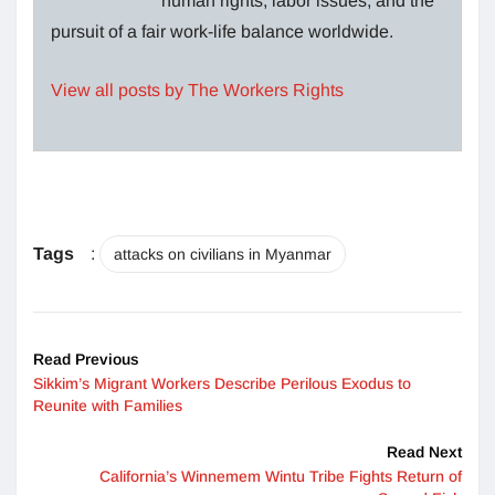
human rights, labor issues, and the
pursuit of a fair work-life balance worldwide.
View all posts by The Workers Rights
Tags
:
attacks on civilians in Myanmar
Read Previous
Sikkim’s Migrant Workers Describe Perilous Exodus to
Reunite with Families
Read Next
California’s Winnemem Wintu Tribe Fights Return of