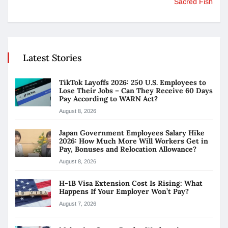
Sacred Fish
Latest Stories
TikTok Layoffs 2026: 250 U.S. Employees to
Lose Their Jobs – Can They Receive 60 Days
Pay According to WARN Act?
August 8, 2026
Japan Government Employees Salary Hike
2026: How Much More Will Workers Get in
Pay, Bonuses and Relocation Allowance?
August 8, 2026
H-1B Visa Extension Cost Is Rising: What
Happens If Your Employer Won’t Pay?
August 7, 2026