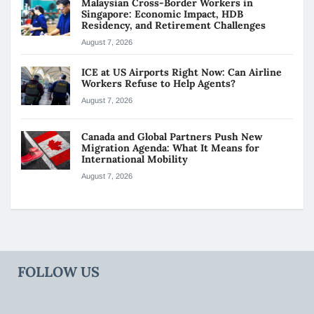
Malaysian Cross-Border Workers in
Singapore: Economic Impact, HDB
Residency, and Retirement Challenges
August 7, 2026
ICE at US Airports Right Now: Can Airline
Workers Refuse to Help Agents?
August 7, 2026
Canada and Global Partners Push New
Migration Agenda: What It Means for
International Mobility
August 7, 2026
FOLLOW US