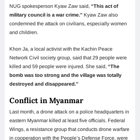
NUG spokesperson Kyaw Zaw said,
“This act of
military council is a war crime.”
Kyaw Zaw also
condemned the attack on civilians, especially women
and children.
Khon Ja, a local activist with the Kachin Peace
Network Civil society group, said that 29 people were
killed and 59 people were injured. She said,
“The
bomb was too strong and the village was totally
destroyed and disappeared.”
Conflict in Myanmar
Last month, a drone attack on a police headquarters in
eastern Myanmar killed at least five officials. Federal
Wings, a resistance group that conducts drone warfare
in cooperation with the People’s Defense Force, were