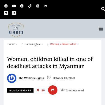
Home
Human rights
Women, children killed…
Women, children killed in one of
deadliest attacks in Myanmar
The Workers Rights
October 10, 2023
80
2 minute read
HUMAN RIGHTS