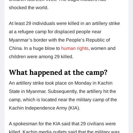
shocked the world.
At least 29 individuals were killed in an artillery strike
at a refugee camp for displaced people near
Myanmar’s border with the People’s Republic of
China. In a huge blow to
human rights
, women and
children were among 29 killed.
What happened at the camp?
An artillery strike took place on Monday in Kachin
State in Myanmar. Subsequently, the artillery hit the
camp, which is located near the military camp of the
Kachin Independence Army (KIA).
A spokesman for the KIA said that 29 civilians were
killed. Kachin media outlets said that the military was