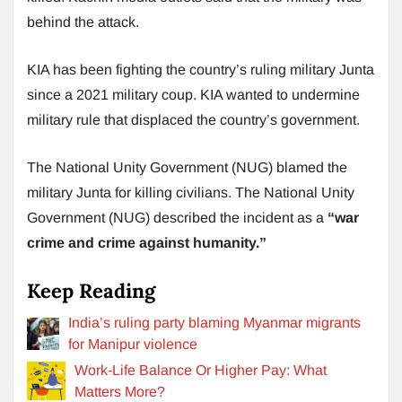
behind the attack.
KIA has been fighting the country’s ruling military Junta
since a 2021 military coup. KIA wanted to undermine
military rule that displaced the country’s government.
The National Unity Government (NUG) blamed the
military Junta for killing civilians. The National Unity
Government (NUG) described the incident as a
“war
crime and crime against humanity.”
Keep Reading
India’s ruling party blaming Myanmar migrants
for Manipur violence
Work-Life Balance Or Higher Pay: What
Matters More?