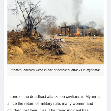
women, children killed in one of deadliest attacks in myanmar
In one of the deadliest attacks on civilians in Myanmar
since the return of military rule, many women and
children lost their lives. The tragic incident has