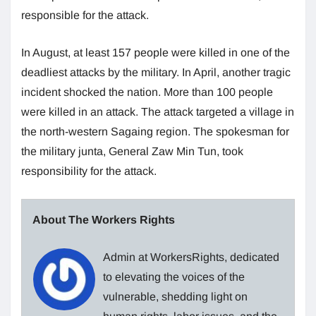
responsible for the attack.
In August, at least 157 people were killed in one of the
deadliest attacks by the military. In April, another tragic
incident shocked the nation. More than 100 people
were killed in an attack. The attack targeted a village in
the north-western Sagaing region. The spokesman for
the military junta, General Zaw Min Tun, took
responsibility for the attack.
About The Workers Rights
Admin at WorkersRights, dedicated
to elevating the voices of the
vulnerable, shedding light on