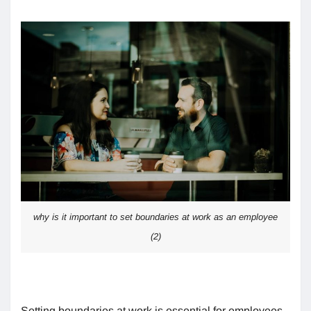
why is it important to set boundaries at work as an employee
(2)
Setting boundaries at work is essential for employees,