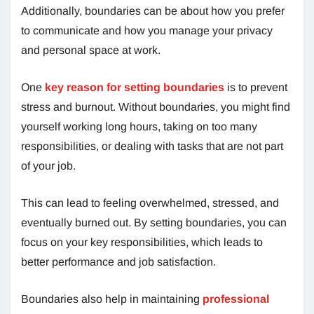
Additionally, boundaries can be about how you prefer
to communicate and how you manage your privacy
and personal space at work.
One
key reason for setting boundaries
is to prevent
stress and burnout. Without boundaries, you might find
yourself working long hours, taking on too many
responsibilities, or dealing with tasks that are not part
of your job.
This can lead to feeling overwhelmed, stressed, and
eventually burned out. By setting boundaries, you can
focus on your key responsibilities, which leads to
better performance and job satisfaction.
Boundaries also help in maintaining
professional