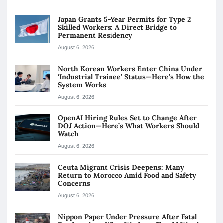
Japan Grants 5-Year Permits for Type 2
Skilled Workers: A Direct Bridge to
Permanent Residency
August 6, 2026
North Korean Workers Enter China Under
‘Industrial Trainee’ Status—Here’s How the
System Works
August 6, 2026
OpenAI Hiring Rules Set to Change After
DOJ Action—Here’s What Workers Should
Watch
August 6, 2026
Ceuta Migrant Crisis Deepens: Many
Return to Morocco Amid Food and Safety
Concerns
August 6, 2026
Nippon Paper Under Pressure After Fatal