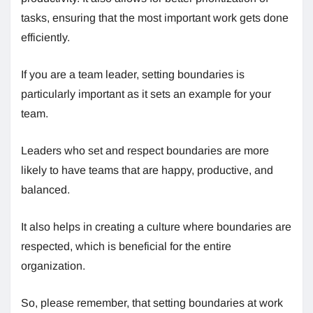
tasks, ensuring that the most important work gets done
efficiently.
If you are a team leader, setting boundaries is
particularly important as it sets an example for your
team.
Leaders who set and respect boundaries are more
likely to have teams that are happy, productive, and
balanced.
It also helps in creating a culture where boundaries are
respected, which is beneficial for the entire
organization.
So, please remember, that setting boundaries at work