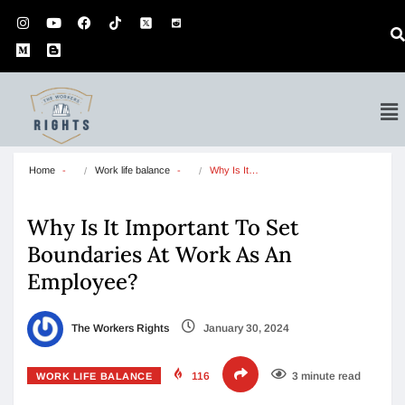
Home
Work life balance
Why Is It…
Why Is It Important To Set
Boundaries At Work As An
Employee?
The Workers Rights
January 30, 2024
116
3 minute read
WORK LIFE BALANCE