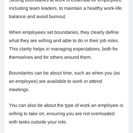
including team leaders, to maintain a healthy work-life
balance and avoid burnout.
When employees set boundaries, they clearly define
what they are willing and able to do in their job roles.
This clarity helps in managing expectations, both for
themselves and for others around them.
Boundaries can be about time, such as when you (as
an employee) are available to work or attend
meetings.
You can also be about the type of work an employee is
willing to take on, ensuring you are not overloaded
with tasks outside your role.