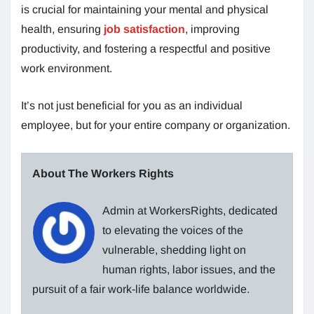
is crucial for maintaining your mental and physical
health, ensuring
job satisfaction
, improving
productivity, and fostering a respectful and positive
work environment.
It’s not just beneficial for you as an individual
employee, but for your entire company or organization.
About The Workers Rights
Admin at WorkersRights, dedicated
to elevating the voices of the
vulnerable, shedding light on
human rights, labor issues, and the
pursuit of a fair work-life balance worldwide.