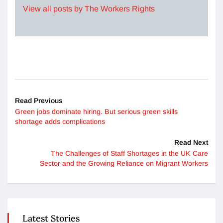
View all posts by The Workers Rights
Read Previous
Green jobs dominate hiring. But serious green skills
shortage adds complications
Read Next
The Challenges of Staff Shortages in the UK Care
Sector and the Growing Reliance on Migrant Workers
Latest Stories