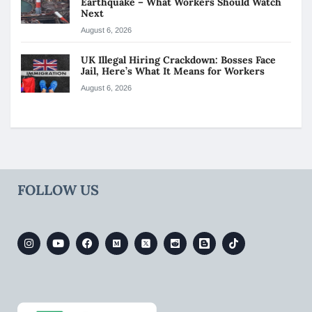
Earthquake – What Workers Should Watch
Next
August 6, 2026
UK Illegal Hiring Crackdown: Bosses Face
Jail, Here’s What It Means for Workers
August 6, 2026
FOLLOW US