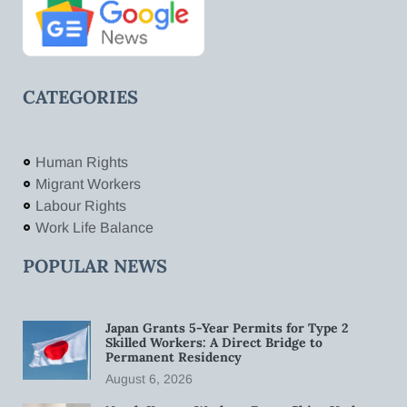
CATEGORIES
Human Rights
Migrant Workers
Labour Rights
Work Life Balance
POPULAR NEWS
Japan Grants 5-Year Permits for Type 2
Skilled Workers: A Direct Bridge to
Permanent Residency
August 6, 2026