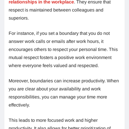
relationships in the workplace
. They ensure that
respect is maintained between colleagues and
superiors.
For instance, if you set a boundary that you do not
answer work calls or emails after work hours, it
encourages others to respect your personal time. This
mutual respect fosters a positive work environment
where everyone feels valued and respected.
Moreover, boundaries can increase productivity. When
you are clear about your availability and work
responsibilities, you can manage your time more
effectively.
This leads to more focused work and higher
productivity. It also allows for better prioritization of