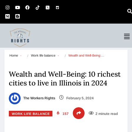
Home
Work life balance
Wealth and Well-Being:…
Wealth and Well-Being: 10 richest
cities to live in Illinois in 2024
The Workers Rights
February 5, 2024
157
2 minute read
WORK LIFE BALANCE