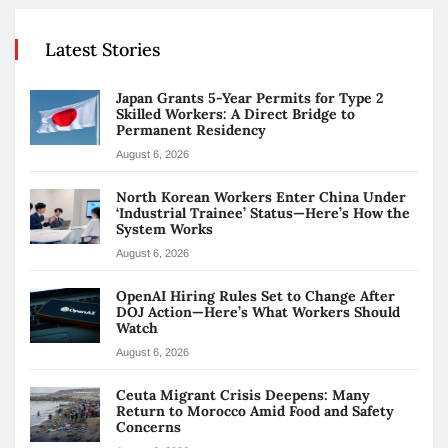
Latest Stories
Japan Grants 5-Year Permits for Type 2
Skilled Workers: A Direct Bridge to
Permanent Residency
August 6, 2026
North Korean Workers Enter China Under
‘Industrial Trainee’ Status—Here’s How the
System Works
August 6, 2026
OpenAI Hiring Rules Set to Change After
DOJ Action—Here’s What Workers Should
Watch
August 6, 2026
Ceuta Migrant Crisis Deepens: Many
Return to Morocco Amid Food and Safety
Concerns