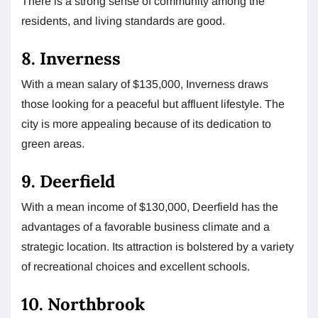
There is a strong sense of community among the
residents, and living standards are good.
8. Inverness
With a mean salary of $135,000, Inverness draws
those looking for a peaceful but affluent lifestyle. The
city is more appealing because of its dedication to
green areas.
9. Deerfield
With a mean income of $130,000, Deerfield has the
advantages of a favorable business climate and a
strategic location. Its attraction is bolstered by a variety
of recreational choices and excellent schools.
10. Northbrook