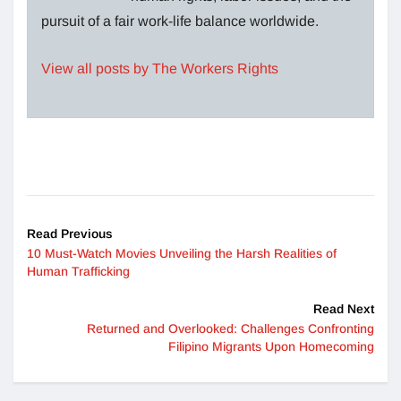
pursuit of a fair work-life balance worldwide.
View all posts by The Workers Rights
Read Previous
10 Must-Watch Movies Unveiling the Harsh Realities of
Human Trafficking
Read Next
Returned and Overlooked: Challenges Confronting
Filipino Migrants Upon Homecoming