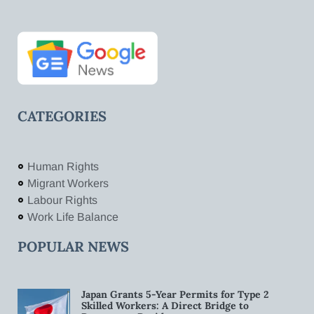
CATEGORIES
Human Rights
Migrant Workers
Labour Rights
Work Life Balance
POPULAR NEWS
Japan Grants 5-Year Permits for Type 2
Skilled Workers: A Direct Bridge to