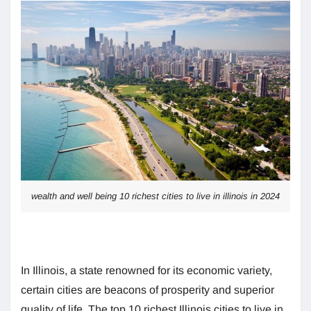
wealth and well being 10 richest cities to live in illinois in 2024
In Illinois, a state renowned for its economic variety,
certain cities are beacons of prosperity and superior
quality of life. The top 10 richest Illinois cities to live in