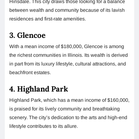
Hinsdale. This city draws those looking for a balance
between wealth and community because of its lavish
residences and first-rate amenities.
3. Glencoe
With a mean income of $180,000, Glencoe is among
the richest communities in Illinois. Its wealth is derived
in part from its luxury lifestyle, cultural attractions, and
beachfront estates.
4. Highland Park
Highland Park, which has a mean income of $160,000,
is praised for its lively community and breathtaking
scenery. The city’s dedication to the arts and high-end
lifestyle contributes to its allure.