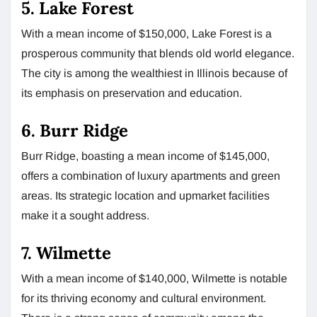
5. Lake Forest
With a mean income of $150,000, Lake Forest is a
prosperous community that blends old world elegance.
The city is among the wealthiest in Illinois because of
its emphasis on preservation and education.
6. Burr Ridge
Burr Ridge, boasting a mean income of $145,000,
offers a combination of luxury apartments and green
areas. Its strategic location and upmarket facilities
make it a sought address.
7. Wilmette
With a mean income of $140,000, Wilmette is notable
for its thriving economy and cultural environment.