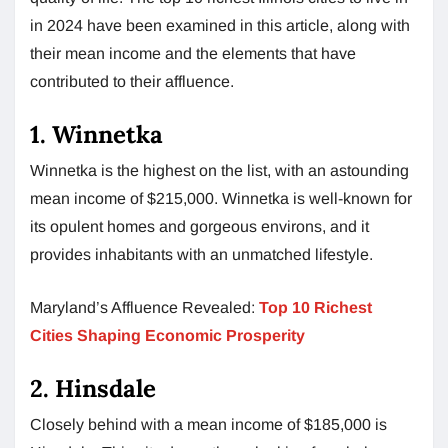
in 2024 have been examined in this article, along with
their mean income and the elements that have
contributed to their affluence.
1. Winnetka
Winnetka is the highest on the list, with an astounding
mean income of $215,000. Winnetka is well-known for
its opulent homes and gorgeous environs, and it
provides inhabitants with an unmatched lifestyle.
Maryland’s Affluence Revealed:
Top 10 Richest
Cities Shaping Economic Prosperity
2. Hinsdale
Closely behind with a mean income of $185,000 is