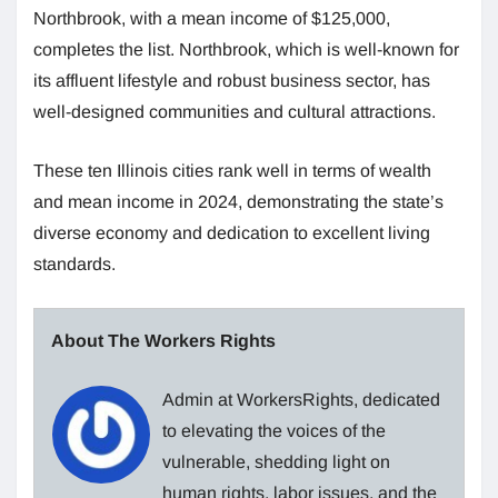
Northbrook, with a mean income of $125,000,
completes the list. Northbrook, which is well-known for
its affluent lifestyle and robust business sector, has
well-designed communities and cultural attractions.
These ten Illinois cities rank well in terms of wealth
and mean income in 2024, demonstrating the state’s
diverse economy and dedication to excellent living
standards.
About The Workers Rights
Admin at WorkersRights, dedicated
to elevating the voices of the
vulnerable, shedding light on
human rights, labor issues, and the