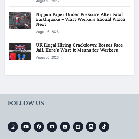
August 6, 2026
Nippon Paper Under Pressure After Fatal
Earthquake – What Workers Should Watch
Next
August 6, 2026
UK Illegal Hiring Crackdown: Bosses Face
Jail, Here’s What It Means for Workers
August 6, 2026
FOLLOW US