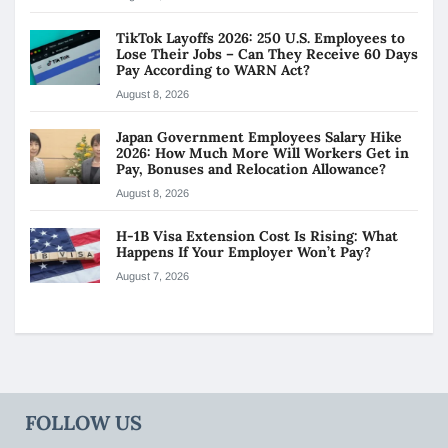
TikTok Layoffs 2026: 250 U.S. Employees to
Lose Their Jobs – Can They Receive 60 Days
Pay According to WARN Act?
August 8, 2026
Japan Government Employees Salary Hike
2026: How Much More Will Workers Get in
Pay, Bonuses and Relocation Allowance?
August 8, 2026
H-1B Visa Extension Cost Is Rising: What
Happens If Your Employer Won’t Pay?
August 7, 2026
FOLLOW US