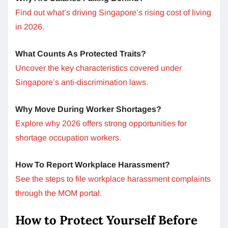
Find out what’s driving Singapore’s rising cost of living
in 2026.
What Counts As Protected Traits?
Uncover the key characteristics covered under
Singapore’s anti-discrimination laws.
Why Move During Worker Shortages?
Explore why 2026 offers strong opportunities for
shortage occupation workers.
How To Report Workplace Harassment?
See the steps to file workplace harassment complaints
through the MOM portal.
How to Protect Yourself Before