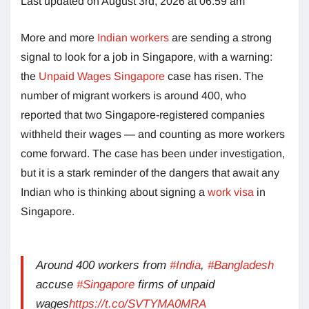
Last updated on August 3rd, 2026 at 06:59 am
More and more
Indian workers
are sending a strong
signal to look for a job in Singapore, with a warning:
the
Unpaid Wages Singapore
case has risen. The
number of migrant workers is around 400, who
reported that two Singapore-registered companies
withheld their wages — and counting as more workers
come forward. The case has been under investigation,
but it is a stark reminder of the dangers that await any
Indian who is thinking about signing a
work visa
in
Singapore.
Around 400 workers from
#India
,
#Bangladesh
accuse
#Singapore
firms of unpaid
wages
https://t.co/SVTYMA0MRA