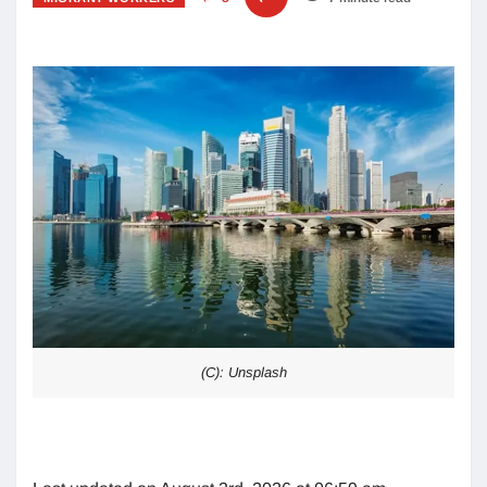
(C): Unsplash