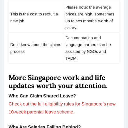
Please note: the average
This is the cost to recruit a
prices are high, sometimes
new job.
up to two months’ worth of
salary.
Documentation and
Don’t know about the claims
language barriers can be
process
assisted by NGOs and
TADM.
More Singapore work and life
updates worth your attention.
Who Can Claim Shared Leave?
Check out the full eligibility rules for Singapore’s new
10-week parental leave scheme.
Why Are Salaries Falling Behind?