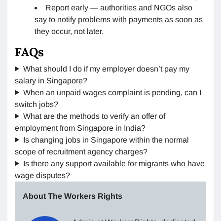
Report early — authorities and NGOs also
say to notify problems with payments as soon as
they occur, not later.
FAQs
What should I do if my employer doesn’t pay my
salary in Singapore?
When an unpaid wages complaint is pending, can I
switch jobs?
What are the methods to verify an offer of
employment from Singapore in India?
Is changing jobs in Singapore within the normal
scope of recruitment agency charges?
Is there any support available for migrants who have
wage disputes?
About The Workers Rights