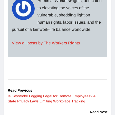
Admin at WorkersRights, dedicated
to elevating the voices of the
vulnerable, shedding light on
human rights, labor issues, and the
pursuit of a fair work-life balance worldwide.
View all posts by The Workers Rights
Read Previous
Is Keystroke Logging Legal for Remote Employees? 4
State Privacy Laws Limiting Workplace Tracking
Read Next