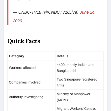
— CNBC-TV18 (@CNBCTV18Live)
June 24,
2026
Quick Facts
Category
Details
~400, mostly Indian and
Workers affected
Bangladeshi
Two Singapore-registered
Companies involved
firms
Ministry of Manpower
Authority investigating
(MOM)
Migrant Workers’ Centre,