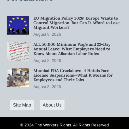
EU Migration Policy 2026: Europe Wants to
Control Migration. But Can It Afford to Lose
Migrant Workers?
August 8, 2026
ALL 50,000 Minimum Wage and 22-Day
Annual Leave: What Employers Need to
Know About Albanian Labor Rules
August 8, 2026
Mumbai FDA Crackdown: 4 Hotels Face
License Suspensions—What It Means for
Employees and Their Jobs
August 8, 2026
Site Map
About Us
© 2024 The Workers Rights. All Rights Reserved