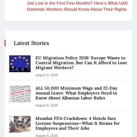
Job Lost in the First Few Months? Here’s What UAE
Domestic Workers Should Know About Their Rights
Latest Stories
EU Migration Policy 2026: Europe Wants to
Control Migration. But Can It Afford to Lose
Migrant Workers?
August 8, 2026
ALL 50,000 Minimum Wage and 22-Day
Annual Leave: What Employers Need to
Know About Albanian Labor Rules
August 8, 2026
Mumbai FDA Crackdown: 4 Hotels Face
License Suspensions—What It Means for
Employees and Their Jobs
August 8, 2026