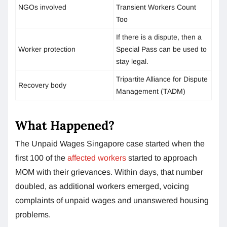
NGOs involved
Transient Workers Count
Too
If there is a dispute, then a
Worker protection
Special Pass can be used to
stay legal.
Tripartite Alliance for Dispute
Recovery body
Management (TADM)
What Happened?
The Unpaid Wages Singapore case started when the
first 100 of the
affected workers
started to approach
MOM with their grievances. Within days, that number
doubled, as additional workers emerged, voicing
complaints of unpaid wages and unanswered housing
problems.