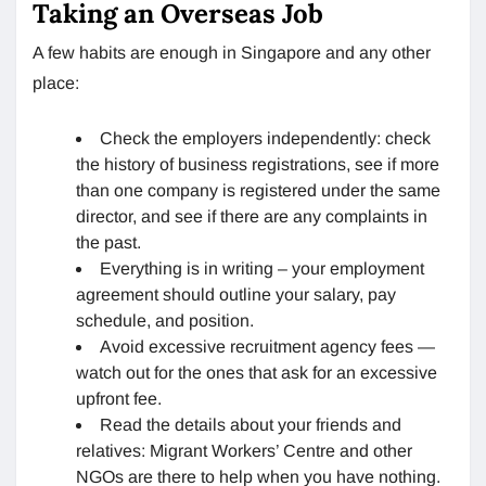
Taking an Overseas Job
A few habits are enough in Singapore and any other
place:
Check the employers independently: check
the history of business registrations, see if more
than one company is registered under the same
director, and see if there are any complaints in
the past.
Everything is in writing – your employment
agreement should outline your salary, pay
schedule, and position.
Avoid excessive recruitment agency fees —
watch out for the ones that ask for an excessive
upfront fee.
Read the details about your friends and
relatives: Migrant Workers’ Centre and other
NGOs are there to help when you have nothing.