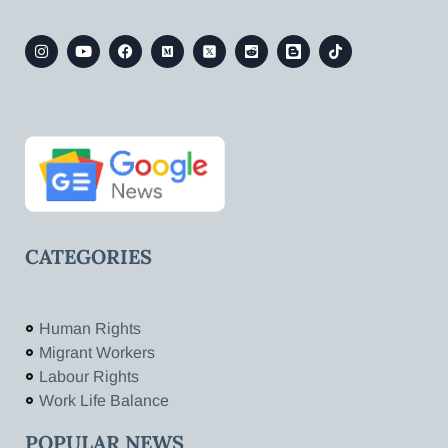
CATEGORIES
Human Rights
Migrant Workers
Labour Rights
Work Life Balance
POPULAR NEWS