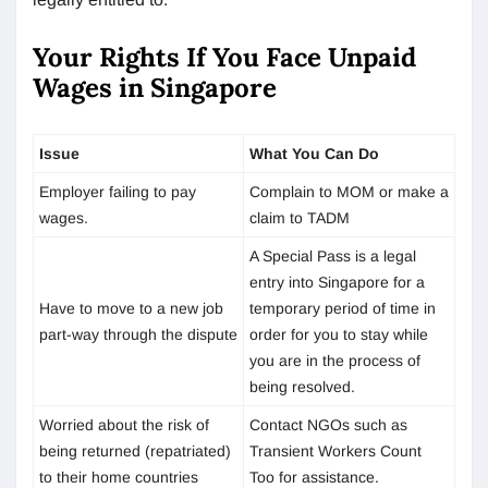
Your Rights If You Face Unpaid
Wages in Singapore
Issue
What You Can Do
Employer failing to pay
Complain to MOM or make a
wages.
claim to TADM
A Special Pass is a legal
entry into Singapore for a
Have to move to a new job
temporary period of time in
part-way through the dispute
order for you to stay while
you are in the process of
being resolved.
Worried about the risk of
Contact NGOs such as
being returned (repatriated)
Transient Workers Count
to their home countries
Too for assistance.