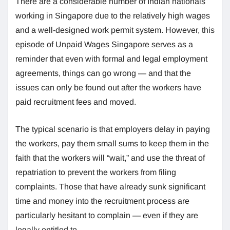
There are a considerable number of Indian nationals
working in Singapore due to the relatively high wages
and a well-designed work permit system. However, this
episode of Unpaid Wages Singapore serves as a
reminder that even with formal and legal employment
agreements, things can go wrong — and that the
issues can only be found out after the workers have
paid recruitment fees and moved.
The typical scenario is that employers delay in paying
the workers, pay them small sums to keep them in the
faith that the workers will “wait,” and use the threat of
repatriation to prevent the workers from filing
complaints. Those that have already sunk significant
time and money into the recruitment process are
particularly hesitant to complain — even if they are
legally entitled to.