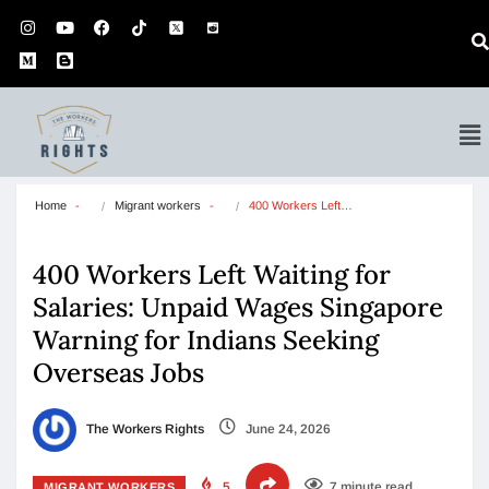
Home
Migrant workers
400 Workers Left…
400 Workers Left Waiting for
Salaries: Unpaid Wages Singapore
Warning for Indians Seeking
Overseas Jobs
The Workers Rights
June 24, 2026
5
7 minute read
MIGRANT WORKERS