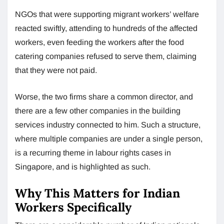
NGOs that were supporting migrant workers’ welfare
reacted swiftly, attending to hundreds of the affected
workers, even feeding the workers after the food
catering companies refused to serve them, claiming
that they were not paid.
Worse, the two firms share a common director, and
there are a few other companies in the building
services industry connected to him. Such a structure,
where multiple companies are under a single person,
is a recurring theme in labour rights cases in
Singapore, and is highlighted as such.
Why This Matters for Indian
Workers Specifically