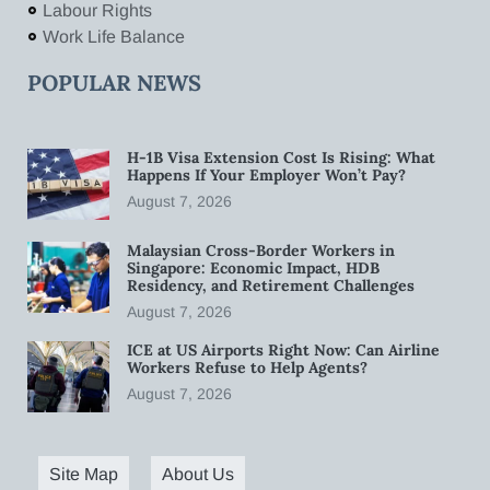
Labour Rights
Work Life Balance
POPULAR NEWS
H-1B Visa Extension Cost Is Rising: What
Happens If Your Employer Won’t Pay?
August 7, 2026
Malaysian Cross-Border Workers in
Singapore: Economic Impact, HDB
Residency, and Retirement Challenges
August 7, 2026
ICE at US Airports Right Now: Can Airline
Workers Refuse to Help Agents?
August 7, 2026
Site Map
About Us