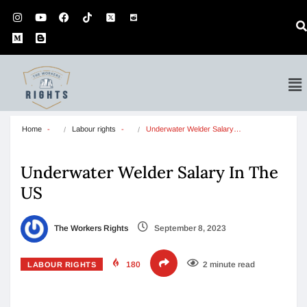
Home
Labour rights
Underwater Welder Salary…
Underwater Welder Salary In The
US
The Workers Rights
September 8, 2023
180
2 minute read
LABOUR RIGHTS