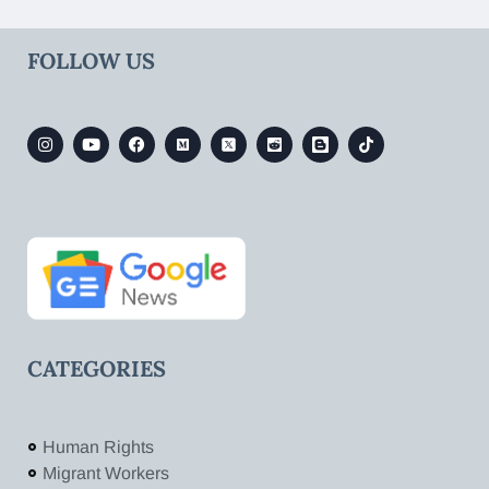
FOLLOW US
CATEGORIES
Human Rights
Migrant Workers