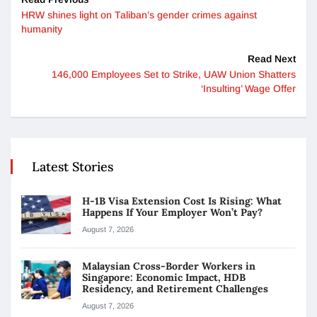
HRW shines light on Taliban’s gender crimes against
humanity
Read Next
146,000 Employees Set to Strike, UAW Union Shatters
‘Insulting’ Wage Offer
Latest Stories
H-1B Visa Extension Cost Is Rising: What
Happens If Your Employer Won’t Pay?
August 7, 2026
Malaysian Cross-Border Workers in
Singapore: Economic Impact, HDB
Residency, and Retirement Challenges
August 7, 2026