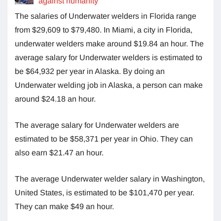
against humanity
The salaries of Underwater welders in Florida range
from $29,609 to $79,480. In Miami, a city in Florida,
underwater welders make around $19.84 an hour. The
average salary for Underwater welders is estimated to
be $64,932 per year in Alaska. By doing an
Underwater welding job in Alaska, a person can make
around $24.18 an hour.
The average salary for Underwater welders are
estimated to be
$58,371 per year in Ohio. They can
also earn $21.47 an hour.
The average Underwater welder salary in Washington,
United States, is estimated to be $101,470 per year.
They can make $49 an hour.