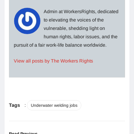
Admin at WorkersRights, dedicated
to elevating the voices of the
vulnerable, shedding light on
human rights, labor issues, and the
pursuit of a fair work-life balance worldwide.
View all posts by The Workers Rights
Tags
:
Underwater welding jobs
Read Previous