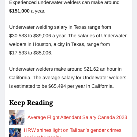
Experienced underwater welders can make around
$151,000
a year.
Underwater welding salary in Texas range from
$30,533 to $89,006 a year. The salaries of Underwater
welders in Houston, a city in Texas, range from
$17,533 to $85,006.
Underwater welders make around $21.62 an hour
in
California. The average salary for Underwater welders
is estimated to be $65,494
per year in California.
Keep Reading
Average Flight Attendant Salary Canada 2023
HRW shines light on Taliban’s gender crimes