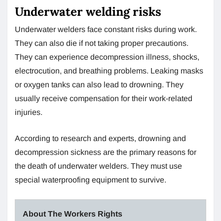
Underwater welding risks
Underwater welders face constant risks during work.
They can also die if not taking proper precautions.
They can experience decompression illness, shocks,
electrocution, and breathing problems. Leaking masks
or oxygen tanks can also lead to drowning. They
usually receive compensation for their work-related
injuries.
According to research and experts, drowning and
decompression sickness are the primary reasons for
the death of underwater welders. They must use
special waterproofing equipment to survive.
About The Workers Rights