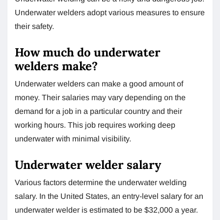
Underwater welders adopt various measures to ensure
their safety.
How much do underwater
welders make?
Underwater welders can make a good amount of
money. Their salaries may vary depending on the
demand for a job in a particular country and their
working hours. This job requires working deep
underwater with minimal visibility.
Underwater welder salary
Various factors determine the underwater welding
salary. In the United States, an entry-level salary for an
underwater welder is estimated to be $32,000 a year.