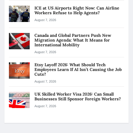
ICE at US Airports Right Now: Can Airline
Workers Refuse to Help Agents?
August 7, 2026
Canada and Global Partners Push New
Migration Agenda: What It Means for
International Mobility
August 7, 2026
Etsy Layoff 2026: What Should Tech
Employees Learn If AI Isn’t Causing the Job
Cuts?
August 7, 2026
UK Skilled Worker Visa 2026: Can Small
Businesses Still Sponsor Foreign Workers?
August 7, 2026