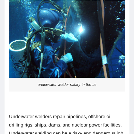
underwater welder salary in the us
Underwater welders repair pipelines, offshore oil
drilling rigs, ships, dams, and nuclear power facilities.
Underwater welding can be a risky and dangerous job.