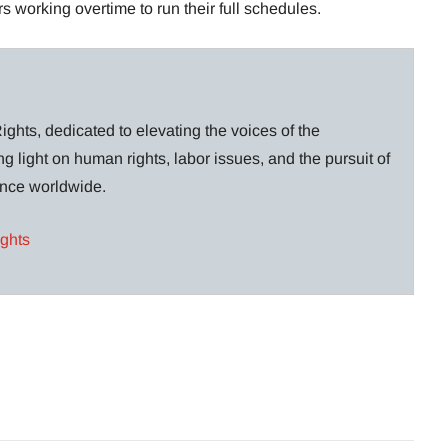
s working overtime to run their full schedules.
ghts, dedicated to elevating the voices of the
g light on human rights, labor issues, and the pursuit of
lance worldwide.
ights