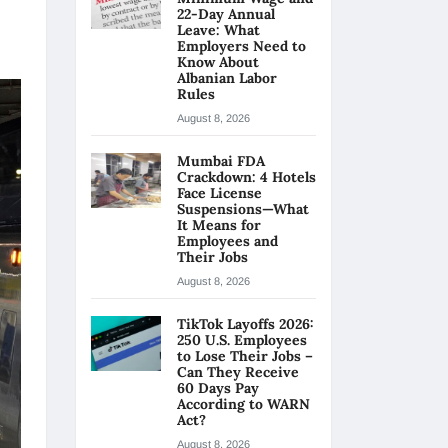
22-Day Annual
Leave: What
Employers Need to
Know About
Albanian Labor
Rules
August 8, 2026
Mumbai FDA
Crackdown: 4 Hotels
Face License
Suspensions—What
It Means for
Employees and
Their Jobs
August 8, 2026
TikTok Layoffs 2026:
250 U.S. Employees
to Lose Their Jobs –
Can They Receive
60 Days Pay
According to WARN
Act?
August 8, 2026