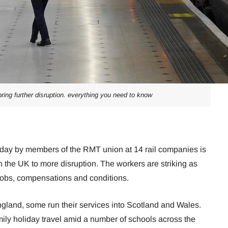
bring further disruption. everything you need to know
urday by members of the RMT union at 14 rail companies is
 the UK to more disruption. The workers are striking as
 jobs, compensations and conditions.
ngland, some run their services into Scotland and Wales.
family holiday travel amid a number of schools across the