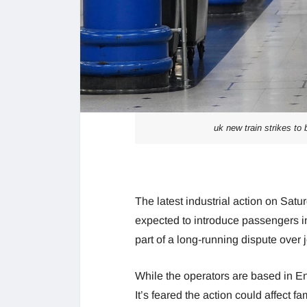
uk new train strikes to 
The latest industrial action on Sat
expected to introduce passengers in
part of a long-running dispute over
While the operators are based in E
It’s feared the action could affect 