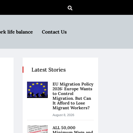
rk life balance
Contact Us
Latest Stories
EU Migration Policy
2026: Europe Wants
to Control
Migration. But Can
It Afford to Lose
Migrant Workers?
August 8, 2026
ALL 50,000
Minimum Wage and