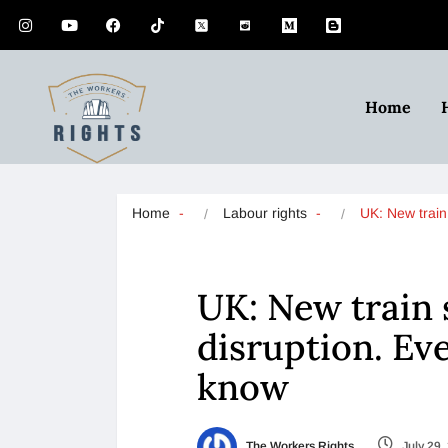
Home
Home
Labour rights
UK: New trai
UK: New train s
disruption. Ev
know
The Workers Rights
July 29,