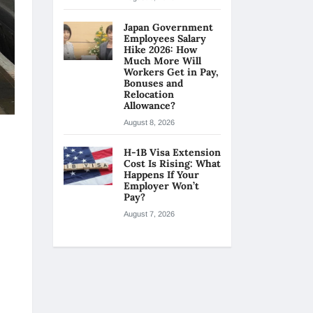
Japan Government
Employees Salary
Hike 2026: How
Much More Will
Workers Get in Pay,
Bonuses and
Relocation
Allowance?
August 8, 2026
H-1B Visa Extension
Cost Is Rising: What
Happens If Your
Employer Won’t
Pay?
August 7, 2026