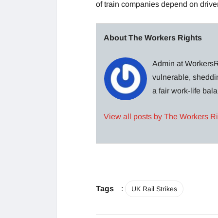
of train companies depend on driver
About The Workers Rights
Admin at WorkersRi
vulnerable, sheddin
a fair work-life ba
View all posts by The Workers R
Tags
:
UK Rail Strikes