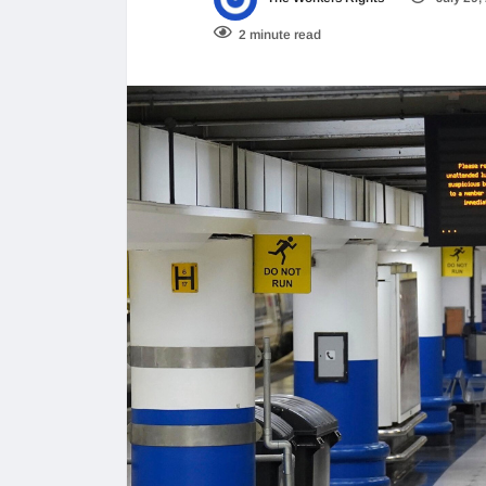
2 minute read