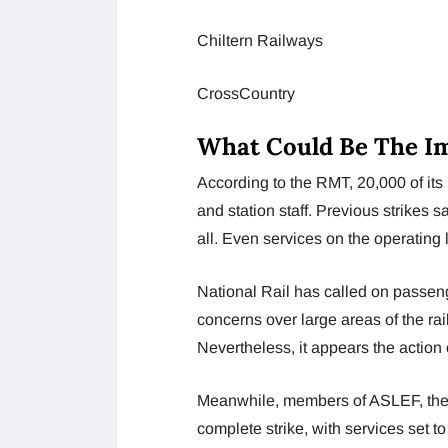
Chiltern Railways
CrossCountry
What Could Be The Im
According to the RMT, 20,000 of its
and station staff. Previous strikes 
all. Even services on the operating l
National Rail has called on passenge
concerns over large areas of the rail
Nevertheless, it appears the action 
Meanwhile, members of ASLEF, the d
complete strike, with services set t