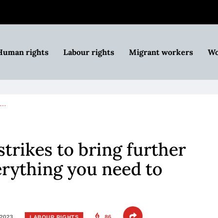
Human rights
Labour rights
Migrant workers
Wo
n…
trikes to bring further
erything you need to
 2023
86
LABOUR RIGHTS