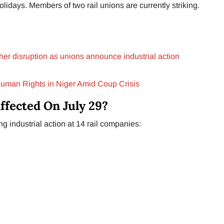
lidays. Members of two rail unions are currently striking.
rther disruption as unions announce industrial action
Human Rights in Niger Amid Coup Crisis
ffected On July 29?
 industrial action at 14 rail companies: