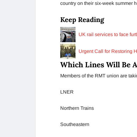
country on their six-week summer ho
Keep Reading
UK rail services to face fu
Urgent Call for Restoring 
Which Lines Will Be A
Members of the RMT union are taking
LNER
Northern Trains
Southeastern