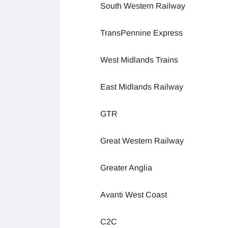
South Western Railway
TransPennine Express
West Midlands Trains
East Midlands Railway
GTR
Great Western Railway
Greater Anglia
Avanti West Coast
C2C