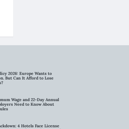
licy 2026: Europe Wants to
n. But Can It Afford to Lose
s?
imum Wage and 22-Day Annual
loyers Need to Know About
ules
kdown: 4 Hotels Face License