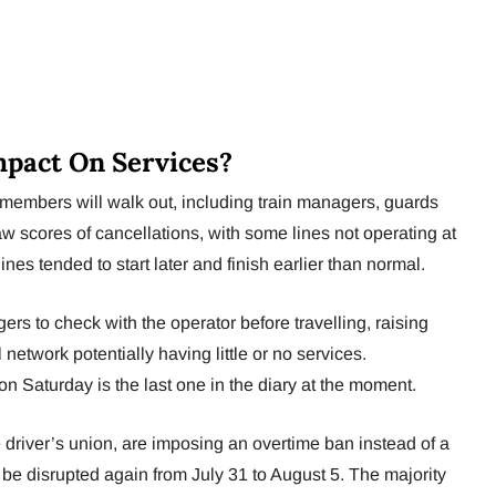
pact On Services?
 members will walk out, including train managers, guards
saw scores of cancellations, with some lines not operating at
ines tended to start later and finish earlier than normal.
rs to check with the operator before travelling, raising
 network potentially having little or no services.
on Saturday is the last one in the diary at the moment.
river’s union, are imposing an overtime ban instead of a
o be disrupted again from July 31 to August 5. The majority