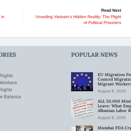
Read Next
 in
Unveiling Vietnam’s Hidden Reality: The Plight
of Political Prisoners
ORIES
POPULAR NEWS
EU Migration Po
Rights
Control Migratio
 Workers
Migrant Worker
Rights
August 8, 2026
fe Balance
ALL 50,000 Min
Leave: What Emp
Albanian Labor R
August 8, 2026
Mumbai FDA Crac