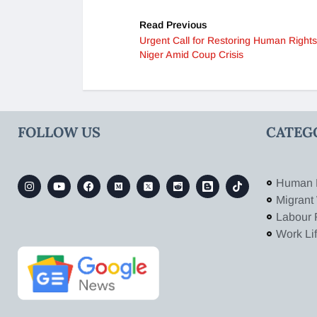
Read Previous
Urgent Call for Restoring Human Rights
Niger Amid Coup Crisis
FOLLOW US
CATEG
Human 
Migrant
Labour 
Work Li