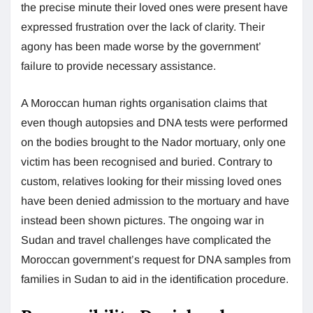
the precise minute their loved ones were present have
expressed frustration over the lack of clarity. Their
agony has been made worse by the government’
failure to provide necessary assistance.
A Moroccan human rights organisation claims that
even though autopsies and DNA tests were performed
on the bodies brought to the Nador mortuary, only one
victim has been recognised and buried. Contrary to
custom, relatives looking for their missing loved ones
have been denied admission to the mortuary and have
instead been shown pictures. The ongoing war in
Sudan and travel challenges have complicated the
Moroccan government’s request for DNA samples from
families in Sudan to aid in the identification procedure.