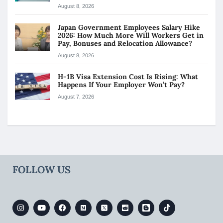
August 8, 2026
Japan Government Employees Salary Hike
2026: How Much More Will Workers Get in
Pay, Bonuses and Relocation Allowance?
August 8, 2026
H-1B Visa Extension Cost Is Rising: What
Happens If Your Employer Won’t Pay?
August 7, 2026
FOLLOW US