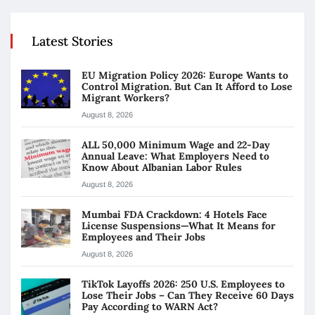
Latest Stories
EU Migration Policy 2026: Europe Wants to
Control Migration. But Can It Afford to Lose
Migrant Workers?
August 8, 2026
ALL 50,000 Minimum Wage and 22-Day
Annual Leave: What Employers Need to
Know About Albanian Labor Rules
August 8, 2026
Mumbai FDA Crackdown: 4 Hotels Face
License Suspensions—What It Means for
Employees and Their Jobs
August 8, 2026
TikTok Layoffs 2026: 250 U.S. Employees to
Lose Their Jobs – Can They Receive 60 Days
Pay According to WARN Act?