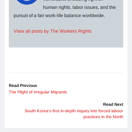
human rights, labor issues, and the
pursuit of a fair work-life balance worldwide.
View all posts by The Workers Rights
Read Previous
The Plight of Irregular Migrants
Read Next
South Korea’s first in-depth inquiry into forced labour
practices in the North