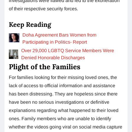
investigations were flawed and led to the exoneration
of their respective security forces.
Keep Reading
Doha Agreement Bars Women from
Participating in Politics- Report
Over 29,000 LGBTQ Service Members Were
Denied Honorable Discharges
Plight of the Families
For families looking for their missing loved ones, the
lack of access to official information and assistance
has been distressing. They are hopeless since there
have been no serious investigations or definitive
explanations regarding what happened to their loved
ones. Family members who are unable to identify
whether the videos going viral on social media capture