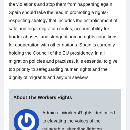
the violations and stop them from happening again.
Spain should take the lead in promoting a rights-
respecting strategy that includes the establishment of
safe and legal migration routes, accountability for
border abuses, and stringent human rights conditions
for cooperation with other nations. Spain is currently
holding the Council of the EU presidency. In all
migration policies and practises, it is essential to give
top priority to safeguarding human rights and the
dignity of migrants and asylum seekers.
About The Workers Rights
Admin at WorkersRights, dedicated
to elevating the voices of the
vulnerable, shedding light on