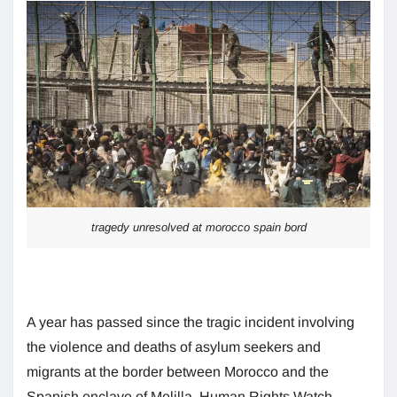
tragedy unresolved at morocco spain bord
A year has passed since the tragic incident involving
the violence and deaths of asylum seekers and
migrants at the border between Morocco and the
Spanish enclave of Melilla. Human Rights Watch