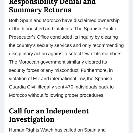
Responsibility Denial and
Summary Returns
Both Spain and Morocco have disclaimed ownership
of the bloodshed and fatalities. The Spanish Public
Prosecutor’s Office concluded its inquiry by clearing
the country’s security services and only recommending
disciplinary action against a select few of its members.
The Moroccan government similarly cleared its
security forces of any misconduct. Furthermore, in
violation of EU and international law, the Spanish
Guardia Civil illegally sent 470 individuals back to
Morocco without following proper procedures.
Call for an Independent
Investigation
Human Rights Watch has called on Spain and