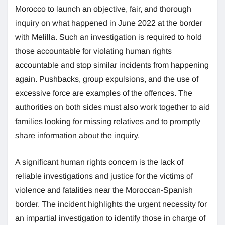
Morocco to launch an objective, fair, and thorough
inquiry on what happened in June 2022 at the border
with Melilla. Such an investigation is required to hold
those accountable for violating human rights
accountable and stop similar incidents from happening
again. Pushbacks, group expulsions, and the use of
excessive force are examples of the offences. The
authorities on both sides must also work together to aid
families looking for missing relatives and to promptly
share information about the inquiry.
A significant human rights concern is the lack of
reliable investigations and justice for the victims of
violence and fatalities near the Moroccan-Spanish
border. The incident highlights the urgent necessity for
an impartial investigation to identify those in charge of