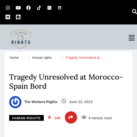
Home
Human rights
Tragedy Unresolved at…
Tragedy Unresolved at Morocco-
Spain Bord
The Workers Rights
June 22, 2023
140
4 minute read
HUMAN RIGHTS