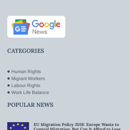
CATEGORIES
Human Rights
Migrant Workers
Labour Rights
Work Life Balance
POPULAR NEWS
EU Migration Policy 2026: Europe Wants to
Control Migration. But Can It Afford to Lose