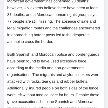
Moroccan government has confirmed 23 deaths;
however, UN experts believe there have been at least
37 deaths, and a Moroccan human rights group says
77 people are still missing. The absence of safe and
legal migration routes and the challenges encountered
in approaching border posts led to the desperate
attempt to cross the border.
Both Spanish and Moroccan police and border guards
have been found to have used excessive force,
according to the media and non-governmental
organisations. The migrants and asylum seekers were
attacked with rocks, tear gas and rubber bullets.
Additionally, injured people on both sides of the fence
were left without medical care for hours. Despite these
grave accusations, both the Spanish and Moroccan