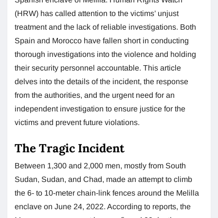
(HRW) has called attention to the victims’ unjust
treatment and the lack of reliable investigations. Both
Spain and Morocco have fallen short in conducting
thorough investigations into the violence and holding
their security personnel accountable. This article
delves into the details of the incident, the response
from the authorities, and the urgent need for an
independent investigation to ensure justice for the
victims and prevent future violations.
The Tragic Incident
Between 1,300 and 2,000 men, mostly from South
Sudan, Sudan, and Chad, made an attempt to climb
the 6- to 10-meter chain-link fences around the Melilla
enclave on June 24, 2022. According to reports, the