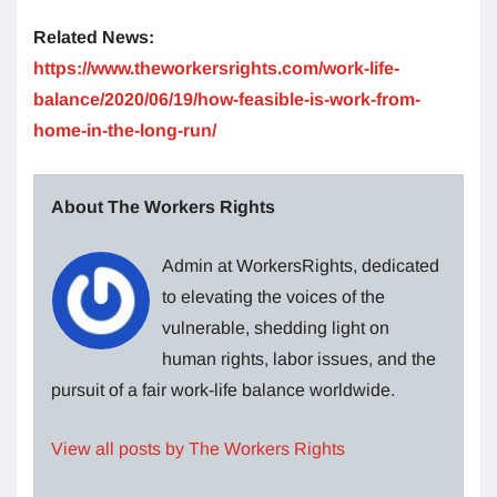
Related News:
https://www.theworkersrights.com/work-life-
balance/2020/06/19/how-feasible-is-work-from-
home-in-the-long-run/
About The Workers Rights
Admin at WorkersRights, dedicated
to elevating the voices of the
vulnerable, shedding light on
human rights, labor issues, and the
pursuit of a fair work-life balance worldwide.
View all posts by The Workers Rights