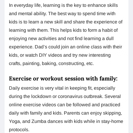
In everyday life, learning is the key to enhance skills
and mental ability. The best way to spend time with
kids is to learn a new skill and share the experience of
learning with them. This helps kids to form a habit of
enjoying new activities and not find learning a dull
experience. Dad’s could join an online class with their
kids, or watch DIY videos and try new interesting
crafts, painting, baking, constructing, etc.
Exercise or workout session with family:
Daily exercise is very vital in keeping fit, especially
during the lockdown or coronavirus outbreak. Several
online exercise videos can be followed and practiced
daily with family and kids. Parents can enjoy skipping,
Yoga, and Zumba dances with kids while in stay-home
protocols.