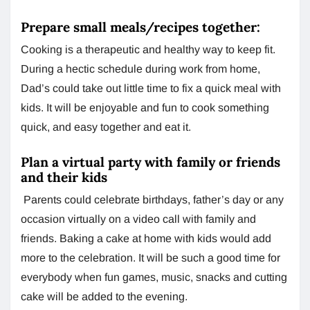
Prepare small meals/recipes together:
Cooking is a therapeutic and healthy way to keep fit.
During a hectic schedule during work from home,
Dad’s could take out little time to fix a quick meal with
kids. It will be enjoyable and fun to cook something
quick, and easy together and eat it.
Plan a virtual party with family or friends
and their kids
Parents could celebrate birthdays, father’s day or any
occasion virtually on a video call with family and
friends. Baking a cake at home with kids would add
more to the celebration. It will be such a good time for
everybody when fun games, music, snacks and cutting
cake will be added to the evening.