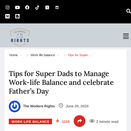
Home
Work life balance
Tips for Super…
Tips for Super Dads to Manage
Work-life Balance and celebrate
Father’s Day
The Workers Rights
June 20, 2020
1110
2 minute read
WORK LIFE BALANCE