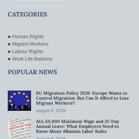
CATEGORIES
Human Rights
Migrant Workers
Labour Rights
Work Life Balance
POPULAR NEWS
EU Migration Policy 2026: Europe Wants to
Control Migration. But Can It Afford to Lose
Migrant Workers?
August 8, 2026
ALL 50,000 Minimum Wage and 22-Day
Annual Leave: What Employers Need to
Know About Albanian Labor Rules
August 8, 2026