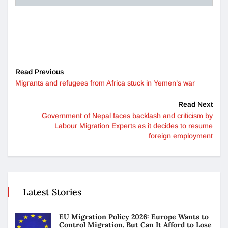
Read Previous
Migrants and refugees from Africa stuck in Yemen’s war
Read Next
Government of Nepal faces backlash and criticism by
Labour Migration Experts as it decides to resume
foreign employment
Latest Stories
EU Migration Policy 2026: Europe Wants to
Control Migration. But Can It Afford to Lose