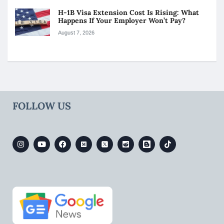
H-1B Visa Extension Cost Is Rising: What
Happens If Your Employer Won’t Pay?
August 7, 2026
FOLLOW US