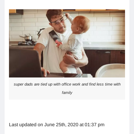
super dads are tied up with office work and find less time with
family
Last updated on June 25th, 2020 at 01:37 pm