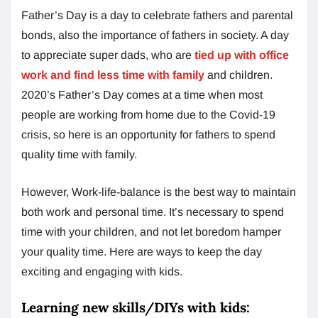
Father’s Day is a day to celebrate fathers and parental
bonds, also the importance of fathers in society. A day
to appreciate super dads, who are
tied up with office
work and find less time with family
and children.
2020’s Father’s Day comes at a time when most
people are working from home due to the Covid-19
crisis, so here is an opportunity for fathers to spend
quality time with family.
However, Work-life-balance is the best way to maintain
both work and personal time. It’s necessary to spend
time with your children, and not let boredom hamper
your quality time. Here are ways to keep the day
exciting and engaging with kids.
Learning new skills/DIYs with kids: