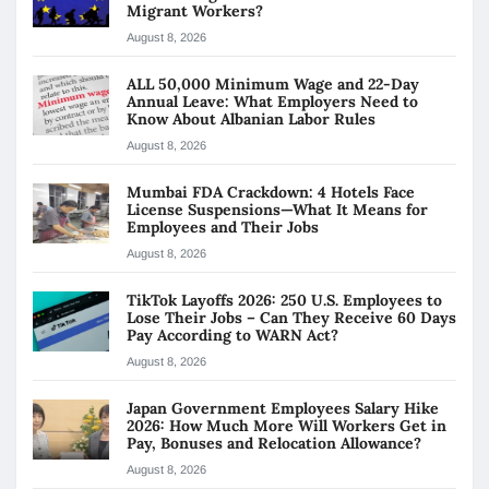
Migrant Workers?
August 8, 2026
ALL 50,000 Minimum Wage and 22-Day
Annual Leave: What Employers Need to
Know About Albanian Labor Rules
August 8, 2026
Mumbai FDA Crackdown: 4 Hotels Face
License Suspensions—What It Means for
Employees and Their Jobs
August 8, 2026
TikTok Layoffs 2026: 250 U.S. Employees to
Lose Their Jobs – Can They Receive 60 Days
Pay According to WARN Act?
August 8, 2026
Japan Government Employees Salary Hike
2026: How Much More Will Workers Get in
Pay, Bonuses and Relocation Allowance?
August 8, 2026