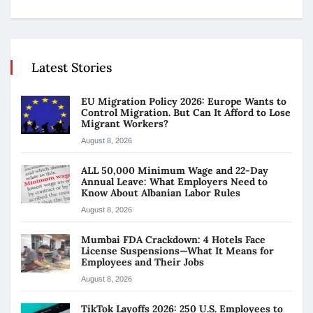
Latest Stories
EU Migration Policy 2026: Europe Wants to
Control Migration. But Can It Afford to Lose
Migrant Workers?
August 8, 2026
ALL 50,000 Minimum Wage and 22-Day
Annual Leave: What Employers Need to
Know About Albanian Labor Rules
August 8, 2026
Mumbai FDA Crackdown: 4 Hotels Face
License Suspensions—What It Means for
Employees and Their Jobs
August 8, 2026
TikTok Layoffs 2026: 250 U.S. Employees to