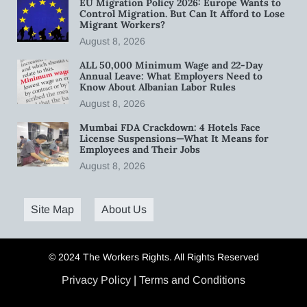
EU Migration Policy 2026: Europe Wants to
Control Migration. But Can It Afford to Lose
Migrant Workers?
August 8, 2026
ALL 50,000 Minimum Wage and 22-Day
Annual Leave: What Employers Need to
Know About Albanian Labor Rules
August 8, 2026
Mumbai FDA Crackdown: 4 Hotels Face
License Suspensions—What It Means for
Employees and Their Jobs
August 8, 2026
Site Map
About Us
© 2024 The Workers Rights. All Rights Reserved
Privacy Policy
|
Terms and Conditions