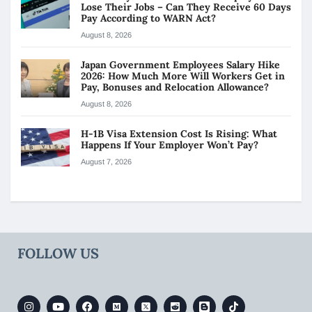
Lose Their Jobs – Can They Receive 60 Days
Pay According to WARN Act?
August 8, 2026
Japan Government Employees Salary Hike
2026: How Much More Will Workers Get in
Pay, Bonuses and Relocation Allowance?
August 8, 2026
H-1B Visa Extension Cost Is Rising: What
Happens If Your Employer Won’t Pay?
August 7, 2026
FOLLOW US