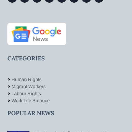
CATEGORIES
Human Rights
Migrant Workers
Labour Rights
Work Life Balance
POPULAR NEWS