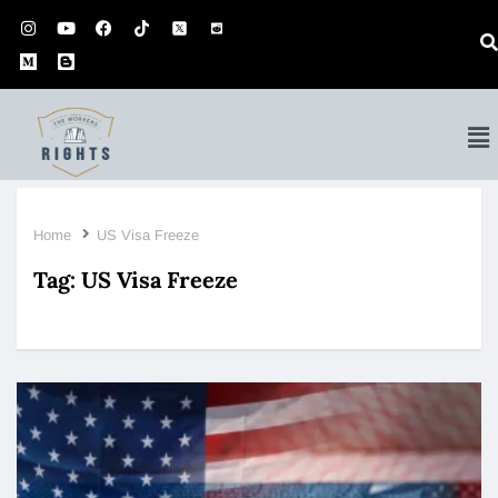
Home
US Visa Freeze
Tag:
US Visa Freeze