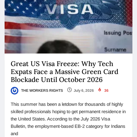
Great US Visa Freeze: Why Tech
Expats Face a Massive Green Card
Blockade Until October 2026
THE WORKERS RIGHTS
July 6, 2026
36
This summer has been a letdown for thousands of highly
skilled professionals hoping to get permanent residence in
the United States. According to the July 2026 Visa
Bulletin, the employment-based EB-2 category for Indians
and