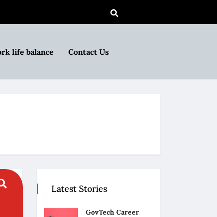
rk life balance
Contact Us
Latest Stories
GovTech Career