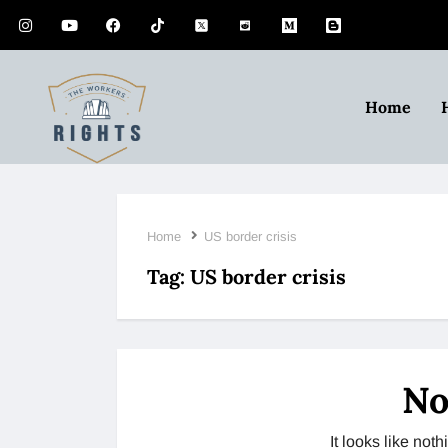
Home
Home
US border crisis
Tag:
US border crisis
No
It looks like no