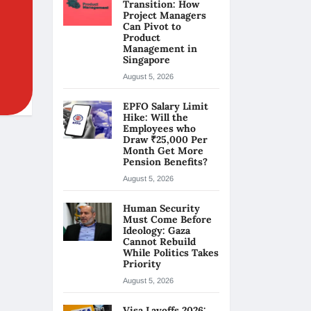
Transition: How
Project Managers
Can Pivot to
Product
Management in
Singapore
August 5, 2026
EPFO Salary Limit
Hike: Will the
Employees who
Draw ₹25,000 Per
Month Get More
Pension Benefits?
August 5, 2026
Human Security
Must Come Before
Ideology: Gaza
Cannot Rebuild
While Politics Takes
Priority
August 5, 2026
Visa Layoffs 2026: