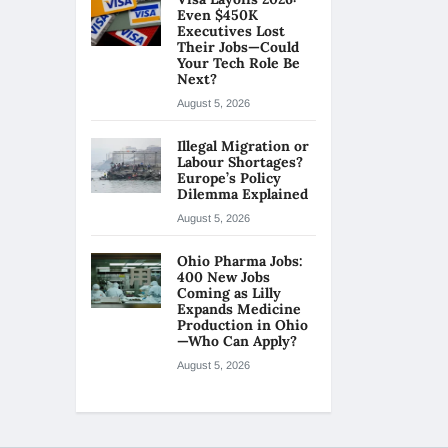
Even $450K
Executives Lost
Their Jobs—Could
Your Tech Role Be
Next?
August 5, 2026
Illegal Migration or
Labour Shortages?
Europe’s Policy
Dilemma Explained
August 5, 2026
Ohio Pharma Jobs:
400 New Jobs
Coming as Lilly
Expands Medicine
Production in Ohio
—Who Can Apply?
August 5, 2026