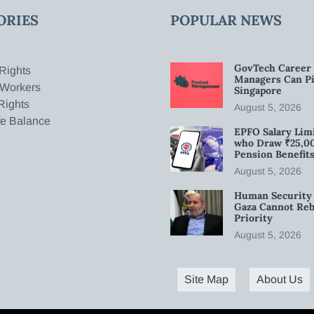
ORIES
POPULAR NEWS
GovTech Career 
Rights
Managers Can Pi
 Workers
Singapore
Rights
August 5, 2026
fe Balance
EPFO Salary Limi
who Draw ₹25,0
Pension Benefit
August 5, 2026
Human Security 
Gaza Cannot Rebu
Priority
August 5, 2026
Site Map
About Us