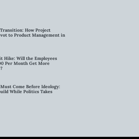
Transition: How Project
vot to Product Management in
t Hike: Will the Employees
00 Per Month Get More
s?
Must Come Before Ideology:
ild While Politics Takes