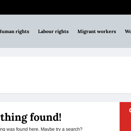
Human rights
Labour rights
Migrant workers
Wo
thing found!
thing was found here. Maybe try a search?