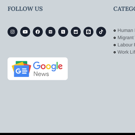
FOLLOW US
CATEG
Human 
Migrant
Labour 
Work Li