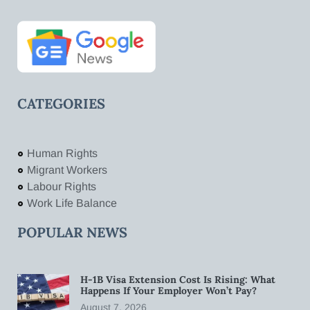
CATEGORIES
Human Rights
Migrant Workers
Labour Rights
Work Life Balance
POPULAR NEWS
H-1B Visa Extension Cost Is Rising: What
Happens If Your Employer Won’t Pay?
August 7, 2026