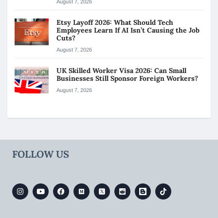
August 7, 2026
Etsy Layoff 2026: What Should Tech
Employees Learn If AI Isn’t Causing the Job
Cuts?
August 7, 2026
UK Skilled Worker Visa 2026: Can Small
Businesses Still Sponsor Foreign Workers?
August 7, 2026
FOLLOW US