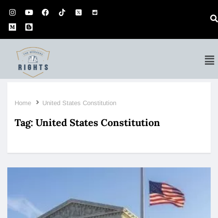
Home
United States Constitution
Tag:
United States Constitution