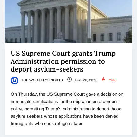
US Supreme Court grants Trump
Administration permission to
deport asylum-seekers
THE WORKERS RIGHTS
June 26, 2020
7166
On Thursday, the US Supreme Court gave a decision on
immediate ramifications for the migration enforcement
policy, permitting Trump's administration to deport those
asylum seekers whose applications have been denied.
Immigrants who seek refugee status