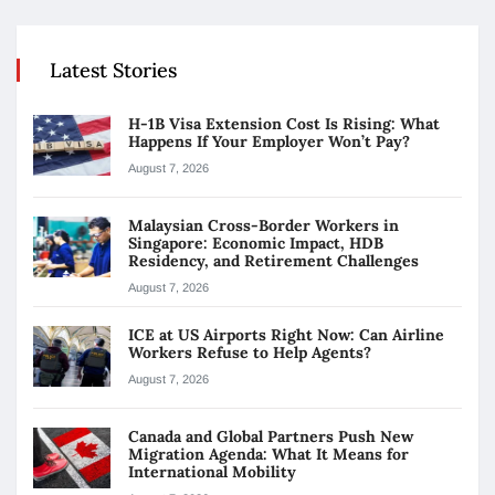
Latest Stories
H-1B Visa Extension Cost Is Rising: What
Happens If Your Employer Won’t Pay?
August 7, 2026
Malaysian Cross-Border Workers in
Singapore: Economic Impact, HDB
Residency, and Retirement Challenges
August 7, 2026
ICE at US Airports Right Now: Can Airline
Workers Refuse to Help Agents?
August 7, 2026
Canada and Global Partners Push New
Migration Agenda: What It Means for
International Mobility