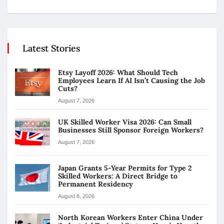
Latest Stories
Etsy Layoff 2026: What Should Tech
Employees Learn If AI Isn’t Causing the Job
Cuts?
August 7, 2026
UK Skilled Worker Visa 2026: Can Small
Businesses Still Sponsor Foreign Workers?
August 7, 2026
Japan Grants 5-Year Permits for Type 2
Skilled Workers: A Direct Bridge to
Permanent Residency
August 6, 2026
North Korean Workers Enter China Under