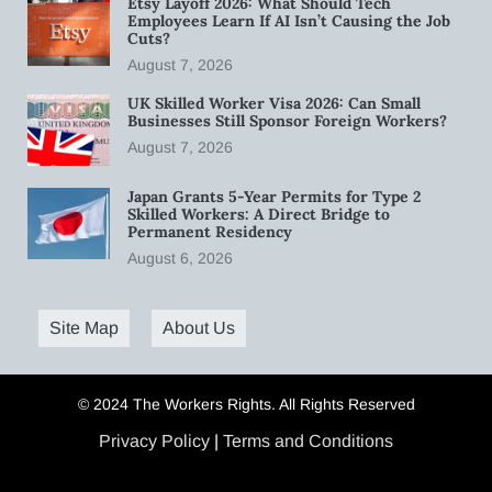
Etsy Layoff 2026: What Should Tech
Employees Learn If AI Isn’t Causing the Job
Cuts?
August 7, 2026
UK Skilled Worker Visa 2026: Can Small
Businesses Still Sponsor Foreign Workers?
August 7, 2026
Japan Grants 5-Year Permits for Type 2
Skilled Workers: A Direct Bridge to
Permanent Residency
August 6, 2026
Site Map
About Us
© 2024 The Workers Rights. All Rights Reserved
Privacy Policy
|
Terms and Conditions