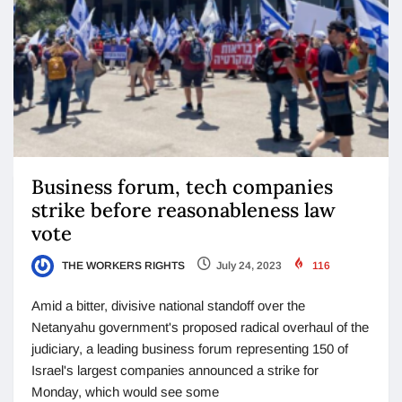
Business forum, tech companies
strike before reasonableness law
vote
THE WORKERS RIGHTS
July 24, 2023
116
Amid a bitter, divisive national standoff over the
Netanyahu government's proposed radical overhaul of the
judiciary, a leading business forum representing 150 of
Israel's largest companies announced a strike for
Monday, which would see some