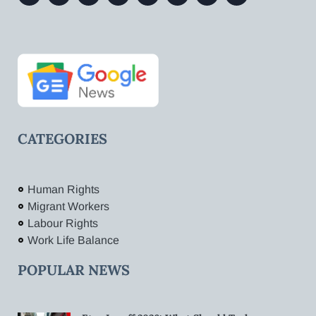
CATEGORIES
Human Rights
Migrant Workers
Labour Rights
Work Life Balance
POPULAR NEWS