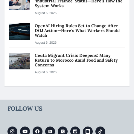
‘Industrial Trainee’ Status—Here’s How the
System Works
August 6, 2026
OpenAI Hiring Rules Set to Change After
DOJ Action—Here’s What Workers Should
Watch
August 6, 2026
Ceuta Migrant Crisis Deepens: Many
Return to Morocco Amid Food and Safety
Concerns
August 6, 2026
FOLLOW US