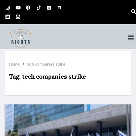
Home
tech companies strike
Tag:
tech companies strike