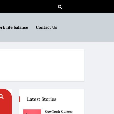
rk life balance
Contact Us
Latest Stories
GovTech Career