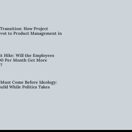
Transition: How Project
vot to Product Management in
t Hike: Will the Employees
00 Per Month Get More
s?
Must Come Before Ideology:
ild While Politics Takes