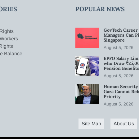
ORIES
POPULAR NEWS
GovTech Career 
Rights
Managers Can Pi
 Workers
Singapore
Rights
August 5, 2026
fe Balance
EPFO Salary Limi
who Draw ₹25,0
Pension Benefit
August 5, 2026
Human Security 
Gaza Cannot Rebu
Priority
August 5, 2026
Site Map
About Us