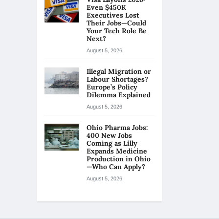
Even $450K
Executives Lost
Their Jobs—Could
Your Tech Role Be
Next?
August 5, 2026
Illegal Migration or
Labour Shortages?
Europe’s Policy
Dilemma Explained
August 5, 2026
Ohio Pharma Jobs:
400 New Jobs
Coming as Lilly
Expands Medicine
Production in Ohio
—Who Can Apply?
August 5, 2026