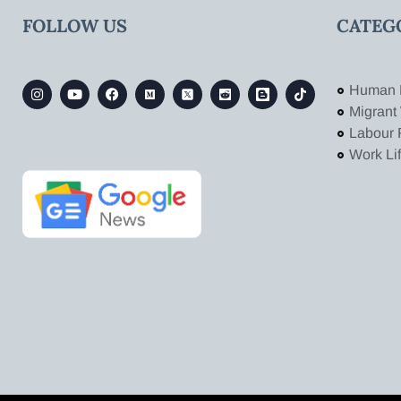
FOLLOW US
CATEG
Human 
Migrant
Labour 
Work Li