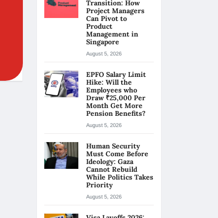
Transition: How
Project Managers
Can Pivot to
Product
Management in
Singapore
August 5, 2026
EPFO Salary Limit
Hike: Will the
Employees who
Draw ₹25,000 Per
Month Get More
Pension Benefits?
August 5, 2026
Human Security
Must Come Before
Ideology: Gaza
Cannot Rebuild
While Politics Takes
Priority
August 5, 2026
Visa Layoffs 2026: