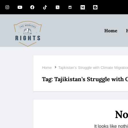
Home
Home
Tajikistan’s Struggle with Climate Migratio
Tag:
Tajikistan’s Struggle with
No
It looks like no