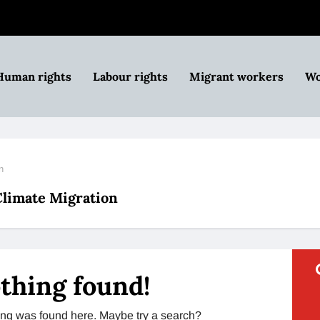
Human rights
Labour rights
Migrant workers
Wo
n
 Climate Migration
thing found!
thing was found here. Maybe try a search?