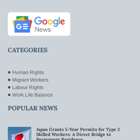
CATEGORIES
Human Rights
Migrant Workers
Labour Rights
Work Life Balance
POPULAR NEWS
Japan Grants 5-Year Permits for Type 2
Skilled Workers: A Direct Bridge to
Permanent Residency