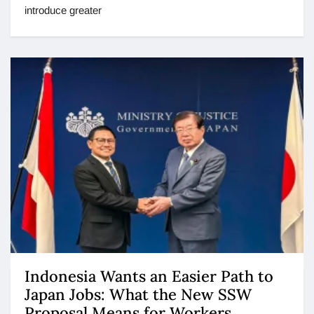
introduce greater
Indonesia Wants an Easier Path to
Japan Jobs: What the New SSW
Proposal Means for Workers