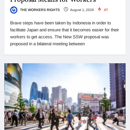
THE WORKERS RIGHTS
August 1, 2026
47
Brave steps have been taken by Indonesia in order to
facilitate Japan and ensure that it becomes easier for their
workers to get access. The New SSW proposal was
proposed in a bilateral meeting between