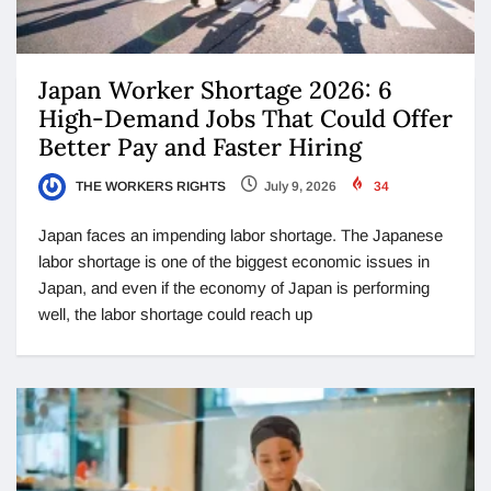
Japan Worker Shortage 2026: 6
High-Demand Jobs That Could Offer
Better Pay and Faster Hiring
THE WORKERS RIGHTS
July 9, 2026
34
Japan faces an impending labor shortage. The Japanese
labor shortage is one of the biggest economic issues in
Japan, and even if the economy of Japan is performing
well, the labor shortage could reach up