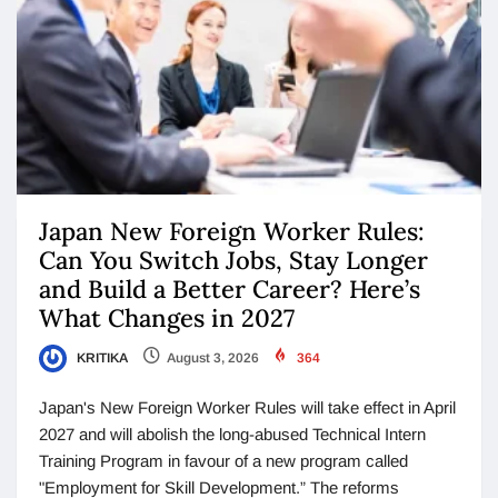
Japan New Foreign Worker Rules:
Can You Switch Jobs, Stay Longer
and Build a Better Career? Here’s
What Changes in 2027
KRITIKA
August 3, 2026
364
Japan's New Foreign Worker Rules will take effect in April
2027 and will abolish the long-abused Technical Intern
Training Program in favour of a new program called
"Employment for Skill Development.” The reforms