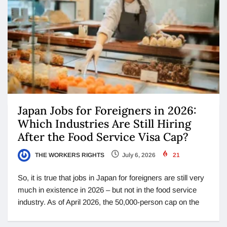
Japan Jobs for Foreigners in 2026:
Which Industries Are Still Hiring
After the Food Service Visa Cap?
THE WORKERS RIGHTS
July 6, 2026
21
So, it is true that jobs in Japan for foreigners are still very
much in existence in 2026 – but not in the food service
industry. As of April 2026, the 50,000-person cap on the