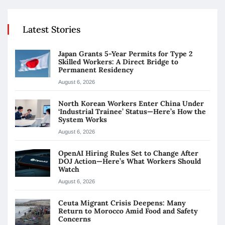
Latest Stories
Japan Grants 5-Year Permits for Type 2
Skilled Workers: A Direct Bridge to
Permanent Residency
August 6, 2026
North Korean Workers Enter China Under
‘Industrial Trainee’ Status—Here’s How the
System Works
August 6, 2026
OpenAI Hiring Rules Set to Change After
DOJ Action—Here’s What Workers Should
Watch
August 6, 2026
Ceuta Migrant Crisis Deepens: Many
Return to Morocco Amid Food and Safety
Concerns