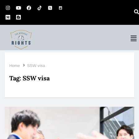
Home
SSW visa
Tag:
SSW visa