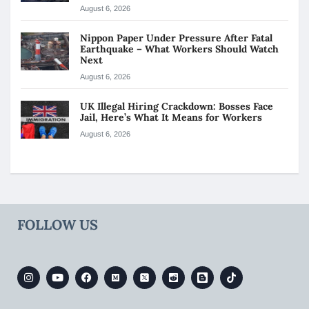
August 6, 2026
Nippon Paper Under Pressure After Fatal
Earthquake – What Workers Should Watch
Next
August 6, 2026
UK Illegal Hiring Crackdown: Bosses Face
Jail, Here’s What It Means for Workers
August 6, 2026
FOLLOW US