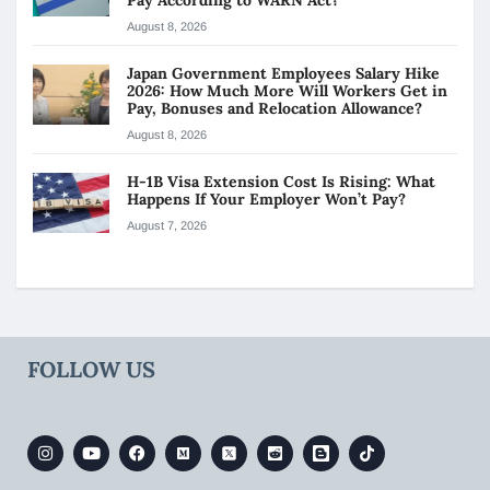
August 8, 2026
Japan Government Employees Salary Hike
2026: How Much More Will Workers Get in
Pay, Bonuses and Relocation Allowance?
August 8, 2026
H-1B Visa Extension Cost Is Rising: What
Happens If Your Employer Won’t Pay?
August 7, 2026
FOLLOW US