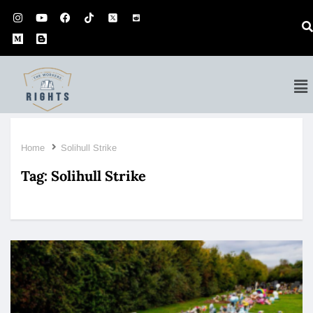
Home
Solihull Strike
Tag:
Solihull Strike