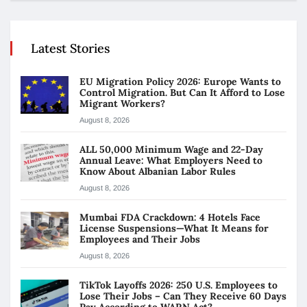
Latest Stories
EU Migration Policy 2026: Europe Wants to
Control Migration. But Can It Afford to Lose
Migrant Workers?
August 8, 2026
ALL 50,000 Minimum Wage and 22-Day
Annual Leave: What Employers Need to
Know About Albanian Labor Rules
August 8, 2026
Mumbai FDA Crackdown: 4 Hotels Face
License Suspensions—What It Means for
Employees and Their Jobs
August 8, 2026
TikTok Layoffs 2026: 250 U.S. Employees to
Lose Their Jobs – Can They Receive 60 Days
Pay According to WARN Act?