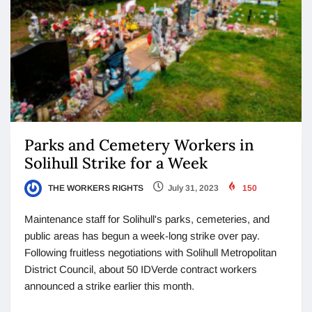
Parks and Cemetery Workers in
Solihull Strike for a Week
THE WORKERS RIGHTS
July 31, 2023
150
Maintenance staff for Solihull's parks, cemeteries, and
public areas has begun a week-long strike over pay.
Following fruitless negotiations with Solihull Metropolitan
District Council, about 50 IDVerde contract workers
announced a strike earlier this month.