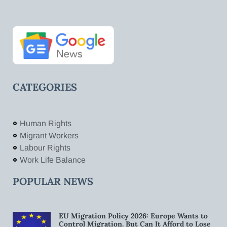
CATEGORIES
Human Rights
Migrant Workers
Labour Rights
Work Life Balance
POPULAR NEWS
EU Migration Policy 2026: Europe Wants to
Control Migration. But Can It Afford to Lose