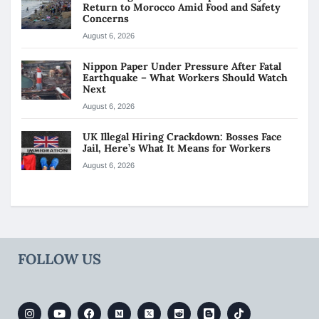
Return to Morocco Amid Food and Safety
Concerns
August 6, 2026
Nippon Paper Under Pressure After Fatal
Earthquake – What Workers Should Watch
Next
August 6, 2026
UK Illegal Hiring Crackdown: Bosses Face
Jail, Here’s What It Means for Workers
August 6, 2026
FOLLOW US