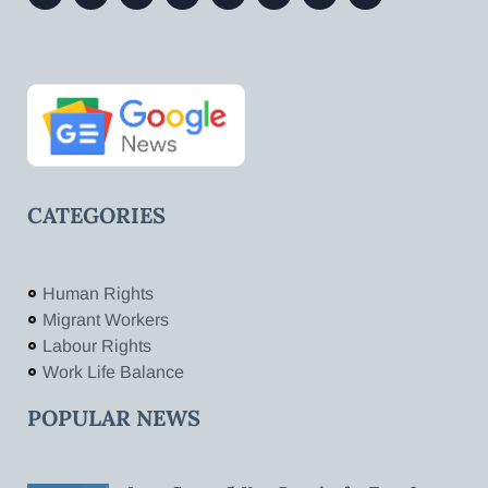
CATEGORIES
Human Rights
Migrant Workers
Labour Rights
Work Life Balance
POPULAR NEWS