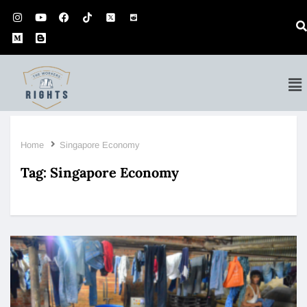
Home
Singapore Economy
Tag:
Singapore Economy