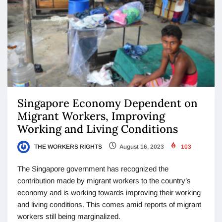
Singapore Economy Dependent on
Migrant Workers, Improving
Working and Living Conditions
THE WORKERS RIGHTS
August 16, 2023
103
The Singapore government has recognized the
contribution made by migrant workers to the country’s
economy and is working towards improving their working
and living conditions. This comes amid reports of migrant
workers still being marginalized.