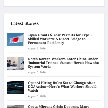
Latest Stories
Japan Grants 5-Year Permits for Type 2
Skilled Workers: A Direct Bridge to
Permanent Residency
August 6, 2026
North Korean Workers Enter China Under
‘Industrial Trainee’ Status—Here’s How the
System Works
August 6, 2026
OpenAI Hiring Rules Set to Change After
DOJ Action—Here’s What Workers Should
Watch
August 6, 2026
Ceuta Migrant Crisis Deepens: Many