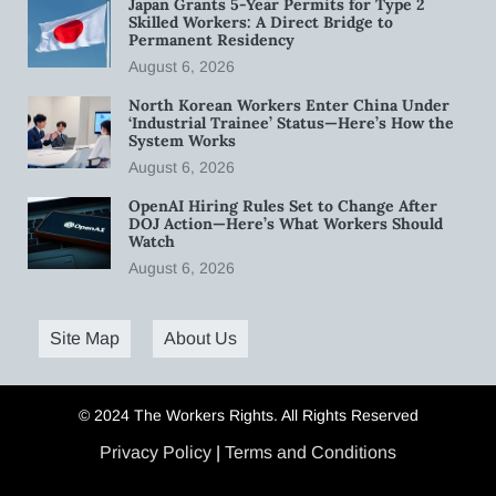
Japan Grants 5-Year Permits for Type 2
Skilled Workers: A Direct Bridge to
Permanent Residency
August 6, 2026
North Korean Workers Enter China Under
‘Industrial Trainee’ Status—Here’s How the
System Works
August 6, 2026
OpenAI Hiring Rules Set to Change After
DOJ Action—Here’s What Workers Should
Watch
August 6, 2026
Site Map
About Us
© 2024 The Workers Rights. All Rights Reserved
Privacy Policy
|
Terms and Conditions