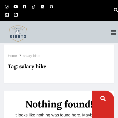
Home
salary hike
Tag:
salary hike
Nothing found!
It looks like nothing was found here. Maybe try a