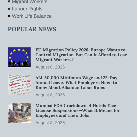
Migrant Workers
Labour Rights
Work Life Balance
POPULAR NEWS
EU Migration Policy 2026: Europe Wants to
Control Migration. But Can It Afford to Lose
Migrant Workers?
August 8, 2026
ALL 50,000 Minimum Wage and 22-Day
Annual Leave: What Employers Need to
Know About Albanian Labor Rules
August 8, 2026
Mumbai FDA Crackdown: 4 Hotels Face
License Suspensions—What It Means for
Employees and Their Jobs
August 8, 2026