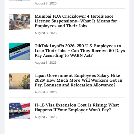
August 8, 2026
Mumbai FDA Crackdown: 4 Hotels Face
License Suspensions—What It Means for
Employees and Their Jobs
August 8, 2026
TikTok Layoffs 2026: 250 U.S. Employees to
Lose Their Jobs – Can They Receive 60 Days
Pay According to WARN Act?
August 8, 2026
Japan Government Employees Salary Hike
2026: How Much More Will Workers Get in
Pay, Bonuses and Relocation Allowance?
August 8, 2026
H-1B Visa Extension Cost Is Rising: What
Happens If Your Employer Won’t Pay?
August 7, 2026