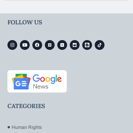
FOLLOW US
CATEGORIES
Human Rights