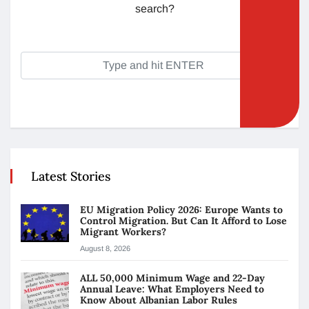
search?
Latest Stories
EU Migration Policy 2026: Europe Wants to
Control Migration. But Can It Afford to Lose
Migrant Workers?
August 8, 2026
ALL 50,000 Minimum Wage and 22-Day
Annual Leave: What Employers Need to
Know About Albanian Labor Rules