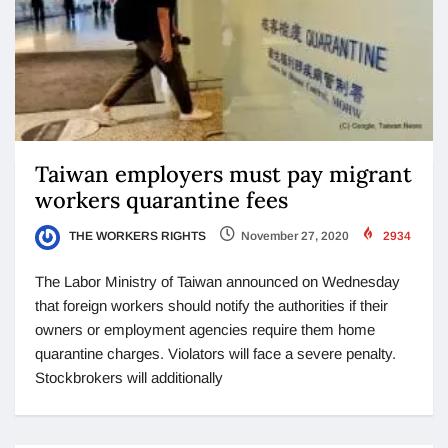
Taiwan employers must pay migrant
workers quarantine fees
THE WORKERS RIGHTS
November 27, 2020
2934
The Labor Ministry of Taiwan announced on Wednesday
that foreign workers should notify the authorities if their
owners or employment agencies require them home
quarantine charges. Violators will face a severe penalty.
Stockbrokers will additionally