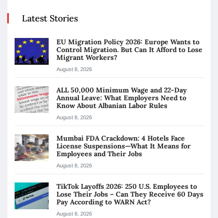
Latest Stories
EU Migration Policy 2026: Europe Wants to
Control Migration. But Can It Afford to Lose
Migrant Workers?
August 8, 2026
ALL 50,000 Minimum Wage and 22-Day
Annual Leave: What Employers Need to
Know About Albanian Labor Rules
August 8, 2026
Mumbai FDA Crackdown: 4 Hotels Face
License Suspensions—What It Means for
Employees and Their Jobs
August 8, 2026
TikTok Layoffs 2026: 250 U.S. Employees to
Lose Their Jobs – Can They Receive 60 Days
Pay According to WARN Act?
August 8, 2026