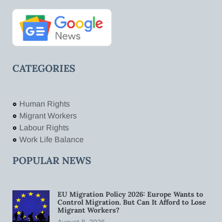
CATEGORIES
Human Rights
Migrant Workers
Labour Rights
Work Life Balance
POPULAR NEWS
EU Migration Policy 2026: Europe Wants to
Control Migration. But Can It Afford to Lose
Migrant Workers?