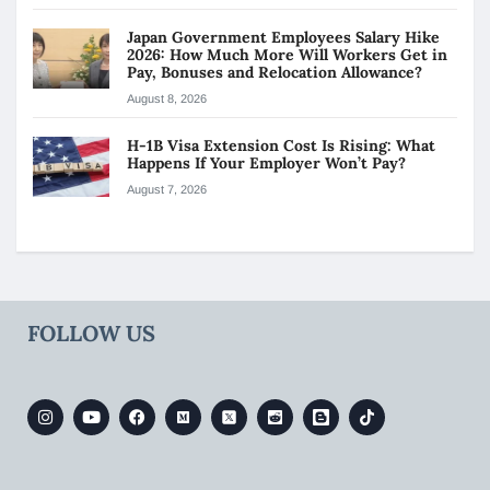
Japan Government Employees Salary Hike
2026: How Much More Will Workers Get in
Pay, Bonuses and Relocation Allowance?
August 8, 2026
H-1B Visa Extension Cost Is Rising: What
Happens If Your Employer Won’t Pay?
August 7, 2026
FOLLOW US