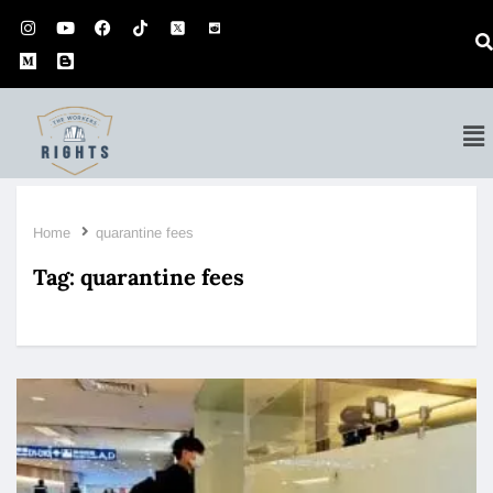
Home
quarantine fees
Tag:
quarantine fees