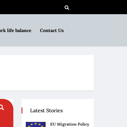
rk life balance
Contact Us
Latest Stories
EU Migration Policy