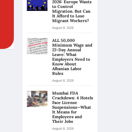
2026: Europe Wants
to Control
Migration. But Can
It Afford to Lose
Migrant Workers?
August 8, 2026
ALL 50,000
Minimum Wage and
22-Day Annual
Leave: What
Employers Need to
Know About
Albanian Labor
Rules
August 8, 2026
Mumbai FDA
Crackdown: 4 Hotels
Face License
Suspensions—What
It Means for
Employees and
Their Jobs
August 8, 2026