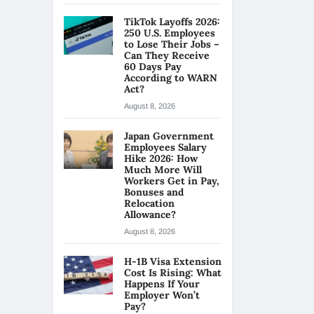
TikTok Layoffs 2026:
250 U.S. Employees
to Lose Their Jobs –
Can They Receive
60 Days Pay
According to WARN
Act?
August 8, 2026
Japan Government
Employees Salary
Hike 2026: How
Much More Will
Workers Get in Pay,
Bonuses and
Relocation
Allowance?
August 8, 2026
H-1B Visa Extension
Cost Is Rising: What
Happens If Your
Employer Won’t
Pay?