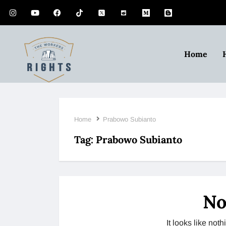
Home
Home
Prabowo Subianto
Tag:
Prabowo Subianto
No
It looks like no