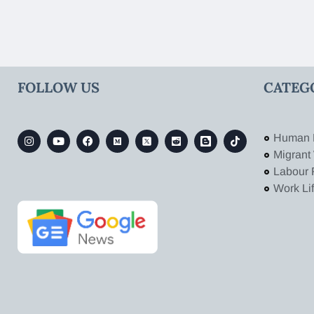
FOLLOW US
CATEG
Human 
Migrant
Labour 
Work Li