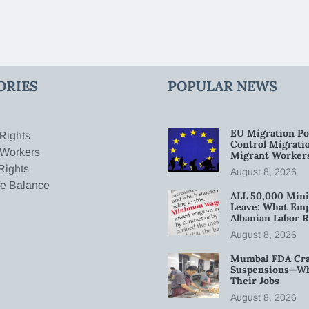
ORIES
POPULAR NEWS
EU Migration Po
Rights
Control Migratio
 Workers
Migrant Worker
Rights
August 8, 2026
fe Balance
ALL 50,000 Min
Leave: What Emp
Albanian Labor R
August 8, 2026
Mumbai FDA Crac
Suspensions—Wha
Their Jobs
August 8, 2026