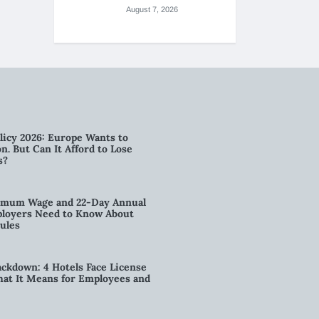
August 7, 2026
licy 2026: Europe Wants to
n. But Can It Afford to Lose
s?
imum Wage and 22-Day Annual
loyers Need to Know About
ules
kdown: 4 Hotels Face License
t It Means for Employees and