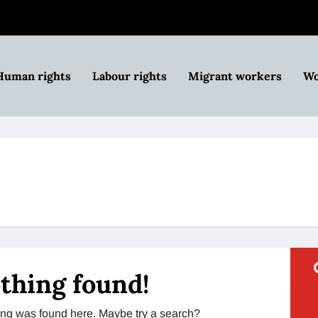
Human rights
Labour rights
Migrant workers
Wo
thing found!
thing was found here. Maybe try a search?