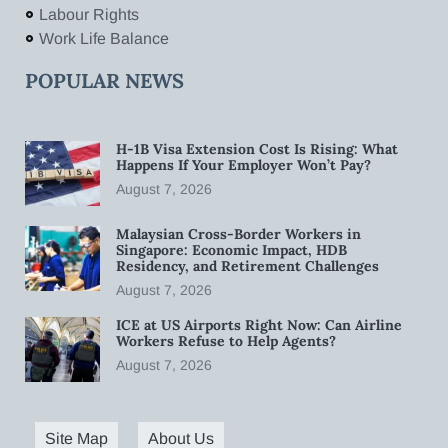
Labour Rights
Work Life Balance
POPULAR NEWS
H-1B Visa Extension Cost Is Rising: What
Happens If Your Employer Won’t Pay?
August 7, 2026
Malaysian Cross-Border Workers in
Singapore: Economic Impact, HDB
Residency, and Retirement Challenges
August 7, 2026
ICE at US Airports Right Now: Can Airline
Workers Refuse to Help Agents?
August 7, 2026
Site Map
About Us