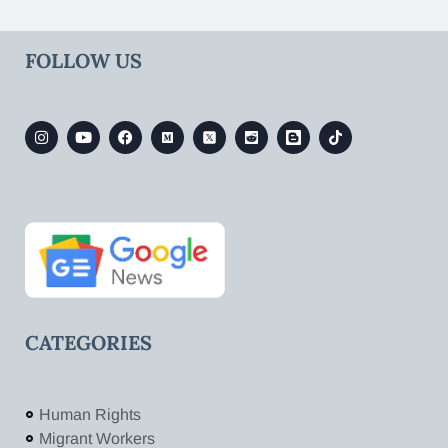
FOLLOW US
CATEGORIES
Human Rights
Migrant Workers