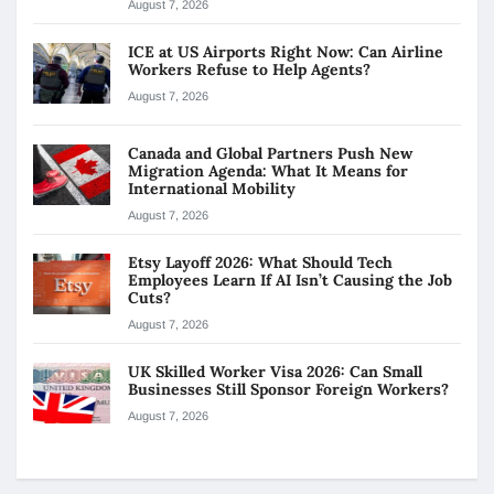
August 7, 2026
ICE at US Airports Right Now: Can Airline
Workers Refuse to Help Agents?
August 7, 2026
Canada and Global Partners Push New
Migration Agenda: What It Means for
International Mobility
August 7, 2026
Etsy Layoff 2026: What Should Tech
Employees Learn If AI Isn’t Causing the Job
Cuts?
August 7, 2026
UK Skilled Worker Visa 2026: Can Small
Businesses Still Sponsor Foreign Workers?
August 7, 2026