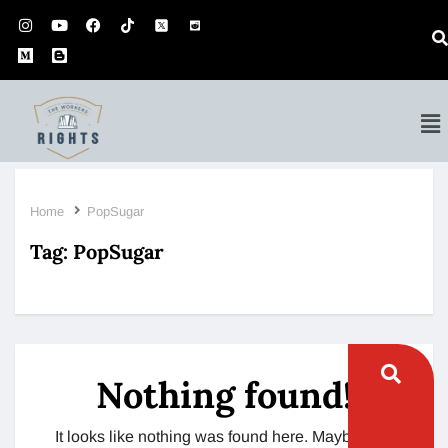
Home
PopSugar
Tag:
PopSugar
Nothing found!
It looks like nothing was found here. Maybe try a