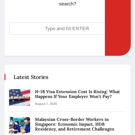
search?
Latest Stories
H-1B Visa Extension Cost Is Rising: What
Happens If Your Employer Won’t Pay?
August 7, 2026
Malaysian Cross-Border Workers in
Singapore: Economic Impact, HDB
Residency, and Retirement Challenges