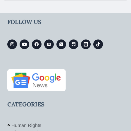
FOLLOW US
CATEGORIES
Human Rights