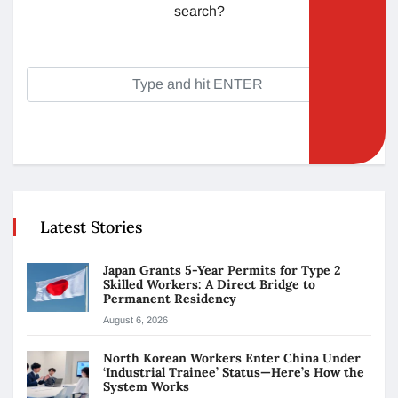
search?
Latest Stories
Japan Grants 5-Year Permits for Type 2
Skilled Workers: A Direct Bridge to
Permanent Residency
August 6, 2026
North Korean Workers Enter China Under
‘Industrial Trainee’ Status—Here’s How the
System Works