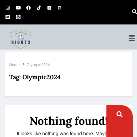
Home
Olympic2024
Tag:
Olympic2024
Nothing found!
It looks like nothing was found here. Maybe try a