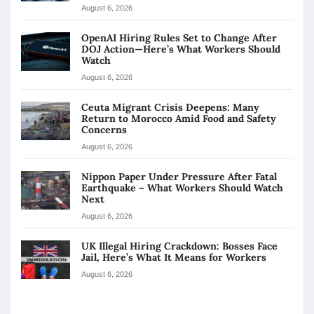
August 6, 2026
OpenAI Hiring Rules Set to Change After
DOJ Action—Here’s What Workers Should
Watch
August 6, 2026
Ceuta Migrant Crisis Deepens: Many
Return to Morocco Amid Food and Safety
Concerns
August 6, 2026
Nippon Paper Under Pressure After Fatal
Earthquake – What Workers Should Watch
Next
August 6, 2026
UK Illegal Hiring Crackdown: Bosses Face
Jail, Here’s What It Means for Workers
August 6, 2026