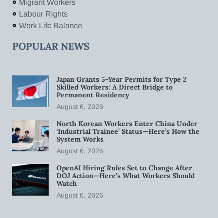
Migrant Workers
Labour Rights
Work Life Balance
POPULAR NEWS
Japan Grants 5-Year Permits for Type 2
Skilled Workers: A Direct Bridge to
Permanent Residency
August 6, 2026
North Korean Workers Enter China Under
‘Industrial Trainee’ Status—Here’s How the
System Works
August 6, 2026
OpenAI Hiring Rules Set to Change After
DOJ Action—Here’s What Workers Should
Watch
August 6, 2026