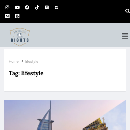
Home
lifestyle
Tag:
lifestyle