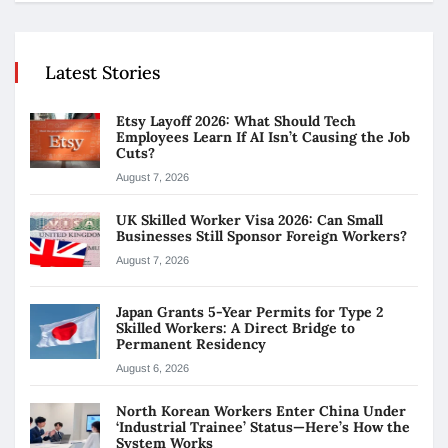
Latest Stories
Etsy Layoff 2026: What Should Tech
Employees Learn If AI Isn’t Causing the Job
Cuts?
August 7, 2026
UK Skilled Worker Visa 2026: Can Small
Businesses Still Sponsor Foreign Workers?
August 7, 2026
Japan Grants 5-Year Permits for Type 2
Skilled Workers: A Direct Bridge to
Permanent Residency
August 6, 2026
North Korean Workers Enter China Under
‘Industrial Trainee’ Status—Here’s How the
System Works