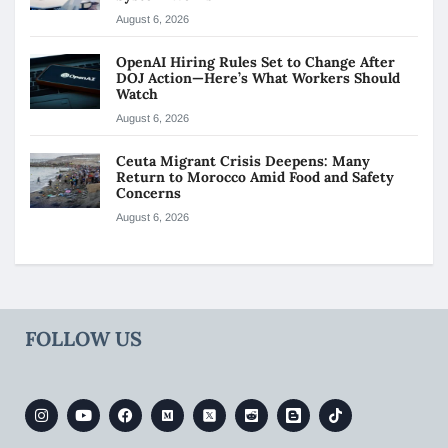
August 6, 2026
OpenAI Hiring Rules Set to Change After
DOJ Action—Here’s What Workers Should
Watch
August 6, 2026
Ceuta Migrant Crisis Deepens: Many
Return to Morocco Amid Food and Safety
Concerns
August 6, 2026
FOLLOW US