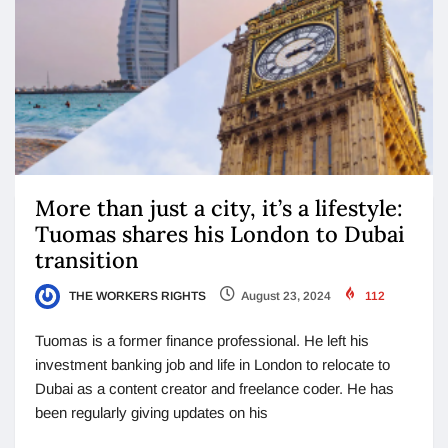
More than just a city, it’s a lifestyle:
Tuomas shares his London to Dubai
transition
THE WORKERS RIGHTS
August 23, 2024
112
Tuomas is a former finance professional. He left his
investment banking job and life in London to relocate to
Dubai as a content creator and freelance coder. He has
been regularly giving updates on his