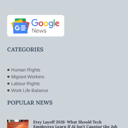
CATEGORIES
Human Rights
Migrant Workers
Labour Rights
Work Life Balance
POPULAR NEWS
Etsy Layoff 2026: What Should Tech
Employees Learn If AI Isn’t Causing the Job