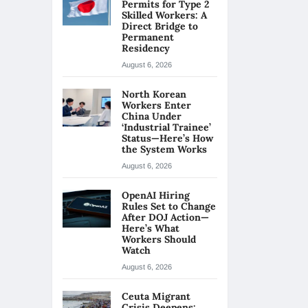
Permits for Type 2
Skilled Workers: A
Direct Bridge to
Permanent
Residency
August 6, 2026
North Korean
Workers Enter
China Under
‘Industrial Trainee’
Status—Here’s How
the System Works
August 6, 2026
OpenAI Hiring
Rules Set to Change
After DOJ Action—
Here’s What
Workers Should
Watch
August 6, 2026
Ceuta Migrant
Crisis Deepens: