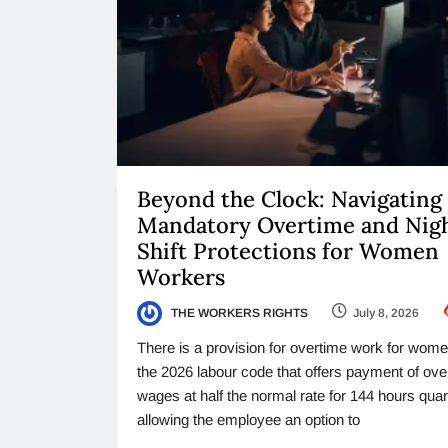
Beyond the Clock: Navigating
Mandatory Overtime and Nig
Shift Protections for Women
Workers
THE WORKERS RIGHTS
July 8, 2026
There is a provision for overtime work for wome
the 2026 labour code that offers payment of ove
wages at half the normal rate for 144 hours quart
allowing the employee an option to