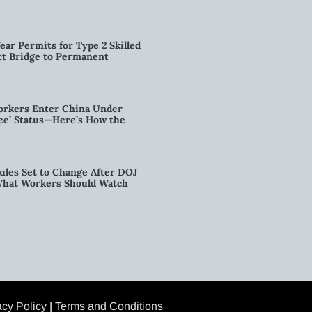
ear Permits for Type 2 Skilled
ct Bridge to Permanent
orkers Enter China Under
nee’ Status—Here’s How the
ules Set to Change After DOJ
What Workers Should Watch
acy Policy
|
Terms and Conditions