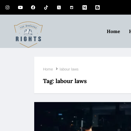
Home
Home
labour laws
Tag:
labour laws