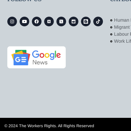
Human 
Migrant
Labour 
Work Li
© 2024 The Workers Rights. All Rights Reserved