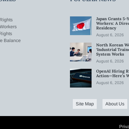
Japan Grants 5-Y
Rights
Workers: A Dire
 Workers
Residency
Rights
August 6, 2026
fe Balance
North Korean W
‘Industrial Trai
System Works
August 6, 2026
OpenAI Hiring R
Action—Here’s 
August 6, 2026
Site Map
About Us
Priv