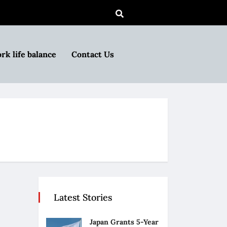
rk life balance
Contact Us
Latest Stories
Japan Grants 5-Year