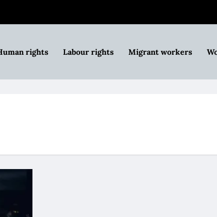
Human rights
Labour rights
Migrant workers
Wo