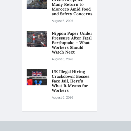
Many Return to
Morocco Amid Food
and Safety Concerns
August 6, 2026
Nippon Paper Under
Pressure After Fatal
Earthquake – What
Workers Should
Watch Next
August 6, 2026
UK Illegal Hiring
Crackdown: Bosses
Face Jail, Here’s
What It Means for
Workers
August 6, 2026