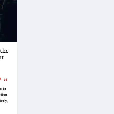
 the
ht
36
n in
rtime
erly,