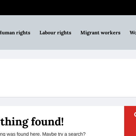
Human rights
Labour rights
Migrant workers
Wo
thing found!
thing was found here. Maybe try a search?