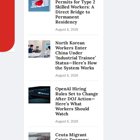
Permits for Type 2
Skilled Workers: A
Direct Bridge to
Permanent
Residency
August 6, 2026
North Korean
Workers Enter
China Under
‘Industrial Trainee’
Status—Here’s How
the System Works
August 6, 2026
OpenAI Hiring
Rules Set to Change
After DOJ Action—
Here’s What
Workers Should
Watch
August 6, 2026
Ceuta Migrant
Crisis Deepens: