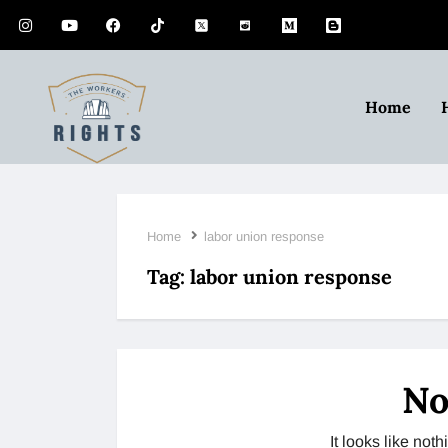
Home
Home
labor union response
Tag:
labor union response
No
It looks like no