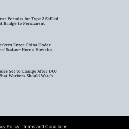
ear Permits for Type 2 Skilled
ct Bridge to Permanent
orkers Enter China Under
nee’ Status—Here’s How the
ules Set to Change After DOJ
What Workers Should Watch
acy Policy
|
Terms and Conditions