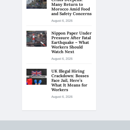
Many Return to
Morocco Amid Food
and Safety Concerns
August 6, 2026
Nippon Paper Under
Pressure After Fatal
Earthquake – What
Workers Should
Watch Next
August 6, 2026
UK Illegal Hiring
Crackdown: Bosses
Face Jail, Here’s
What It Means for
Workers
August 6, 2026