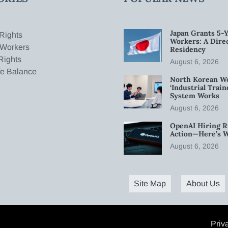
Japan Grants 5-Y
Rights
Workers: A Dire
 Workers
Residency
Rights
August 6, 2026
fe Balance
North Korean W
‘Industrial Trai
System Works
August 6, 2026
OpenAI Hiring R
Action—Here’s 
August 6, 2026
Site Map
About Us
Priv