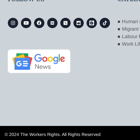
Human 
Migrant
Labour 
Work Li
© 2024 The Workers Rights. All Rights Reserved