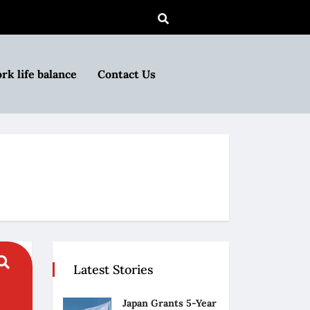
rk life balance
Contact Us
Latest Stories
Japan Grants 5-Year