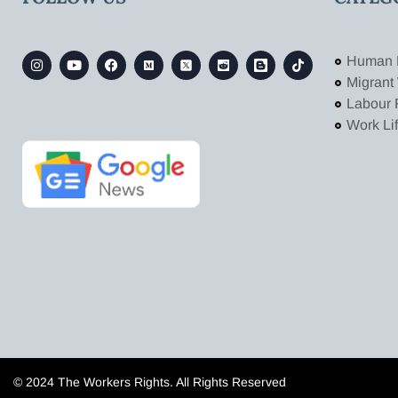
Human 
Migrant
Labour 
Work Li
© 2024 The Workers Rights. All Rights Reserved