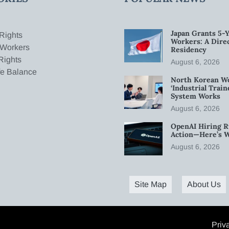
Japan Grants 5-Y
Rights
Workers: A Dire
 Workers
Residency
Rights
August 6, 2026
fe Balance
North Korean W
‘Industrial Trai
System Works
August 6, 2026
OpenAI Hiring R
Action—Here’s 
August 6, 2026
Site Map
About Us
Priv