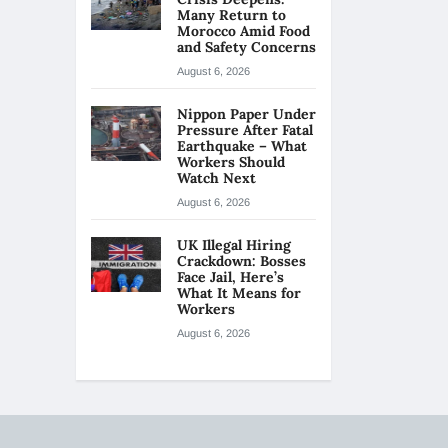
Many Return to
Morocco Amid Food
and Safety Concerns
August 6, 2026
Nippon Paper Under
Pressure After Fatal
Earthquake – What
Workers Should
Watch Next
August 6, 2026
UK Illegal Hiring
Crackdown: Bosses
Face Jail, Here’s
What It Means for
Workers
August 6, 2026