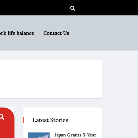
rk life balance
Contact Us
Latest Stories
Japan Grants 5-Year