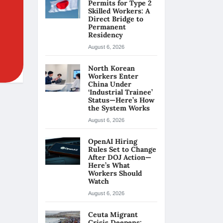
Permits for Type 2
Skilled Workers: A
Direct Bridge to
Permanent
Residency
August 6, 2026
North Korean
Workers Enter
China Under
‘Industrial Trainee’
Status—Here’s How
the System Works
August 6, 2026
OpenAI Hiring
Rules Set to Change
After DOJ Action—
Here’s What
Workers Should
Watch
August 6, 2026
Ceuta Migrant
Crisis Deepens: