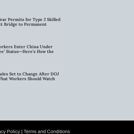
ear Permits for Type 2 Skilled
ct Bridge to Permanent
orkers Enter China Under
nee’ Status—Here’s How the
ules Set to Change After DOJ
What Workers Should Watch
acy Policy
|
Terms and Conditions