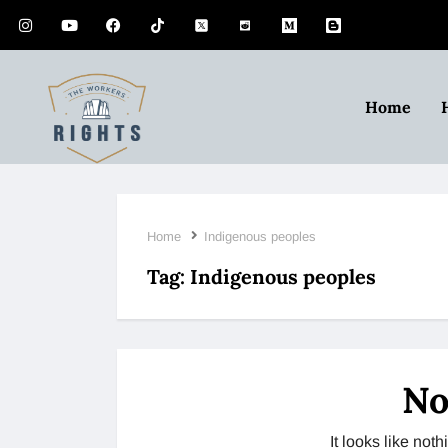
Home
Home
Indigenous peoples
Tag:
Indigenous peoples
No
It looks like no