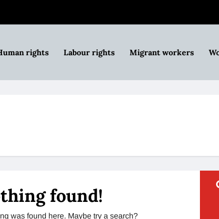
Human rights
Labour rights
Migrant workers
Wo
thing found!
thing was found here. Maybe try a search?