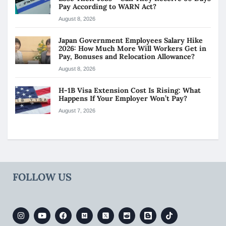
Pay According to WARN Act?
August 8, 2026
Japan Government Employees Salary Hike
2026: How Much More Will Workers Get in
Pay, Bonuses and Relocation Allowance?
August 8, 2026
H-1B Visa Extension Cost Is Rising: What
Happens If Your Employer Won’t Pay?
August 7, 2026
FOLLOW US