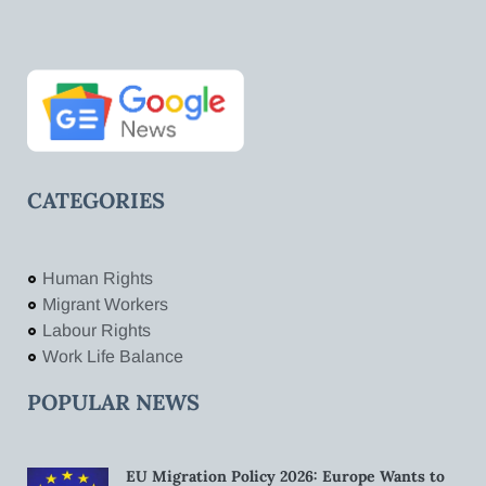
CATEGORIES
Human Rights
Migrant Workers
Labour Rights
Work Life Balance
POPULAR NEWS
EU Migration Policy 2026: Europe Wants to