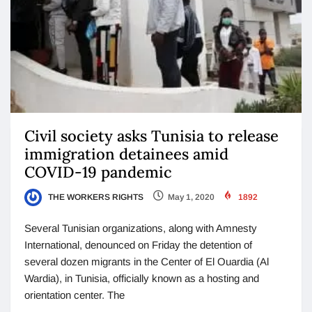
Civil society asks Tunisia to release
immigration detainees amid
COVID-19 pandemic
THE WORKERS RIGHTS
May 1, 2020
1892
Several Tunisian organizations, along with Amnesty
International, denounced on Friday the detention of
several dozen migrants in the Center of El Ouardia (Al
Wardia), in Tunisia, officially known as a hosting and
orientation center. The