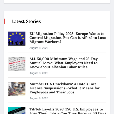
Latest Stories
EU Migration Policy 2026: Europe Wants to
Control Migration. But Can It Afford to Lose
Migrant Workers?
August 8, 2026
ALL 50,000 Minimum Wage and 22-Day
Annual Leave: What Employers Need to
Know About Albanian Labor Rules
August 8, 2026
Mumbai FDA Crackdown: 4 Hotels Face
License Suspensions—What It Means for
Employees and Their Jobs
August 8, 2026
TikTok Layoffs 2026: 250 U.S. Employees to
Lose Their Jobs – Can They Receive 60 Days