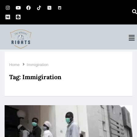
Home
Immigiration
Tag:
Immigiration