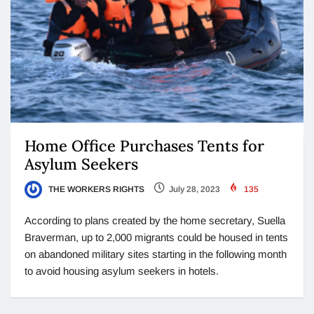
Home Office Purchases Tents for
Asylum Seekers
THE WORKERS RIGHTS
July 28, 2023
135
According to plans created by the home secretary, Suella
Braverman, up to 2,000 migrants could be housed in tents
on abandoned military sites starting in the following month
to avoid housing asylum seekers in hotels.