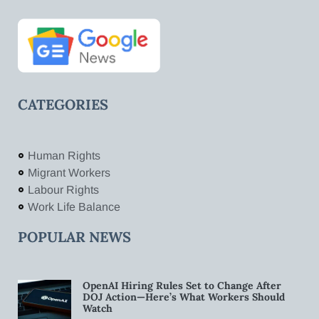
CATEGORIES
Human Rights
Migrant Workers
Labour Rights
Work Life Balance
POPULAR NEWS
OpenAI Hiring Rules Set to Change After
DOJ Action—Here’s What Workers Should
Watch