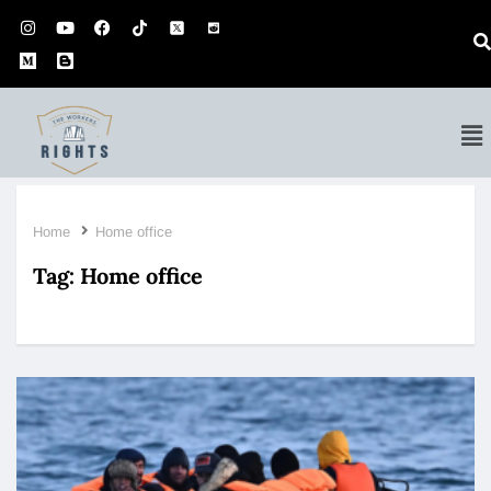
Home
Home office
Tag:
Home office