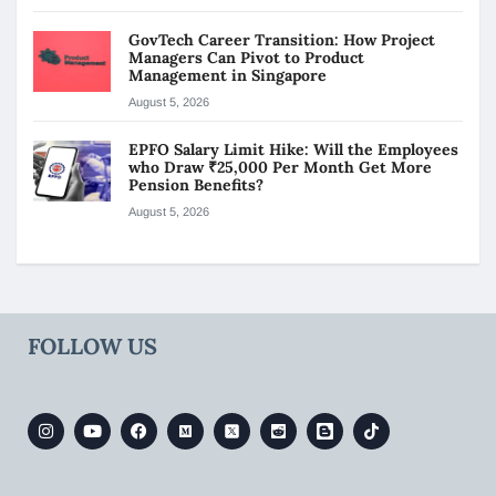
GovTech Career Transition: How Project
Managers Can Pivot to Product
Management in Singapore
August 5, 2026
EPFO Salary Limit Hike: Will the Employees
who Draw ₹25,000 Per Month Get More
Pension Benefits?
August 5, 2026
FOLLOW US