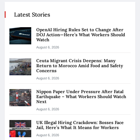
Latest Stories
OpenAI Hiring Rules Set to Change After
DOJ Action—Here’s What Workers Should
Watch
August 6, 2026
Ceuta Migrant Crisis Deepens: Many
Return to Morocco Amid Food and Safety
Concerns
August 6, 2026
Nippon Paper Under Pressure After Fatal
Earthquake – What Workers Should Watch
Next
August 6, 2026
UK Illegal Hiring Crackdown: Bosses Face
Jail, Here’s What It Means for Workers
August 6, 2026