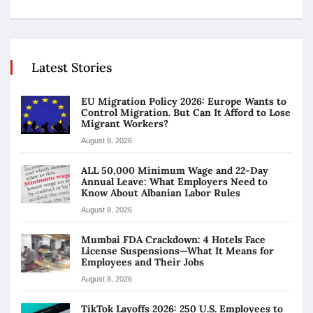
Latest Stories
EU Migration Policy 2026: Europe Wants to
Control Migration. But Can It Afford to Lose
Migrant Workers?
August 8, 2026
ALL 50,000 Minimum Wage and 22-Day
Annual Leave: What Employers Need to
Know About Albanian Labor Rules
August 8, 2026
Mumbai FDA Crackdown: 4 Hotels Face
License Suspensions—What It Means for
Employees and Their Jobs
August 8, 2026
TikTok Layoffs 2026: 250 U.S. Employees to