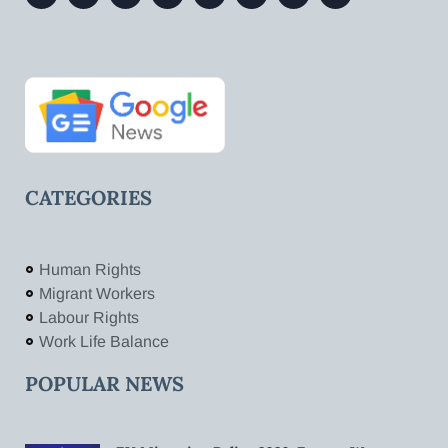
CATEGORIES
Human Rights
Migrant Workers
Labour Rights
Work Life Balance
POPULAR NEWS