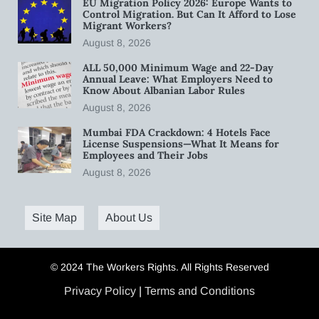
EU Migration Policy 2026: Europe Wants to
Control Migration. But Can It Afford to Lose
Migrant Workers?
August 8, 2026
ALL 50,000 Minimum Wage and 22-Day
Annual Leave: What Employers Need to
Know About Albanian Labor Rules
August 8, 2026
Mumbai FDA Crackdown: 4 Hotels Face
License Suspensions—What It Means for
Employees and Their Jobs
August 8, 2026
Site Map
About Us
© 2024 The Workers Rights. All Rights Reserved
Privacy Policy
|
Terms and Conditions