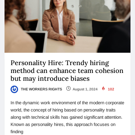
Personality Hire: Trendy hiring
method can enhance team cohesion
but may introduce biases
THE WORKERS RIGHTS
August 1, 2024
102
In the dynamic work environment of the modern corporate
world, the concept of hiring based on personality traits
along with technical skills has gained significant attention.
Known as personality hires, this approach focuses on
finding