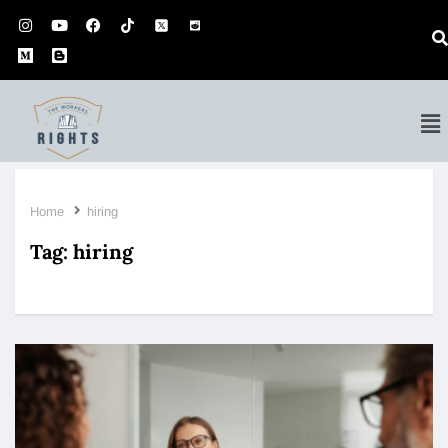
Home
hiring
Tag:
hiring