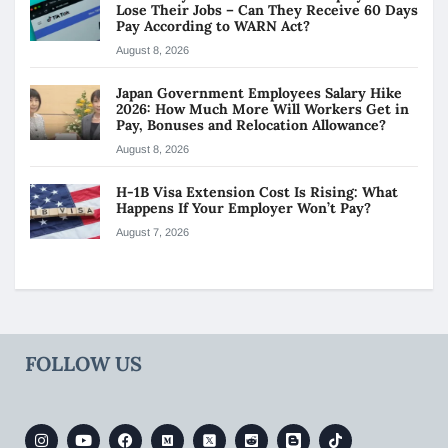
Lose Their Jobs – Can They Receive 60 Days
Pay According to WARN Act?
August 8, 2026
Japan Government Employees Salary Hike
2026: How Much More Will Workers Get in
Pay, Bonuses and Relocation Allowance?
August 8, 2026
H-1B Visa Extension Cost Is Rising: What
Happens If Your Employer Won’t Pay?
August 7, 2026
FOLLOW US