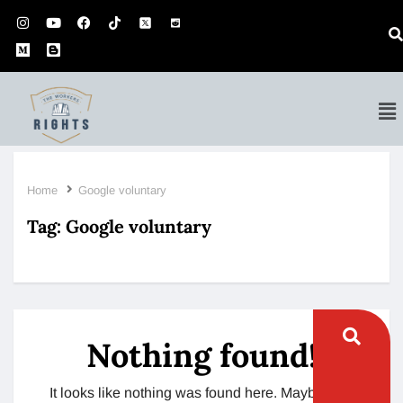
Home
Google voluntary
Tag:
Google voluntary
Nothing found!
It looks like nothing was found here. Maybe try a