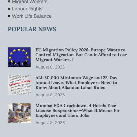
Migrant Workers
Labour Rights
Work Life Balance
POPULAR NEWS
EU Migration Policy 2026: Europe Wants to
Control Migration. But Can It Afford to Lose
Migrant Workers?
August 8, 2026
ALL 50,000 Minimum Wage and 22-Day
Annual Leave: What Employers Need to
Know About Albanian Labor Rules
August 8, 2026
Mumbai FDA Crackdown: 4 Hotels Face
License Suspensions—What It Means for
Employees and Their Jobs
August 8, 2026