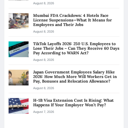
August 8, 2026
Mumbai FDA Crackdown: 4 Hotels Face
License Suspensions—What It Means for
Employees and Their Jobs
August 8, 2026
TikTok Layoffs 2026: 250 U.S. Employees to
Lose Their Jobs – Can They Receive 60 Days
Pay According to WARN Act?
August 8, 2026
Japan Government Employees Salary Hike
2026: How Much More Will Workers Get in
Pay, Bonuses and Relocation Allowance?
August 8, 2026
H-1B Visa Extension Cost Is Rising: What
Happens If Your Employer Won’t Pay?
August 7, 2026