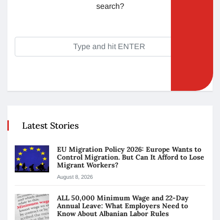
search?
Latest Stories
EU Migration Policy 2026: Europe Wants to
Control Migration. But Can It Afford to Lose
Migrant Workers?
August 8, 2026
ALL 50,000 Minimum Wage and 22-Day
Annual Leave: What Employers Need to
Know About Albanian Labor Rules