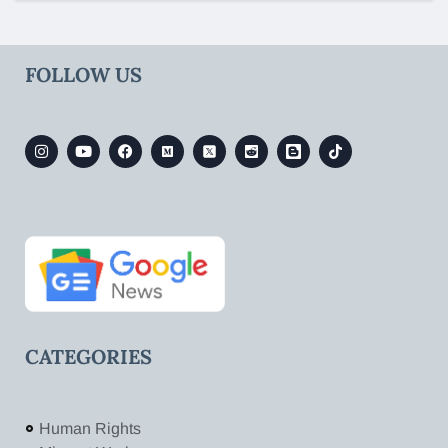
FOLLOW US
CATEGORIES
Human Rights