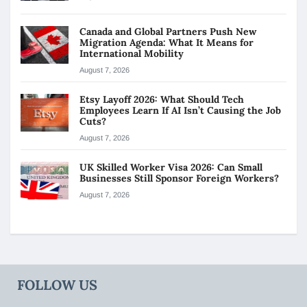
Canada and Global Partners Push New
Migration Agenda: What It Means for
International Mobility
August 7, 2026
Etsy Layoff 2026: What Should Tech
Employees Learn If AI Isn’t Causing the Job
Cuts?
August 7, 2026
UK Skilled Worker Visa 2026: Can Small
Businesses Still Sponsor Foreign Workers?
August 7, 2026
FOLLOW US