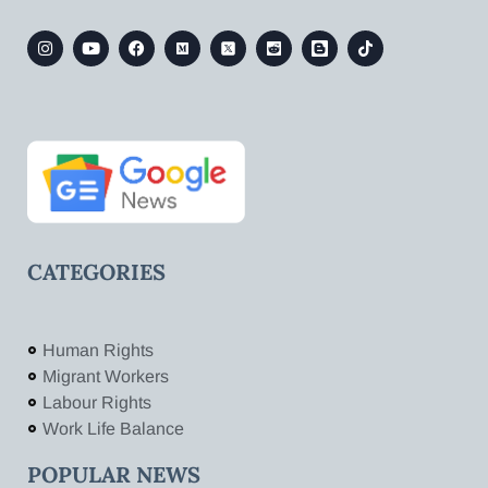
CATEGORIES
Human Rights
Migrant Workers
Labour Rights
Work Life Balance
POPULAR NEWS