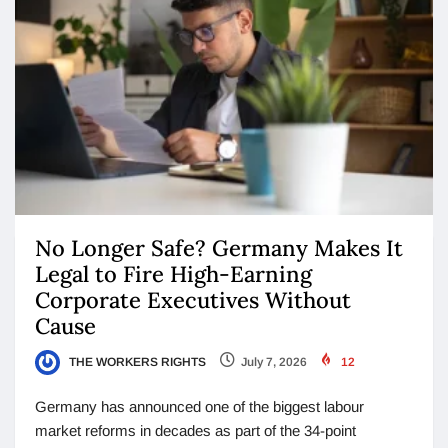
No Longer Safe? Germany Makes It
Legal to Fire High-Earning
Corporate Executives Without
Cause
THE WORKERS RIGHTS
July 7, 2026
12
Germany has announced one of the biggest labour
market reforms in decades as part of the 34-point