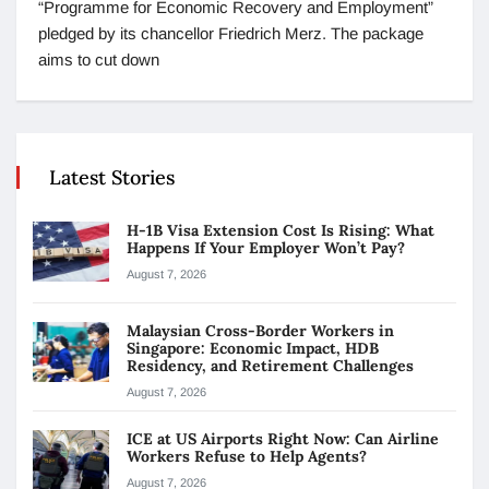
“Programme for Economic Recovery and Employment”
pledged by its chancellor Friedrich Merz. The package
aims to cut down
Latest Stories
H-1B Visa Extension Cost Is Rising: What
Happens If Your Employer Won’t Pay?
August 7, 2026
Malaysian Cross-Border Workers in
Singapore: Economic Impact, HDB
Residency, and Retirement Challenges
August 7, 2026
ICE at US Airports Right Now: Can Airline
Workers Refuse to Help Agents?
August 7, 2026