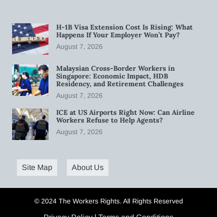
H-1B Visa Extension Cost Is Rising: What
Happens If Your Employer Won’t Pay?
August 7, 2026
Malaysian Cross-Border Workers in
Singapore: Economic Impact, HDB
Residency, and Retirement Challenges
August 7, 2026
ICE at US Airports Right Now: Can Airline
Workers Refuse to Help Agents?
August 7, 2026
Site Map
About Us
© 2024 The Workers Rights. All Rights Reserved