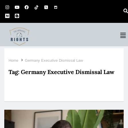
Home
Germany Executive Dismissal Law
Tag:
Germany Executive Dismissal Law