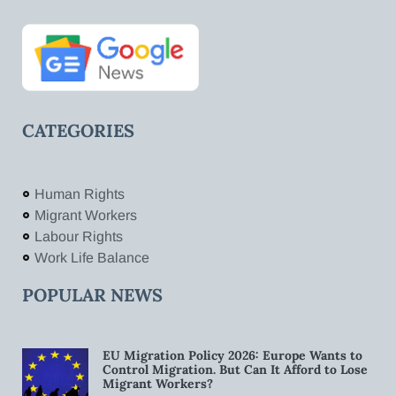
CATEGORIES
Human Rights
Migrant Workers
Labour Rights
Work Life Balance
POPULAR NEWS
EU Migration Policy 2026: Europe Wants to
Control Migration. But Can It Afford to Lose
Migrant Workers?