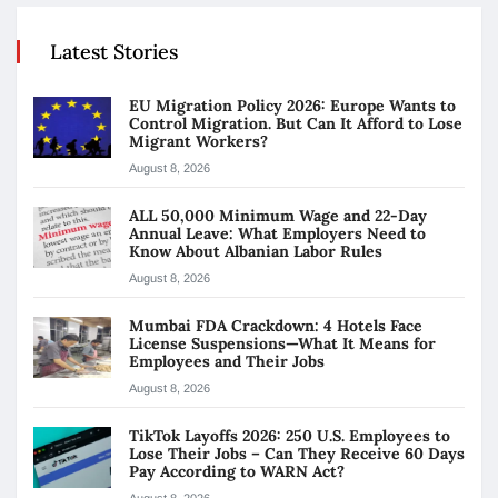
Latest Stories
EU Migration Policy 2026: Europe Wants to
Control Migration. But Can It Afford to Lose
Migrant Workers?
August 8, 2026
ALL 50,000 Minimum Wage and 22-Day
Annual Leave: What Employers Need to
Know About Albanian Labor Rules
August 8, 2026
Mumbai FDA Crackdown: 4 Hotels Face
License Suspensions—What It Means for
Employees and Their Jobs
August 8, 2026
TikTok Layoffs 2026: 250 U.S. Employees to
Lose Their Jobs – Can They Receive 60 Days
Pay According to WARN Act?
August 8, 2026