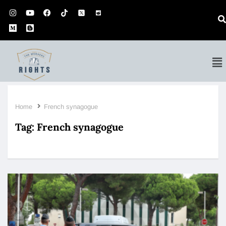
Home
French synagogue
Tag:
French synagogue