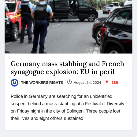
Germany mass stabbing and French
synagogue explosion: EU in peril
THE WORKERS RIGHTS
August 24, 2024
186
Police in Germany are searching for an unidentified
suspect behind a mass stabbing at a Festival of Diversity
on Friday night in the city of Solingen. Three people lost
their lives and eight others sustained