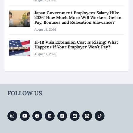
Japan Government Employees Salary Hike
2026: How Much More Will Workers Get in
Pay, Bonuses and Relocation Allowance?
August 8, 2026
H-1B Visa Extension Cost Is Rising: What
Happens If Your Employer Won’t Pay?
August 7, 2026
FOLLOW US