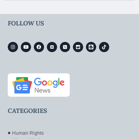
FOLLOW US
CATEGORIES
Human Rights