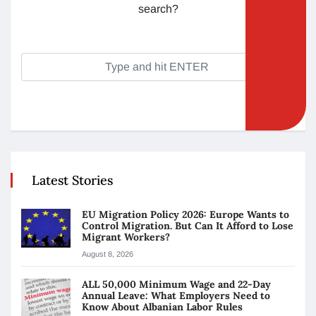
search?
Latest Stories
EU Migration Policy 2026: Europe Wants to
Control Migration. But Can It Afford to Lose
Migrant Workers?
August 8, 2026
ALL 50,000 Minimum Wage and 22-Day
Annual Leave: What Employers Need to
Know About Albanian Labor Rules