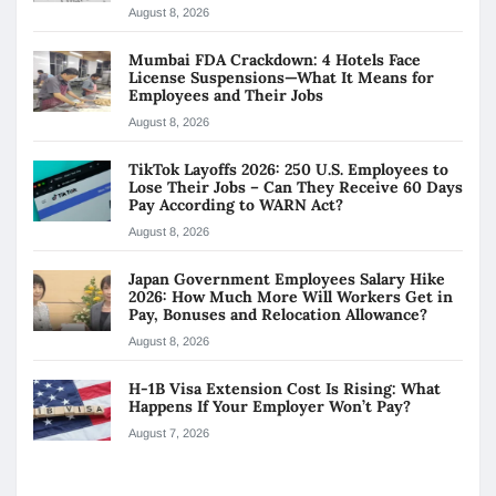
August 8, 2026
Mumbai FDA Crackdown: 4 Hotels Face
License Suspensions—What It Means for
Employees and Their Jobs
August 8, 2026
TikTok Layoffs 2026: 250 U.S. Employees to
Lose Their Jobs – Can They Receive 60 Days
Pay According to WARN Act?
August 8, 2026
Japan Government Employees Salary Hike
2026: How Much More Will Workers Get in
Pay, Bonuses and Relocation Allowance?
August 8, 2026
H-1B Visa Extension Cost Is Rising: What
Happens If Your Employer Won’t Pay?
August 7, 2026