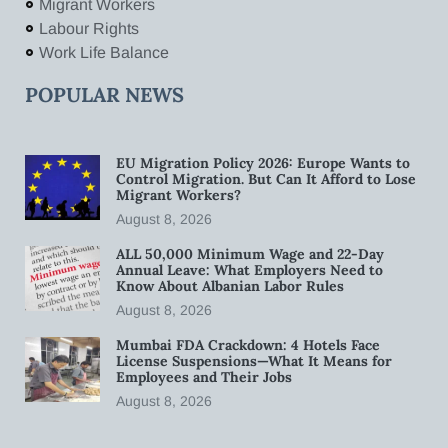
Migrant Workers
Labour Rights
Work Life Balance
POPULAR NEWS
EU Migration Policy 2026: Europe Wants to
Control Migration. But Can It Afford to Lose
Migrant Workers?
August 8, 2026
ALL 50,000 Minimum Wage and 22-Day
Annual Leave: What Employers Need to
Know About Albanian Labor Rules
August 8, 2026
Mumbai FDA Crackdown: 4 Hotels Face
License Suspensions—What It Means for
Employees and Their Jobs
August 8, 2026