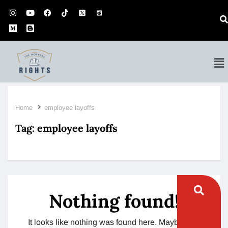
Home
employee layoffs
Tag:
employee layoffs
Nothing found!
It looks like nothing was found here. Maybe try a