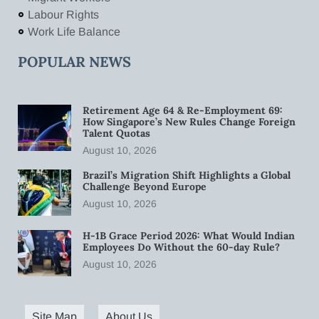
Labour Rights
Work Life Balance
POPULAR NEWS
Retirement Age 64 & Re-Employment 69:
How Singapore’s New Rules Change Foreign
Talent Quotas
August 10, 2026
Brazil’s Migration Shift Highlights a Global
Challenge Beyond Europe
August 10, 2026
H-1B Grace Period 2026: What Would Indian
Employees Do Without the 60-day Rule?
August 10, 2026
Site Map
About Us