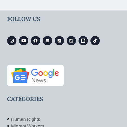
FOLLOW US
CATEGORIES
Human Rights
Migrant Workers