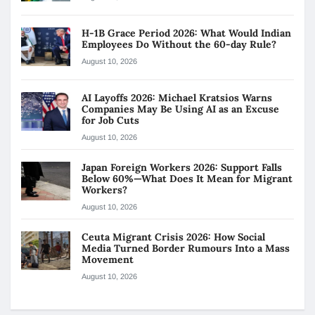
H-1B Grace Period 2026: What Would Indian
Employees Do Without the 60-day Rule?
August 10, 2026
AI Layoffs 2026: Michael Kratsios Warns
Companies May Be Using AI as an Excuse
for Job Cuts
August 10, 2026
Japan Foreign Workers 2026: Support Falls
Below 60%—What Does It Mean for Migrant
Workers?
August 10, 2026
Ceuta Migrant Crisis 2026: How Social
Media Turned Border Rumours Into a Mass
Movement
August 10, 2026