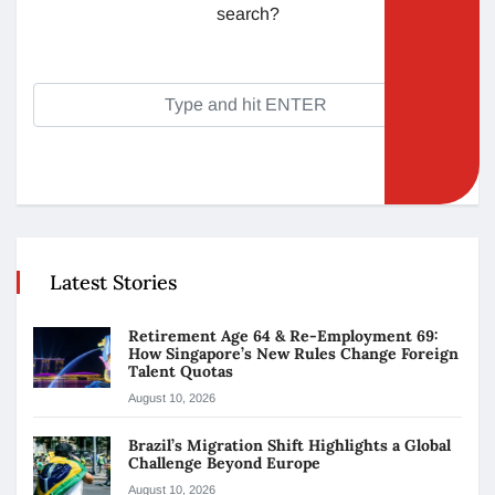
search?
Latest Stories
Retirement Age 64 & Re-Employment 69:
How Singapore’s New Rules Change Foreign
Talent Quotas
August 10, 2026
Brazil’s Migration Shift Highlights a Global
Challenge Beyond Europe
August 10, 2026