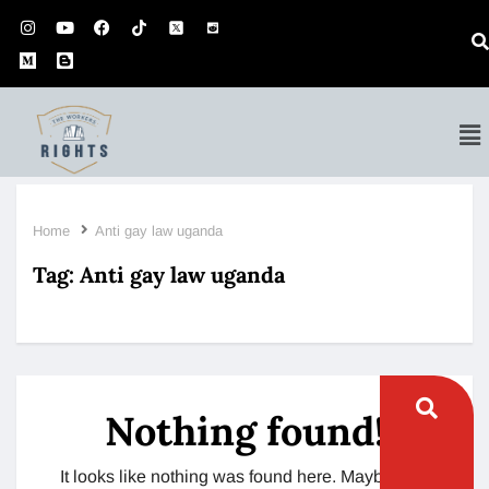
Home
Anti gay law uganda
Tag:
Anti gay law uganda
Nothing found!
It looks like nothing was found here. Maybe try a