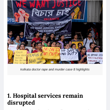
kolkata doctor rape and murder case 8 highlights
1. Hospital services remain
disrupted