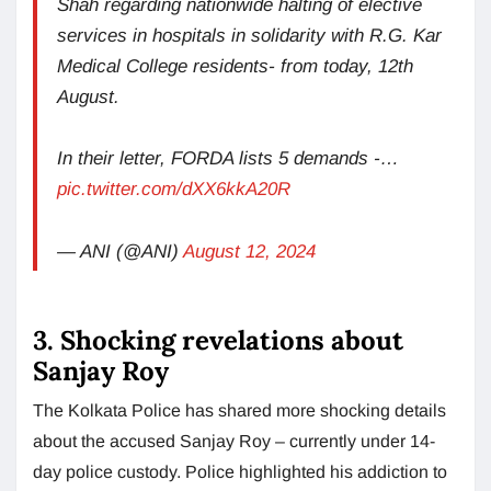
Shah regarding nationwide halting of elective
services in hospitals in solidarity with R.G. Kar
Medical College residents- from today, 12th
August.
In their letter, FORDA lists 5 demands -…
pic.twitter.com/dXX6kkA20R
— ANI (@ANI)
August 12, 2024
3. Shocking revelations about
Sanjay Roy
The Kolkata Police has shared more shocking details
about the accused Sanjay Roy – currently under 14-
day police custody. Police highlighted his addiction to