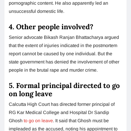
pornographic content. He also apparently led an
unsuccessful domestic life.
4. Other people involved?
Senior advocate Bikash Ranjan Bhattacharya argued
that the extent of injuries indicated in the postmortem
report cannot be caused by one individual. But the
state government has denied the involvement of other
people in the brutal rape and murder crime.
5. Formal principal directed to go
on long leave
Calcutta High Court has directed former principal of
RG Kar Medical College and Hospital Dr Sandip
Ghosh
to go on leave
. It said that Ghosh must be
impleaded as the accused, noting his appointment to