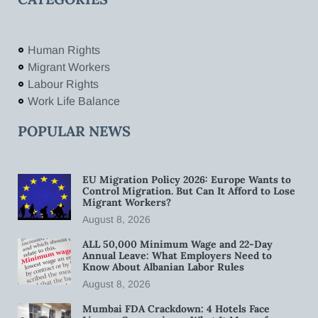
Human Rights
Migrant Workers
Labour Rights
Work Life Balance
POPULAR NEWS
EU Migration Policy 2026: Europe Wants to
Control Migration. But Can It Afford to Lose
Migrant Workers?
August 8, 2026
ALL 50,000 Minimum Wage and 22-Day
Annual Leave: What Employers Need to
Know About Albanian Labor Rules
August 8, 2026
Mumbai FDA Crackdown: 4 Hotels Face