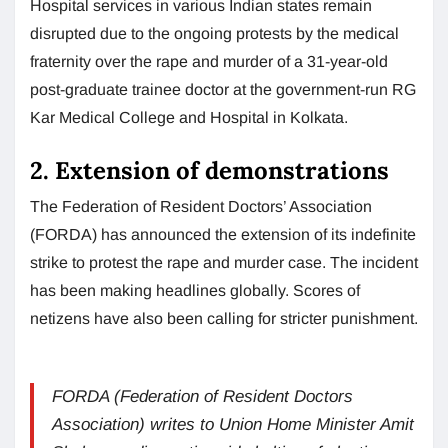
Hospital services in various Indian states remain
disrupted due to the ongoing protests by the medical
fraternity over the rape and murder of a 31-year-old
post-graduate trainee doctor at the government-run RG
Kar Medical College and Hospital in Kolkata.
2. Extension of demonstrations
The Federation of Resident Doctors’ Association
(FORDA) has announced the extension of its indefinite
strike to protest the rape and murder case. The incident
has been making headlines globally. Scores of
netizens have also been calling for stricter punishment.
FORDA (Federation of Resident Doctors
Association) writes to Union Home Minister Amit