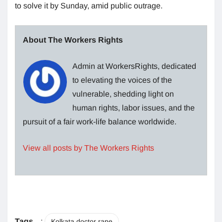
to solve it by Sunday, amid public outrage.
About The Workers Rights
Admin at WorkersRights, dedicated
to elevating the voices of the
vulnerable, shedding light on
human rights, labor issues, and the
pursuit of a fair work-life balance worldwide.
View all posts by The Workers Rights
Tags
:
Kolkata doctor rape