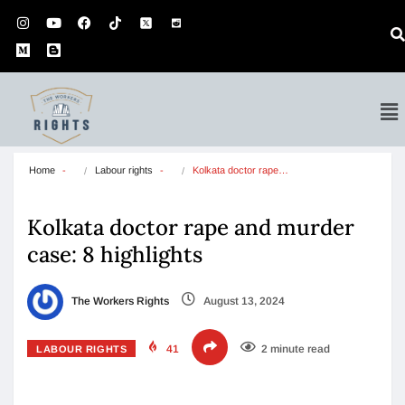
Home
Labour rights
Kolkata doctor rape…
Kolkata doctor rape and murder
case: 8 highlights
The Workers Rights
August 13, 2024
41
2 minute read
LABOUR RIGHTS