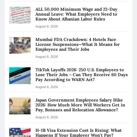
ALL 50,000 Minimum Wage and 22-Day
Annual Leave: What Employers Need to
Know About Albanian Labor Rules
August 8, 2026
Mumbai FDA Crackdown: 4 Hotels Face
License Suspensions—What It Means for
Employees and Their Jobs
August 8, 2026
TikTok Layoffs 2026: 250 U.S. Employees to
Lose Their Jobs – Can They Receive 60 Days
Pay According to WARN Act?
August 8, 2026
Japan Government Employees Salary Hike
2026: How Much More Will Workers Get in
Pay, Bonuses and Relocation Allowance?
August 8, 2026
H-1B Visa Extension Cost Is Rising: What
Happens If Your Employer Won’t Pay?