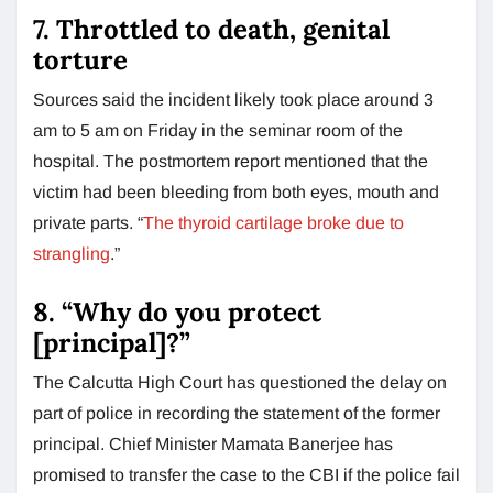
7. Throttled to death, genital
torture
Sources said the incident likely took place around 3
am to 5 am on Friday in the seminar room of the
hospital. The postmortem report mentioned that the
victim had been bleeding from both eyes, mouth and
private parts. “
The thyroid cartilage broke due to
strangling
.”
8. “Why do you protect
[principal]?”
The Calcutta High Court has questioned the delay on
part of police in recording the statement of the former
principal. Chief Minister Mamata Banerjee has
promised to transfer the case to the CBI if the police fail