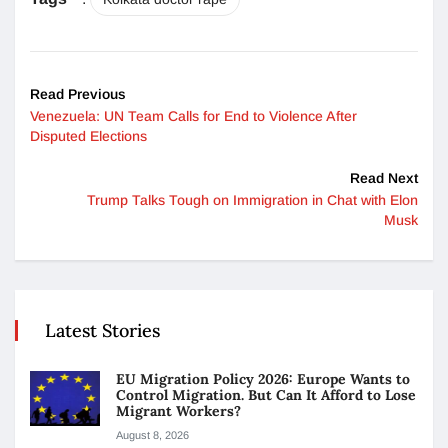
Read Previous
Venezuela: UN Team Calls for End to Violence After
Disputed Elections
Read Next
Trump Talks Tough on Immigration in Chat with Elon
Musk
Latest Stories
EU Migration Policy 2026: Europe Wants to
Control Migration. But Can It Afford to Lose
Migrant Workers?
August 8, 2026