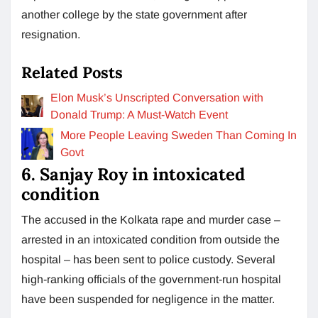
another college by the state government after
resignation.
Related Posts
Elon Musk’s Unscripted Conversation with
Donald Trump: A Must-Watch Event
More People Leaving Sweden Than Coming In
Govt
6. Sanjay Roy in intoxicated
condition
The accused in the Kolkata rape and murder case –
arrested in an intoxicated condition from outside the
hospital – has been sent to police custody. Several
high-ranking officials of the government-run hospital
have been suspended for negligence in the matter.