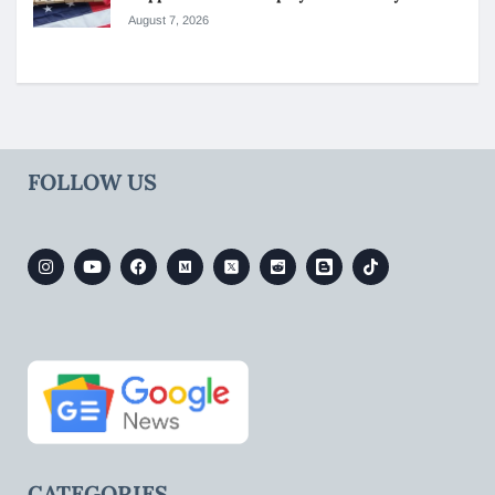
August 7, 2026
FOLLOW US
CATEGORIES