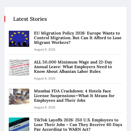
Latest Stories
EU Migration Policy 2026: Europe Wants to
Control Migration. But Can It Afford to Lose
Migrant Workers?
August 8, 2026
ALL 50,000 Minimum Wage and 22-Day
Annual Leave: What Employers Need to
Know About Albanian Labor Rules
August 8, 2026
Mumbai FDA Crackdown: 4 Hotels Face
License Suspensions—What It Means for
Employees and Their Jobs
August 8, 2026
TikTok Layoffs 2026: 250 U.S. Employees to
Lose Their Jobs – Can They Receive 60 Days
Pay According to WARN Act?