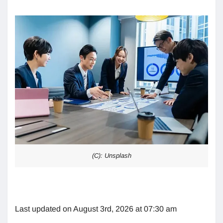
(C): Unsplash
Last updated on August 3rd, 2026 at 07:30 am