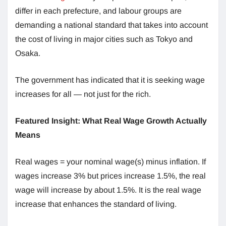
differ in each prefecture, and labour groups are
demanding a national standard that takes into account
the cost of living in major cities such as Tokyo and
Osaka.
The government has indicated that it is seeking wage
increases for all — not just for the rich.
Featured Insight: What Real Wage Growth Actually
Means
Real wages = your nominal wage(s) minus inflation. If
wages increase 3% but prices increase 1.5%, the real
wage will increase by about 1.5%. It is the real wage
increase that enhances the standard of living.