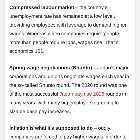
Compressed labour market
– the country’s
unemployment rate has remained at a low level,
providing employees with leverage to demand higher
wages. Whereas when companies require people
more than people require jobs, wages rise. That’s
economics 101.
Spring wage negotiations (Shunto)
– Japan’s major
corporations and unions negotiate wages each year in
the so-called Shunto round. The 2026 round was one
of the most successful
Japan pay rise 2026
rounds in
many years, with many big employers agreeing to
sizable base pay increases.
Inflation is what it’s supposed to do
– oddly,
companies are forced to pay higher wages in order to