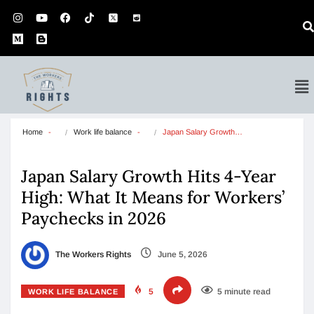
Home
Work life balance
Japan Salary Growth…
Japan Salary Growth Hits 4-Year
High: What It Means for Workers’
Paychecks in 2026
The Workers Rights
June 5, 2026
5
5 minute read
WORK LIFE BALANCE