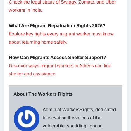
Check the legal status of Swiggy, Zomato, and Uber
workers in India.
What Are Migrant Repatriation Rights 2026?
Explore key rights every migrant worker must know
about returning home safely.
How Can Migrants Access Shelter Support?
Discover ways migrant workers in Athens can find
shelter and assistance.
About The Workers Rights
Admin at WorkersRights, dedicated
to elevating the voices of the
vulnerable, shedding light on