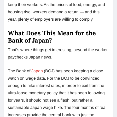
keep their workers. As the prices of food, energy, and
housing rise, workers demand a return — and this
year, plenty of employers are willing to comply.
What Does This Mean for the
Bank of Japan?
That’s where things get interesting, beyond the worker
paychecks Japan news.
The Bank of
Japan
(BOJ) has been keeping a close
watch on wage data. For the BOJ to be convinced
enough to hike interest rates, in order to exit from the
ultra-loose monetary policy that it has been following
for years, it should not see a flash, but rather a
sustainable Japan wage hike. The four months of real
increases provide the central bank with just the