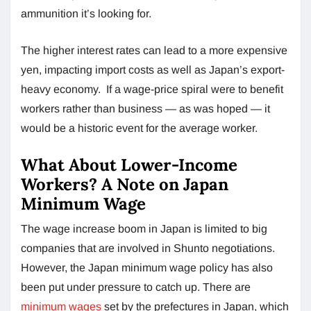
ammunition it’s looking for.
The higher interest rates can lead to a more expensive
yen, impacting import costs as well as Japan’s export-
heavy economy. If a wage-price spiral were to benefit
workers rather than business — as was hoped — it
would be a historic event for the average worker.
What About Lower-Income
Workers? A Note on Japan
Minimum Wage
The wage increase boom in Japan is limited to big
companies that are involved in Shunto negotiations.
However, the Japan minimum wage policy has also
been put under pressure to catch up. There are
minimum wages
set by the prefectures in Japan, which