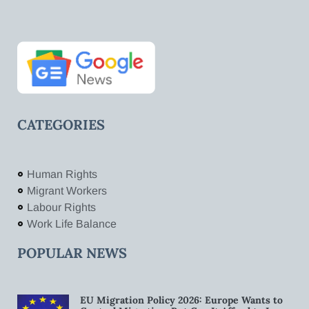
CATEGORIES
Human Rights
Migrant Workers
Labour Rights
Work Life Balance
POPULAR NEWS
EU Migration Policy 2026: Europe Wants to