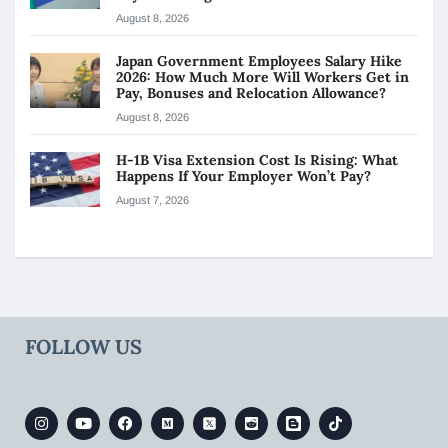
August 8, 2026
Japan Government Employees Salary Hike
2026: How Much More Will Workers Get in
Pay, Bonuses and Relocation Allowance?
August 8, 2026
H-1B Visa Extension Cost Is Rising: What
Happens If Your Employer Won’t Pay?
August 7, 2026
FOLLOW US