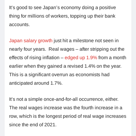
It’s good to see Japan’s economy doing a positive
thing for millions of workers, topping up their bank
accounts.
Japan salary growth
just hit a milestone not seen in
nearly four years. Real wages – after stripping out the
effects of rising inflation –
edged up 1.9%
from a month
earlier when they gained a revised 1.4% on the year.
This is a significant overrun as economists had
anticipated around 1.7%.
It’s not a simple once-and-for-all occurrence, either.
The real wages increase was the fourth increase in a
row, which is the longest period of real wage increases
since the end of 2021.