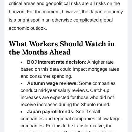
critical areas and geopolitical risks are all risks on the
horizon. For the moment, however, the Japan economy
is a bright spot in an otherwise complicated global
economic outlook.
What Workers Should Watch in
the Months Ahead
BOJ interest rate decision:
A higher rate
based on this data could impact mortgage rates
and consumer spending.
Autumn wage reviews:
Some companies
conduct mid-year salary reviews. Catch-up
increases are expected for those who did not
receive increases during the Shunto round.
Japan payroll trends:
See if small
companies and regional companies follow large
companies. For this to be transformative, the