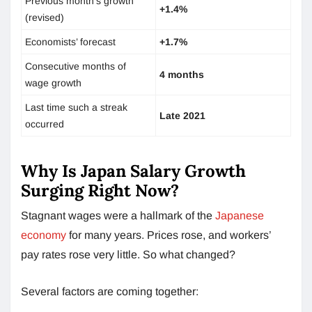
Previous month’s growth
+1.4%
(revised)
Economists’ forecast
+1.7%
Consecutive months of
4 months
wage growth
Last time such a streak
Late 2021
occurred
Why Is Japan Salary Growth
Surging Right Now?
Stagnant wages were a hallmark of the
Japanese
economy
for many years. Prices rose, and workers’
pay rates rose very little. So what changed?
Several factors are coming together: