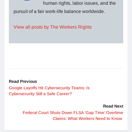
human rights, labor issues, and the
pursuit of a fair work-life balance worldwide.
View all posts by The Workers Rights
Read Previous
Google Layoffs Hit Cybersecurity Teams: Is
Cybersecurity Still a Safe Career?
Read Next
Federal Court Shuts Down FLSA ‘Gap Time’ Overtime
Claims: What Workers Need to Know