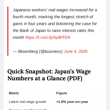
Japanese workers’ real wages increased for a
fourth month, marking the longest stretch of
gains in four years and bolstering the case for
the Bank of Japan to raise interest rates this
month
https://t.co/c3yNy8FFEK
— Bloomberg (@business)
June 4, 2026
Quick Snapshot: Japan’s Wage
Numbers at a Glance (PDF)
Metric
Figure
Latest real wage growth
+1.9% year-on-year