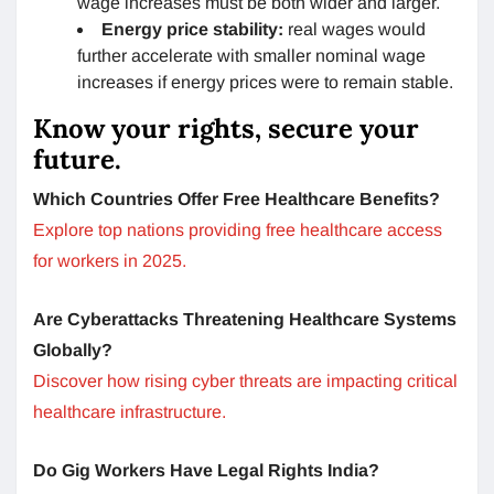
wage increases must be both wider and larger.
Energy price stability:
real wages would
further accelerate with smaller nominal wage
increases if energy prices were to remain stable.
Know your rights, secure your
future.
Which Countries Offer Free Healthcare Benefits?
Explore top nations providing free healthcare access
for workers in 2025.
Are Cyberattacks Threatening Healthcare Systems
Globally?
Discover how rising cyber threats are impacting critical
healthcare infrastructure.
Do Gig Workers Have Legal Rights India?