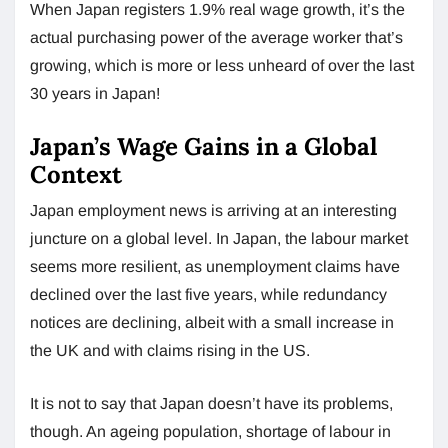
When Japan registers 1.9% real wage growth, it’s the
actual purchasing power of the average worker that’s
growing, which is more or less unheard of over the last
30 years in Japan!
Japan’s Wage Gains in a Global
Context
Japan employment news is arriving at an interesting
juncture on a global level. In Japan, the labour market
seems more resilient, as unemployment claims have
declined over the last five years, while redundancy
notices are declining, albeit with a small increase in
the UK and with claims rising in the US.
It is not to say that Japan doesn’t have its problems,
though. An ageing population, shortage of labour in