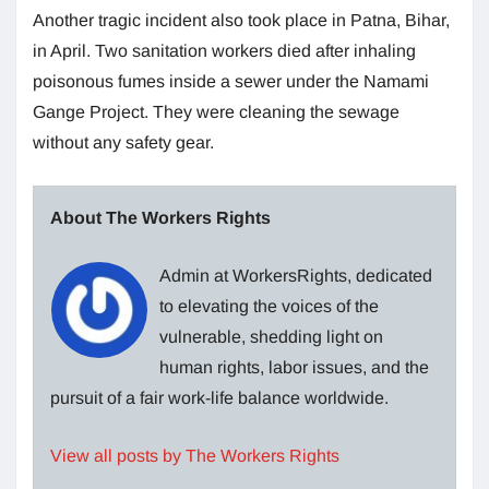
Another tragic incident also took place in Patna, Bihar,
in April. Two sanitation workers died after inhaling
poisonous fumes inside a sewer under the Namami
Gange Project. They were cleaning the sewage
without any safety gear.
About The Workers Rights
Admin at WorkersRights, dedicated
to elevating the voices of the
vulnerable, shedding light on
human rights, labor issues, and the
pursuit of a fair work-life balance worldwide.
View all posts by The Workers Rights