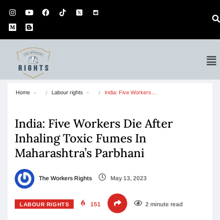
Home
Labour rights
India: Five Workers…
India: Five Workers Die After
Inhaling Toxic Fumes In
Maharashtra’s Parbhani
The Workers Rights
May 13, 2023
151
2 minute read
LABOUR RIGHTS