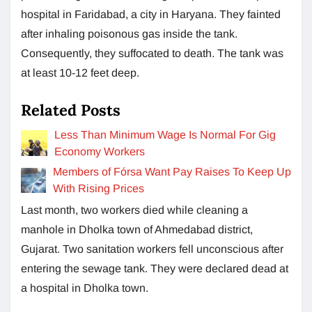
hospital in Faridabad, a city in Haryana. They fainted
after inhaling poisonous gas inside the tank.
Consequently, they suffocated to death. The tank was
at least 10-12 feet deep.
Related Posts
Less Than Minimum Wage Is Normal For Gig
Economy Workers
Members of Fórsa Want Pay Raises To Keep Up
With Rising Prices
Last month, two workers died while cleaning a
manhole in Dholka town of Ahmedabad district,
Gujarat. Two sanitation workers fell unconscious after
entering the sewage tank. They were declared dead at
a hospital in Dholka town.