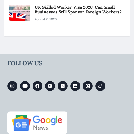
UK Skilled Worker Visa 2026: Can Small
Businesses Still Sponsor Foreign Workers?
August 7, 2026
FOLLOW US