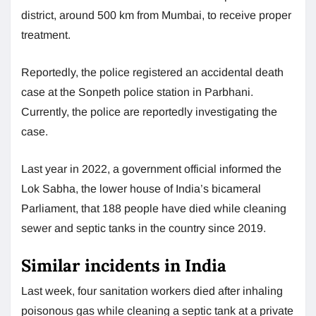
district, around 500 km from Mumbai, to receive proper
treatment.
Reportedly, the police registered an accidental death
case at the Sonpeth police station in Parbhani.
Currently, the police are reportedly investigating the
case.
Last year in 2022, a government official informed the
Lok Sabha, the lower house of India’s bicameral
Parliament, that 188 people have died while cleaning
sewer and septic tanks in the country since 2019.
Similar incidents in India
Last week, four sanitation workers died after inhaling
poisonous gas while cleaning a septic tank at a private