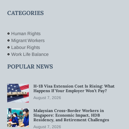
CATEGORIES
Human Rights
Migrant Workers
Labour Rights
Work Life Balance
POPULAR NEWS
H-1B Visa Extension Cost Is Rising: What
Happens If Your Employer Won’t Pay?
August 7, 2026
Malaysian Cross-Border Workers in
Singapore: Economic Impact, HDB
Residency, and Retirement Challenges
August 7, 2026