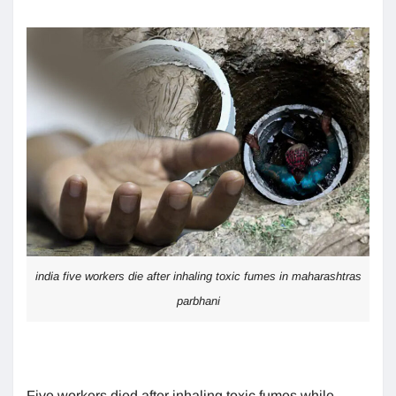
india five workers die after inhaling toxic fumes in maharashtras
parbhani
Five workers died after inhaling toxic fumes while