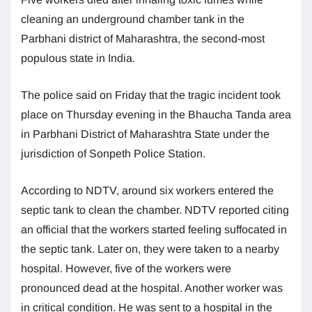
cleaning an underground chamber tank in the
Parbhani district of Maharashtra, the second-most
populous state in India.
The police said on Friday that the tragic incident took
place on Thursday evening in the Bhaucha Tanda area
in Parbhani District of Maharashtra State under the
jurisdiction of Sonpeth Police Station.
According to NDTV, around six workers entered the
septic tank to clean the chamber. NDTV reported citing
an official that the workers started feeling suffocated in
the septic tank. Later on, they were taken to a nearby
hospital. However, five of the workers were
pronounced dead at the hospital. Another worker was
in critical condition. He was sent to a hospital in the