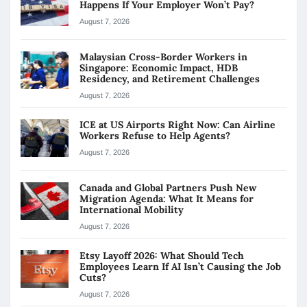
Happens If Your Employer Won’t Pay?
August 7, 2026
Malaysian Cross-Border Workers in
Singapore: Economic Impact, HDB
Residency, and Retirement Challenges
August 7, 2026
ICE at US Airports Right Now: Can Airline
Workers Refuse to Help Agents?
August 7, 2026
Canada and Global Partners Push New
Migration Agenda: What It Means for
International Mobility
August 7, 2026
Etsy Layoff 2026: What Should Tech
Employees Learn If AI Isn’t Causing the Job
Cuts?
August 7, 2026