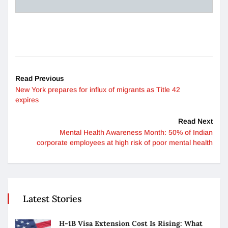
Read Previous
New York prepares for influx of migrants as Title 42
expires
Read Next
Mental Health Awareness Month: 50% of Indian
corporate employees at high risk of poor mental health
Latest Stories
H-1B Visa Extension Cost Is Rising: What