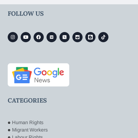
FOLLOW US
CATEGORIES
Human Rights
Migrant Workers
Labour Rights