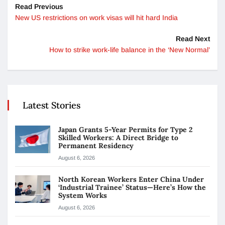
Read Previous
New US restrictions on work visas will hit hard India
Read Next
How to strike work-life balance in the ‘New Normal’
Latest Stories
Japan Grants 5-Year Permits for Type 2
Skilled Workers: A Direct Bridge to
Permanent Residency
August 6, 2026
North Korean Workers Enter China Under
‘Industrial Trainee’ Status—Here’s How the
System Works
August 6, 2026