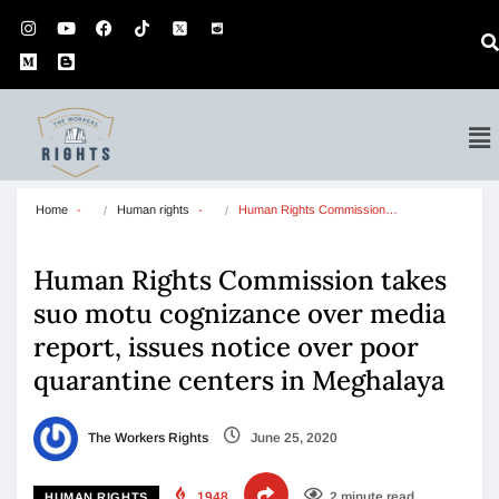
Home
Human rights
Human Rights Commission…
Human Rights Commission takes
suo motu cognizance over media
report, issues notice over poor
quarantine centers in Meghalaya
The Workers Rights
June 25, 2020
1948
2 minute read
HUMAN RIGHTS