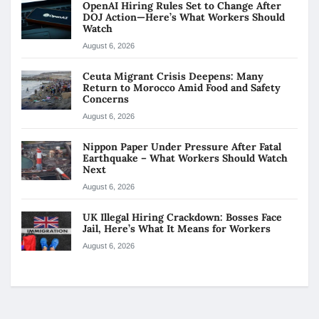
OpenAI Hiring Rules Set to Change After
DOJ Action—Here’s What Workers Should
Watch
August 6, 2026
Ceuta Migrant Crisis Deepens: Many
Return to Morocco Amid Food and Safety
Concerns
August 6, 2026
Nippon Paper Under Pressure After Fatal
Earthquake – What Workers Should Watch
Next
August 6, 2026
UK Illegal Hiring Crackdown: Bosses Face
Jail, Here’s What It Means for Workers
August 6, 2026