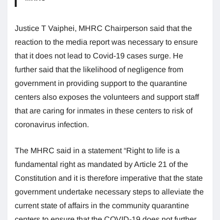
Justice T Vaiphei, MHRC Chairperson said that the
reaction to the media report was necessary to ensure
that it does not lead to Covid-19 cases surge. He
further said that the likelihood of negligence from
government in providing support to the quarantine
centers also exposes the volunteers and support staff
that are caring for inmates in these centers to risk of
coronavirus infection.
The MHRC said in a statement “Right to life is a
fundamental right as mandated by Article 21 of the
Constitution and it is therefore imperative that the state
government undertake necessary steps to alleviate the
current state of affairs in the community quarantine
centers to ensure that the COVID-19 does not further