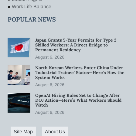
Work Life Balance
POPULAR NEWS
Japan Grants 5-Year Permits for Type 2
Skilled Workers: A Direct Bridge to
Permanent Residency
August 6, 2026
North Korean Workers Enter China Under
‘Industrial Trainee’ Status—Here’s How the
System Works
August 6, 2026
OpenAI Hiring Rules Set to Change After
DOJ Action—Here’s What Workers Should
Watch
August 6, 2026
Site Map
About Us