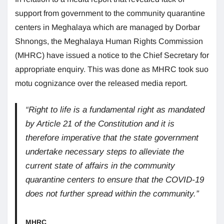
support from government to the community quarantine
centers in Meghalaya which are managed by Dorbar
Shnongs, the Meghalaya Human Rights Commission
(MHRC) have issued a notice to the Chief Secretary for
appropriate enquiry. This was done as MHRC took suo
motu cognizance over the released media report.
“Right to life is a fundamental right as mandated
by Article 21 of the Constitution and it is
therefore imperative that the state government
undertake necessary steps to alleviate the
current state of affairs in the community
quarantine centers to ensure that the COVID-19
does not further spread within the community.”
MHRC