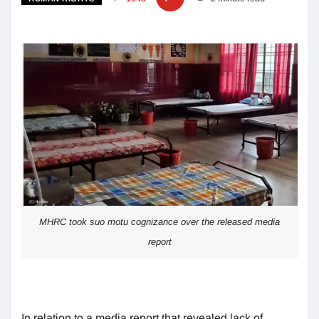
MHRC took suo motu cognizance over the released media
report
In relation to a media report that revealed lack of