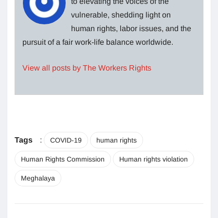
to elevating the voices of the
vulnerable, shedding light on
human rights, labor issues, and the
pursuit of a fair work-life balance worldwide.
View all posts by The Workers Rights
Tags
:
COVID-19
human rights
Human Rights Commission
Human rights violation
Meghalaya