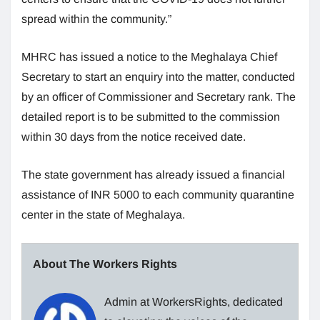
spread within the community.”
MHRC has issued a notice to the Meghalaya Chief
Secretary to start an enquiry into the matter, conducted
by an officer of Commissioner and Secretary rank. The
detailed report is to be submitted to the commission
within 30 days from the notice received date.
The state government has already issued a financial
assistance of INR 5000 to each community quarantine
center in the state of Meghalaya.
About The Workers Rights
Admin at WorkersRights, dedicated