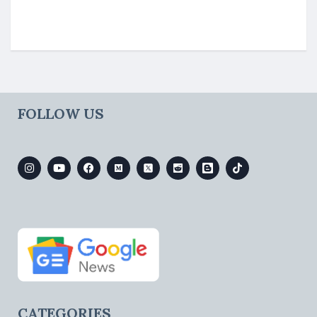
FOLLOW US
CATEGORIES