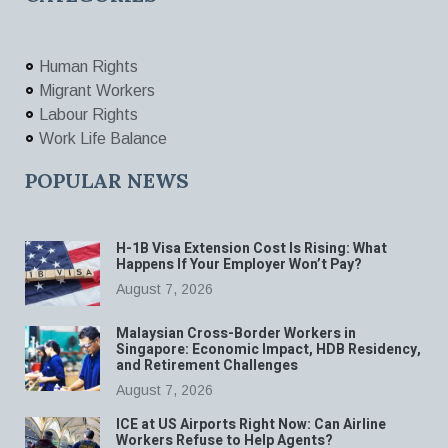
Human Rights
Migrant Workers
Labour Rights
Work Life Balance
POPULAR NEWS
H-1B Visa Extension Cost Is Rising: What
Happens If Your Employer Won’t Pay?
August 7, 2026
Malaysian Cross-Border Workers in
Singapore: Economic Impact, HDB Residency,
and Retirement Challenges
August 7, 2026
ICE at US Airports Right Now: Can Airline
Workers Refuse to Help Agents?