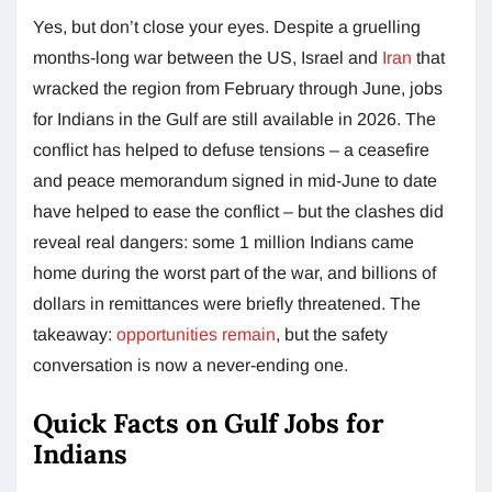
Yes, but don’t close your eyes. Despite a gruelling
months-long war between the US, Israel and
Iran
that
wracked the region from February through June, jobs
for Indians in the Gulf are still available in 2026. The
conflict has helped to defuse tensions – a ceasefire
and peace memorandum signed in mid-June to date
have helped to ease the conflict – but the clashes did
reveal real dangers: some 1 million Indians came
home during the worst part of the war, and billions of
dollars in remittances were briefly threatened. The
takeaway:
opportunities remain
, but the safety
conversation is now a never-ending one.
Quick Facts on Gulf Jobs for
Indians