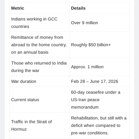
Metric
Details
Indians working in GCC
Over 9 million
countries
Remittance of money from
abroad to the home country,
Roughly $50 billion+
on an annual basis
Those who returned to India
Approx. 1 million
during the war
War duration
Feb 28 – June 17, 2026
60-day ceasefire under a
Current status
US-Iran peace
memorandum
Rehabilitation, but still with a
Traffic in the Strait of
deficit when compared to
Hormuz
pre-war conditions.