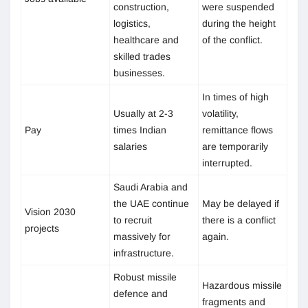
construction,
were suspended
logistics,
during the height
healthcare and
of the conflict.
skilled trades
businesses.
In times of high
Usually at 2-3
volatility,
Pay
times Indian
remittance flows
salaries
are temporarily
interrupted.
Saudi Arabia and
the UAE continue
May be delayed if
Vision 2030
to recruit
there is a conflict
projects
massively for
again.
infrastructure.
Robust missile
Hazardous missile
defence and
fragments and