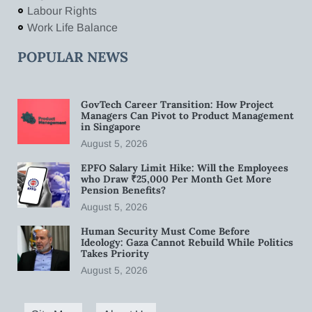
Labour Rights
Work Life Balance
POPULAR NEWS
GovTech Career Transition: How Project
Managers Can Pivot to Product Management
in Singapore
August 5, 2026
EPFO Salary Limit Hike: Will the Employees
who Draw ₹25,000 Per Month Get More
Pension Benefits?
August 5, 2026
Human Security Must Come Before
Ideology: Gaza Cannot Rebuild While Politics
Takes Priority
August 5, 2026