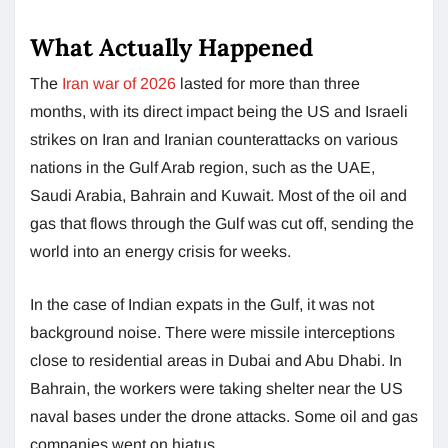
What Actually Happened
The
Iran war of 2026
lasted for more than three
months, with its direct impact being the US and Israeli
strikes on Iran and Iranian counterattacks on various
nations in the Gulf Arab region, such as the UAE,
Saudi Arabia, Bahrain and Kuwait. Most of the oil and
gas that flows through the Gulf was cut off, sending the
world into an energy crisis for weeks.
In the case of Indian expats in the Gulf, it was not
background noise. There were missile interceptions
close to residential areas in Dubai and Abu Dhabi. In
Bahrain, the workers were taking shelter near the US
naval bases under the drone attacks. Some oil and gas
companies went on hiatus.