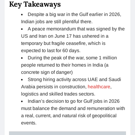
Key Takeaways
Despite a big war in the Gulf earlier in 2026,
Indian jobs are still plentiful there.
A peace memorandum that was signed by the
US and Iran on June 17 has ushered in a
temporary but fragile ceasefire, which is
expected to last for 60 days.
During the peak of the war, some 1 million
people returned to their homes in India (a
concrete sign of danger)
Strong hiring activity across UAE and Saudi
Arabia persists in construction,
healthcare
,
logistics and skilled trades sectors.
Indian’s decision to go for Gulf jobs in 2026
must balance the demand and remuneration with
a real, current, and natural risk of geopolitical
events.