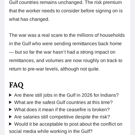
Gulf countries remains unchanged. The risk premium
that the worker needs to consider before signing on is
what has changed.
The war was a real scare to the millions of households
in the Gulf who were sending remittances back home
— but so far the war hasn’t had a strong impact on
remittances, and volumes are now roughly on track to
return to pre-war levels, although not quite.
FAQ
Are there still jobs in the Gulf in 2026 for Indians?
What are the safest Gulf countries at this time?
What does it mean if the ceasefire is broken?
Are salaries still competitive despite the risk?
Would it be acceptable to post about the conflict on
social media while working in the Gulf?