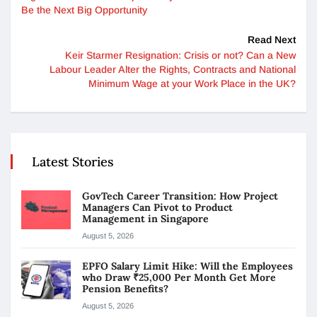
Be the Next Big Opportunity
Read Next
Keir Starmer Resignation: Crisis or not? Can a New
Labour Leader Alter the Rights, Contracts and National
Minimum Wage at your Work Place in the UK?
Latest Stories
GovTech Career Transition: How Project
Managers Can Pivot to Product
Management in Singapore
August 5, 2026
EPFO Salary Limit Hike: Will the Employees
who Draw ₹25,000 Per Month Get More
Pension Benefits?
August 5, 2026