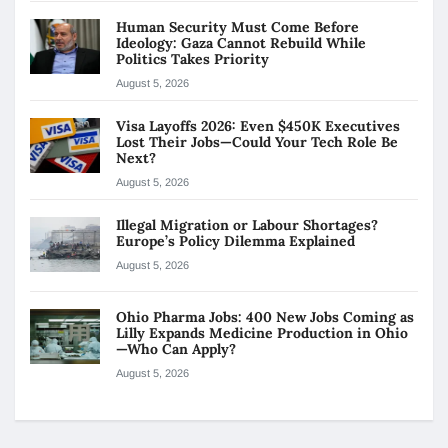
Human Security Must Come Before
Ideology: Gaza Cannot Rebuild While
Politics Takes Priority
August 5, 2026
Visa Layoffs 2026: Even $450K Executives
Lost Their Jobs—Could Your Tech Role Be
Next?
August 5, 2026
Illegal Migration or Labour Shortages?
Europe’s Policy Dilemma Explained
August 5, 2026
Ohio Pharma Jobs: 400 New Jobs Coming as
Lilly Expands Medicine Production in Ohio
—Who Can Apply?
August 5, 2026