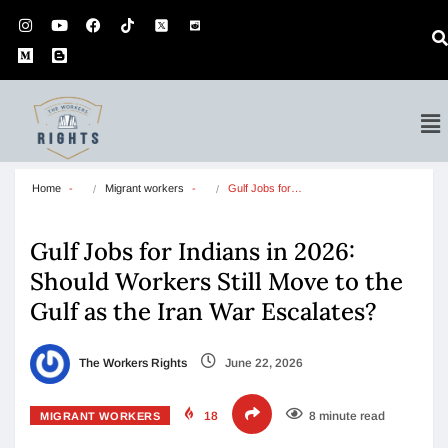
Home
Migrant workers
Gulf Jobs for…
Gulf Jobs for Indians in 2026:
Should Workers Still Move to the
Gulf as the Iran War Escalates?
The Workers Rights
June 22, 2026
18
8 minute read
MIGRANT WORKERS