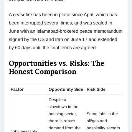
A ceasefire has been in place since April, which has
been interrupted several times, and was sealed in
June with an Islamabad-brokered peace memorandum
signed by the US and Iran on June 17 and extended
by 60 days until the final terms are agreed.
Opportunities vs. Risks: The
Honest Comparison
Factor
Opportunity Side
Risk Side
Despite a
slowdown in the
housing sector,
Some jobs in the
there is robust
oil/gas and
demand from the
hospitality sectors
Jobs available