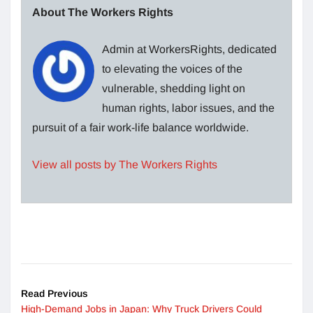
About The Workers Rights
Admin at WorkersRights, dedicated
to elevating the voices of the
vulnerable, shedding light on
human rights, labor issues, and the
pursuit of a fair work-life balance worldwide.
View all posts by The Workers Rights
Read Previous
High-Demand Jobs in Japan: Why Truck Drivers Could