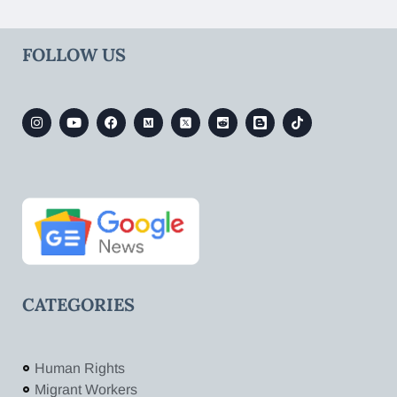
FOLLOW US
CATEGORIES
Human Rights
Migrant Workers