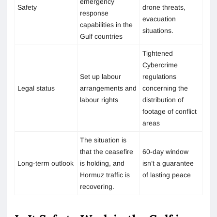
emergency
Safety
drone threats,
response
evacuation
capabilities in the
situations.
Gulf countries
Tightened
Cybercrime
Set up labour
regulations
Legal status
arrangements and
concerning the
labour rights
distribution of
footage of conflict
areas
The situation is
that the ceasefire
60-day window
Long-term outlook
is holding, and
isn’t a guarantee
Hormuz traffic is
of lasting peace
recovering.