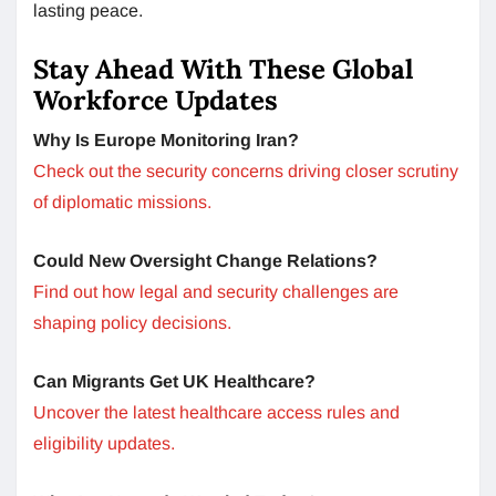
lasting peace.
Stay Ahead With These Global
Workforce Updates
Why Is Europe Monitoring Iran?
Check out the security concerns driving closer scrutiny
of diplomatic missions.
Could New Oversight Change Relations?
Find out how legal and security challenges are
shaping policy decisions.
Can Migrants Get UK Healthcare?
Uncover the latest healthcare access rules and
eligibility updates.