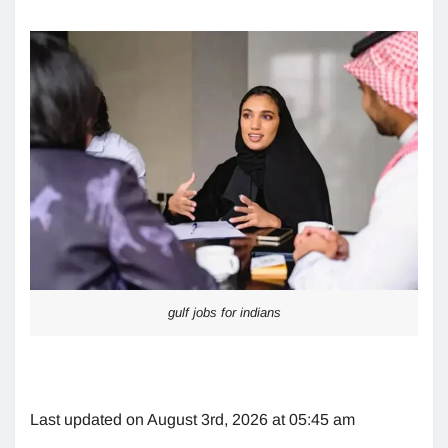
gulf jobs for indians
Last updated on August 3rd, 2026 at 05:45 am