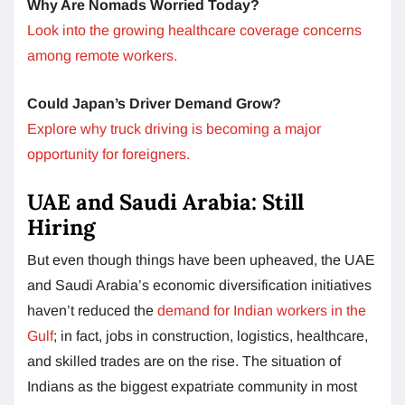
Why Are Nomads Worried Today?
Look into the growing healthcare coverage concerns
among remote workers.
Could Japan’s Driver Demand Grow?
Explore why truck driving is becoming a major
opportunity for foreigners.
UAE and Saudi Arabia: Still
Hiring
But even though things have been upheaved, the UAE
and Saudi Arabia’s economic diversification initiatives
haven’t reduced the
demand for Indian workers in the
Gulf
; in fact, jobs in construction, logistics, healthcare,
and skilled trades are on the rise. The situation of
Indians as the biggest expatriate community in most