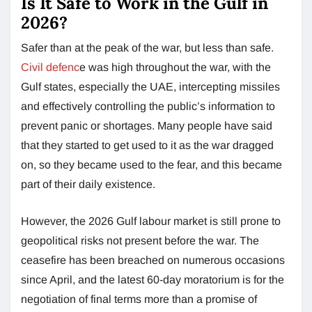
Is It Safe to Work in the Gulf in
2026?
Safer than at the peak of the war, but less than safe.
Civil defenc
e was high throughout the war, with the
Gulf states, especially the UAE, intercepting missiles
and effectively controlling the public’s information to
prevent panic or shortages. Many people have said
that they started to get used to it as the war dragged
on, so they became used to the fear, and this became
part of their daily existence.
However, the 2026 Gulf labour market is still prone to
geopolitical risks not present before the war. The
ceasefire has been breached on numerous occasions
since April, and the latest 60-day moratorium is for the
negotiation of final terms more than a promise of