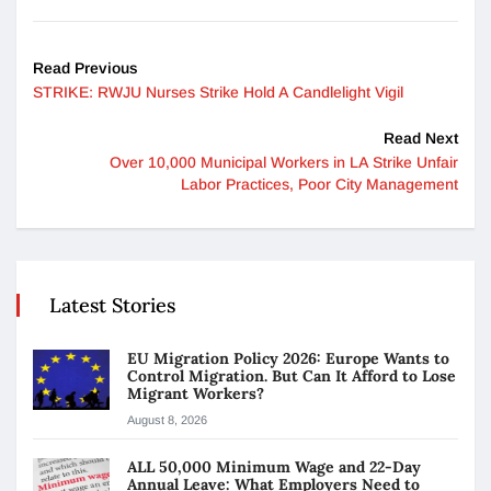
Read Previous
STRIKE: RWJU Nurses Strike Hold A Candlelight Vigil
Read Next
Over 10,000 Municipal Workers in LA Strike Unfair
Labor Practices, Poor City Management
Latest Stories
EU Migration Policy 2026: Europe Wants to
Control Migration. But Can It Afford to Lose
Migrant Workers?
August 8, 2026
ALL 50,000 Minimum Wage and 22-Day
Annual Leave: What Employers Need to