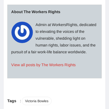
About The Workers Rights
Admin at WorkersRights, dedicated
to elevating the voices of the
vulnerable, shedding light on
human rights, labor issues, and the
pursuit of a fair work-life balance worldwide.
View all posts by The Workers Rights
Tags
:
Victoria Bowles