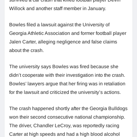
Willock and another staff member in January.
Bowles filed a lawsuit against the University of
Georgia Athletic Association and former football player
Jalen Carter, alleging negligence and false claims
about the crash.
The university says Bowles was fired because she
didn’t cooperate with their investigation into the crash.
Bowles’ lawyers argue that her firing was in retaliation
for the lawsuit and criticized the university’s actions.
The crash happened shortly after the Georgia Bulldogs
won their second consecutive national championship.
The driver, Chandler LeCroy, was reportedly racing
Carter at high speeds and had a high blood alcohol