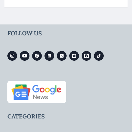
FOLLOW US
CATEGORIES