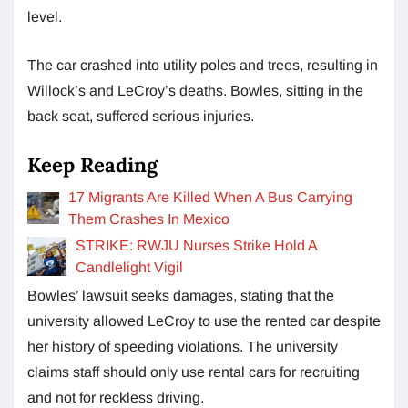
level.
The car crashed into utility poles and trees, resulting in
Willock’s and LeCroy’s deaths. Bowles, sitting in the
back seat, suffered serious injuries.
Keep Reading
17 Migrants Are Killed When A Bus Carrying
Them Crashes In Mexico
STRIKE: RWJU Nurses Strike Hold A
Candlelight Vigil
Bowles’ lawsuit seeks damages, stating that the
university allowed LeCroy to use the rented car despite
her history of speeding violations. The university
claims staff should only use rental cars for recruiting
and not for reckless driving.