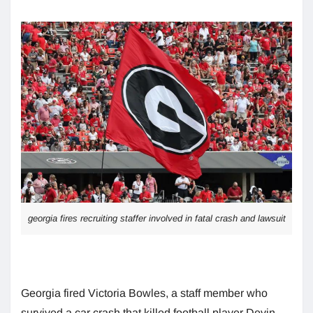
georgia fires recruiting staffer involved in fatal crash and lawsuit
Georgia fired Victoria Bowles, a staff member who
survived a car crash that killed football player Devin