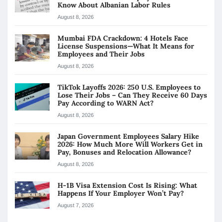
Know About Albanian Labor Rules
August 8, 2026
Mumbai FDA Crackdown: 4 Hotels Face
License Suspensions—What It Means for
Employees and Their Jobs
August 8, 2026
TikTok Layoffs 2026: 250 U.S. Employees to
Lose Their Jobs – Can They Receive 60 Days
Pay According to WARN Act?
August 8, 2026
Japan Government Employees Salary Hike
2026: How Much More Will Workers Get in
Pay, Bonuses and Relocation Allowance?
August 8, 2026
H-1B Visa Extension Cost Is Rising: What
Happens If Your Employer Won’t Pay?
August 7, 2026