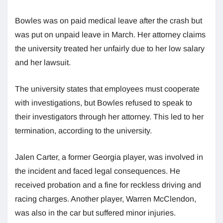
Bowles was on paid medical leave after the crash but
was put on unpaid leave in March. Her attorney claims
the university treated her unfairly due to her low salary
and her lawsuit.
The university states that employees must cooperate
with investigations, but Bowles refused to speak to
their investigators through her attorney. This led to her
termination, according to the university.
Jalen Carter, a former Georgia player, was involved in
the incident and faced legal consequences. He
received probation and a fine for reckless driving and
racing charges. Another player, Warren McClendon,
was also in the car but suffered minor injuries.