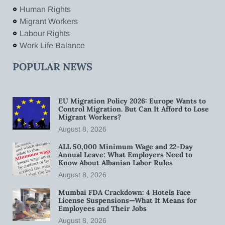
Human Rights
Migrant Workers
Labour Rights
Work Life Balance
POPULAR NEWS
EU Migration Policy 2026: Europe Wants to
Control Migration. But Can It Afford to Lose
Migrant Workers?
August 8, 2026
ALL 50,000 Minimum Wage and 22-Day
Annual Leave: What Employers Need to
Know About Albanian Labor Rules
August 8, 2026
Mumbai FDA Crackdown: 4 Hotels Face
License Suspensions—What It Means for
Employees and Their Jobs
August 8, 2026