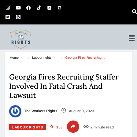
Home
Labour rights
Georgia Fires Recruiting…
Georgia Fires Recruiting Staffer
Involved In Fatal Crash And
Lawsuit
The Workers Rights
August 9, 2023
153
2 minute read
LABOUR RIGHTS