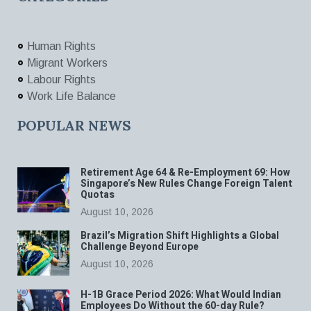
Human Rights
Migrant Workers
Labour Rights
Work Life Balance
POPULAR NEWS
Retirement Age 64 & Re-Employment 69: How
Singapore’s New Rules Change Foreign Talent
Quotas
August 10, 2026
Brazil’s Migration Shift Highlights a Global
Challenge Beyond Europe
August 10, 2026
H-1B Grace Period 2026: What Would Indian
Employees Do Without the 60-day Rule?