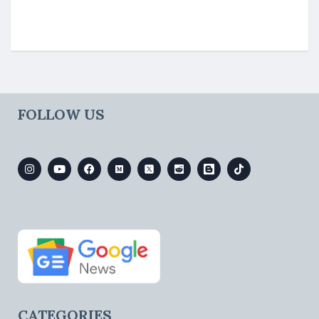
FOLLOW US
CATEGORIES